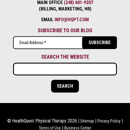
MAIN OFFICE
(248) 601-9207
(BILLING, MARKETING, HR)
EMAIL
INFO@HQPT.COM
SUBSCRIBE TO OUR BLOG
Email
(Required)
SEARCH THE WEBSITE
© HealthQuest Physical Therapy 2026 |
|
|
Sitemap
Privacy Policy
|
Terms of Use
Business Center