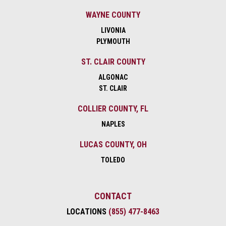
WAYNE COUNTY
LIVONIA
PLYMOUTH
ST. CLAIR COUNTY
ALGONAC
ST. CLAIR
COLLIER COUNTY, FL
NAPLES
LUCAS COUNTY, OH
TOLEDO
CONTACT
LOCATIONS
(855) 477-8463