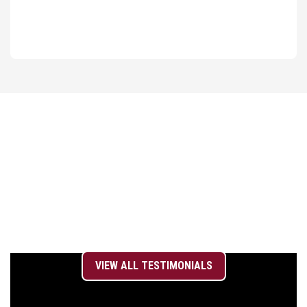
WHAT OUR
TEAM SAYS
VIEW ALL TESTIMONIALS