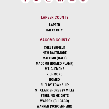
LAPEER COUNTY
LAPEER
IMLAY CITY
MACOMB COUNTY
CHESTERFIELD
NEW BALTIMORE
MACOMB (HALL)
MACOMB (ROMEO PLANK)
MT. CLEMENS
RICHMOND
ROMEO
SHELBY TOWNSHIP
ST. CLAIR SHORES (9 MILE)
STERLING HEIGHTS
WARREN (CHICAGO)
WARREN (SCHOENHERR)