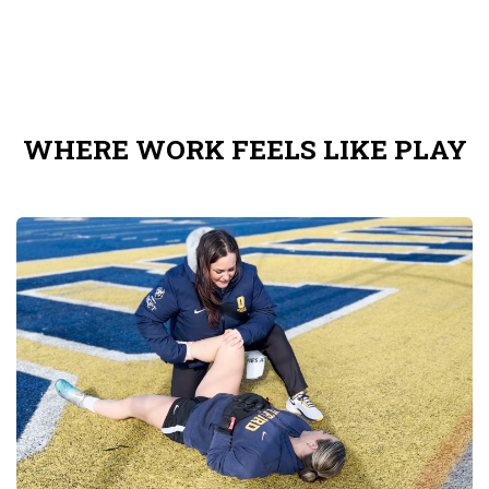
WHERE WORK FEELS LIKE PLAY