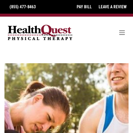
(855) 477-8463
PAY BILL
LEAVE A REVIEW