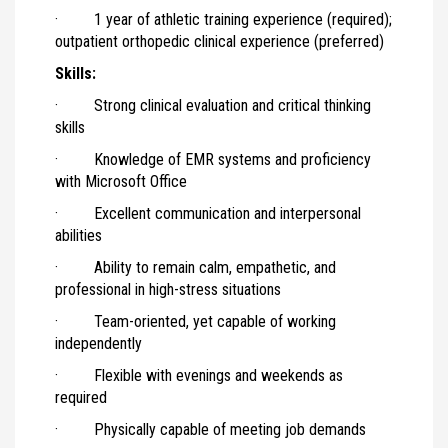
· 1 year of athletic training experience (required);
outpatient orthopedic clinical experience (preferred)
Skills:
· Strong clinical evaluation and critical thinking
skills
· Knowledge of EMR systems and proficiency
with Microsoft Office
· Excellent communication and interpersonal
abilities
· Ability to remain calm, empathetic, and
professional in high-stress situations
· Team-oriented, yet capable of working
independently
· Flexible with evenings and weekends as
required
· Physically capable of meeting job demands