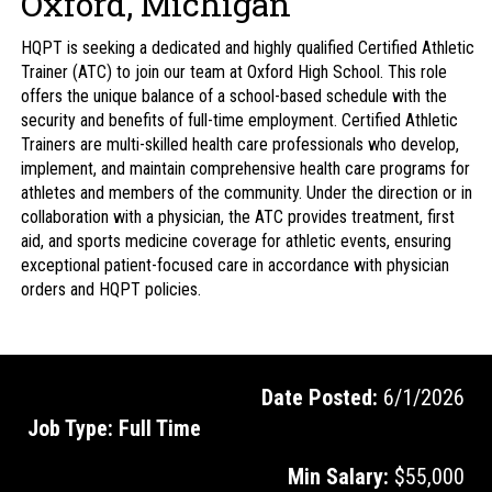
Oxford, Michigan
HQPT is seeking a dedicated and highly qualified Certified Athletic
Trainer (ATC) to join our team at Oxford High School. This role
offers the unique balance of a school-based schedule with the
security and benefits of full-time employment. Certified Athletic
Trainers are multi-skilled health care professionals who develop,
implement, and maintain comprehensive health care programs for
athletes and members of the community. Under the direction or in
collaboration with a physician, the ATC provides treatment, first
aid, and sports medicine coverage for athletic events, ensuring
exceptional patient-focused care in accordance with physician
orders and HQPT policies.
Date Posted:
6/1/2026
Job Type:
Full Time
Min Salary:
$55,000