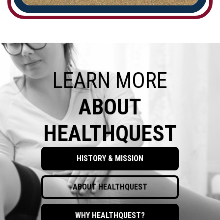
LEARN MORE
ABOUT
HEALTHQUEST
HISTORY & MISSION
ABOUT HEALTHQUEST
WHY HEALTHQUEST?