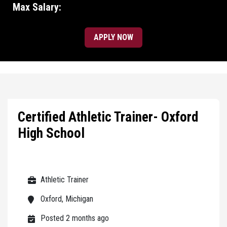
Max Salary:
APPLY NOW
Certified Athletic Trainer- Oxford
High School
Athletic Trainer
Oxford, Michigan
Posted 2 months ago