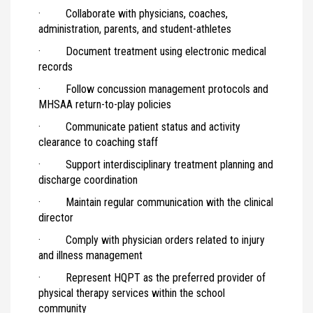
· Collaborate with physicians, coaches,
administration, parents, and student-athletes
· Document treatment using electronic medical
records
· Follow concussion management protocols and
MHSAA return-to-play policies
· Communicate patient status and activity
clearance to coaching staff
· Support interdisciplinary treatment planning and
discharge coordination
· Maintain regular communication with the clinical
director
· Comply with physician orders related to injury
and illness management
· Represent HQPT as the preferred provider of
physical therapy services within the school
community