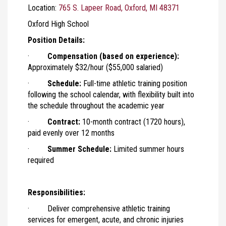
Location:
765 S. Lapeer Road, Oxford, MI 48371
Oxford High School
Position Details:
·
Compensation (based on experience):
Approximately $32/hour ($55,000 salaried)
·
Schedule:
Full-time athletic training position
following the school calendar, with flexibility built into
the schedule throughout the academic year
·
Contract:
10-month contract (1720 hours),
paid evenly over 12 months
·
Summer Schedule:
Limited summer hours
required
Responsibilities:
· Deliver comprehensive athletic training
services for emergent, acute, and chronic injuries