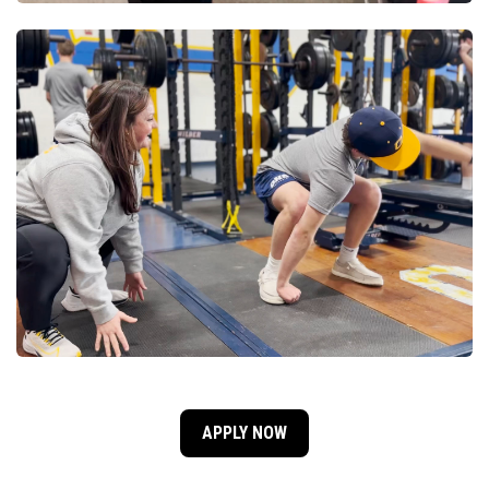
APPLY NOW