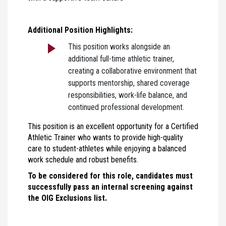
Additional Position Highlights:
This position works alongside an
additional full-time athletic trainer,
creating a collaborative environment that
supports mentorship, shared coverage
responsibilities, work-life balance, and
continued professional development.
This position is an excellent opportunity for a Certified
Athletic Trainer who wants to provide high-quality
care to student-athletes while enjoying a balanced
work schedule and robust benefits.
To be considered for this role, candidates must
successfully pass an internal screening against
the OIG Exclusions list.