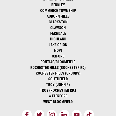
BERKLEY
COMMERCE TOWNSHIP
AUBURN HILLS
CLARKSTON
CLAWSON
FERNDALE
HIGHLAND
LAKE ORION
NOVI
OXFORD
PONTIAC/BLOOMFIELD
ROCHESTER HILLS (ROCHESTER RD)
ROCHESTER HILLS (CROOKS)
SOUTHFIELD
TROY (JOHN R)
TROY (ROCHESTER RD.)
WATERFORD
WEST BLOOMFIELD