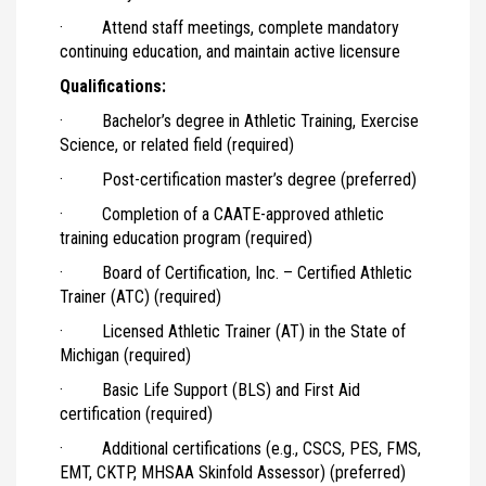
· Attend staff meetings, complete mandatory
continuing education, and maintain active licensure
Qualifications:
· Bachelor’s degree in Athletic Training, Exercise
Science, or related field (required)
· Post-certification master’s degree (preferred)
· Completion of a CAATE-approved athletic
training education program (required)
· Board of Certification, Inc. – Certified Athletic
Trainer (ATC) (required)
· Licensed Athletic Trainer (AT) in the State of
Michigan (required)
· Basic Life Support (BLS) and First Aid
certification (required)
· Additional certifications (e.g., CSCS, PES, FMS,
EMT, CKTP, MHSAA Skinfold Assessor) (preferred)