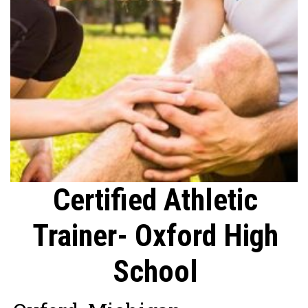
Certified Athletic
Trainer- Oxford High
School