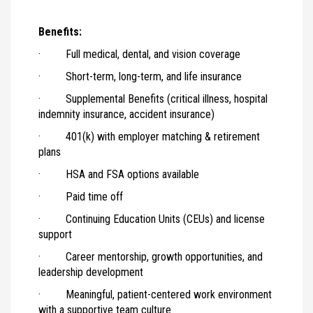
Benefits:
· Full medical, dental, and vision coverage
· Short-term, long-term, and life insurance
· Supplemental Benefits (critical illness, hospital
indemnity insurance, accident insurance)
· 401(k) with employer matching & retirement
plans
· HSA and FSA options available
· Paid time off
· Continuing Education Units (CEUs) and license
support
· Career mentorship, growth opportunities, and
leadership development
· Meaningful, patient-centered work environment
with a supportive team culture