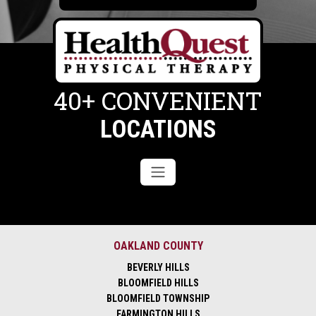
40+ CONVENIENT
LOCATIONS
OAKLAND COUNTY
BEVERLY HILLS
BLOOMFIELD HILLS
BLOOMFIELD TOWNSHIP
FARMINGTON HILLS