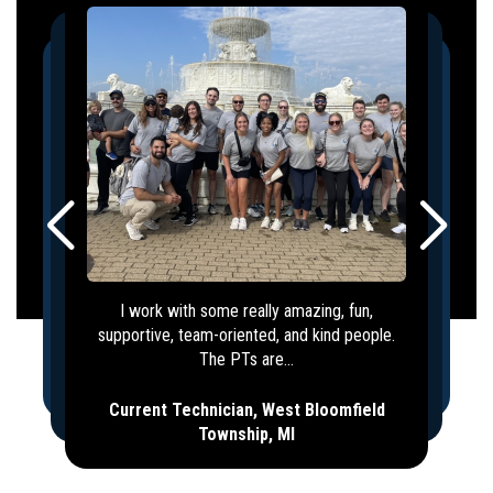
I work with some really amazing, fun,
supportive, team-oriented, and kind people.
The PTs are...
Current Technician, West Bloomfield
Township, MI