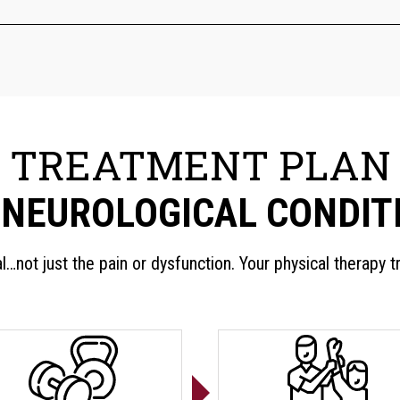
TREATMENT PLAN
 NEUROLOGICAL CONDIT
al…not just the pain or dysfunction. Your physical therapy 