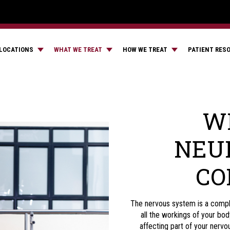
LOCATIONS
WHAT WE TREAT
HOW WE TREAT
PATIENT RES
WH
NEU
CO
The nervous system is a comple
all the workings of your bo
affecting part of your nerv