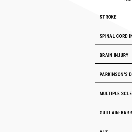
STROKE
SPINAL CORD I
BRAIN INJURY
PARKINSON'S D
MULTIPLE SCLE
GUILLAIN-BAR
ALS