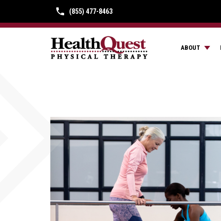
(855) 477-8463
ABOUT