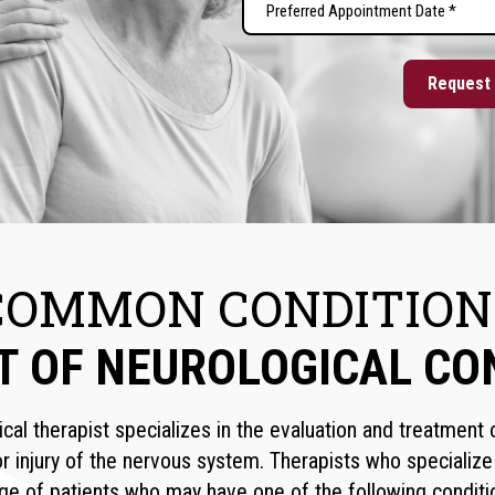
MM
Appointment
slash
Date
DD
(Required)
slash
YYYY
COMMON CONDITION
T OF NEUROLOGICAL CO
ical therapist specializes in the evaluation and treatment
r injury of the nervous system. Therapists who specialize
ge of patients who may have one of the following conditi