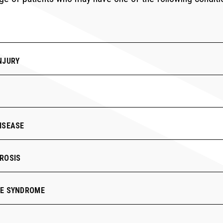
NJURY
ISEASE
ROSIS
RE SYNDROME