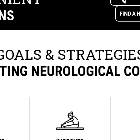
NS
GOALS & STRATEGIE
TING NEUROLOGICAL C