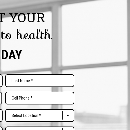
T YOUR
 to health
ODAY
Last
Phone
(Required)
Select
Location
(Required)
Free