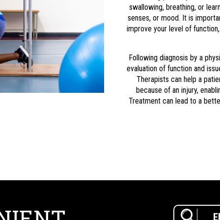
swallowing, breathing, or lea
senses, or mood. It is importa
improve your level of function
Following diagnosis by a physi
evaluation of function and iss
Therapists can help a patie
because of an injury, enabli
Treatment can lead to a better
NIENT