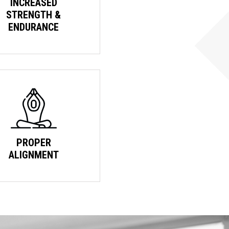
INCREASED
STRENGTH &
ENDURANCE
PROPER
ALIGNMENT