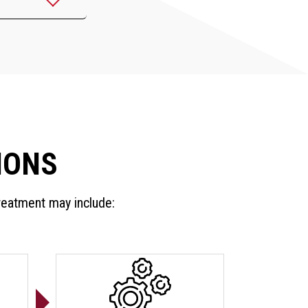
IONS
treatment may include: