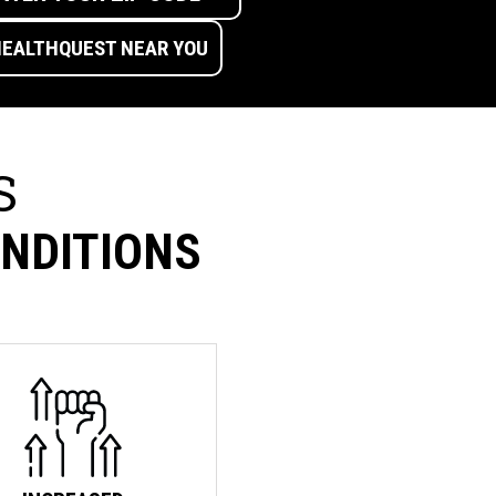
S
ONDITIONS