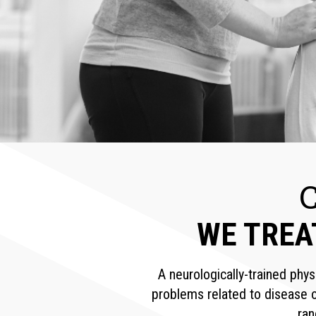
WE TREA
A neurologically-trained phys
problems related to disease o
ran