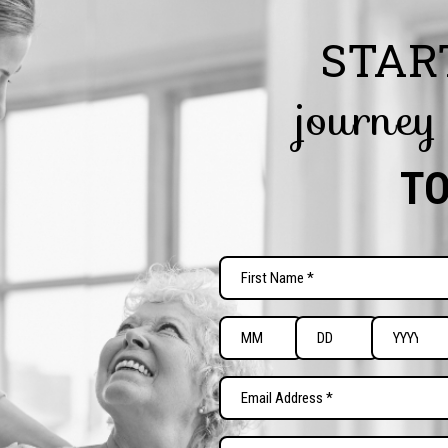
STAR
journey
T
Name
(Required)
First
Date
of
Month
Day
Year
Birth
Email
(Required)
(Required)
Preferred