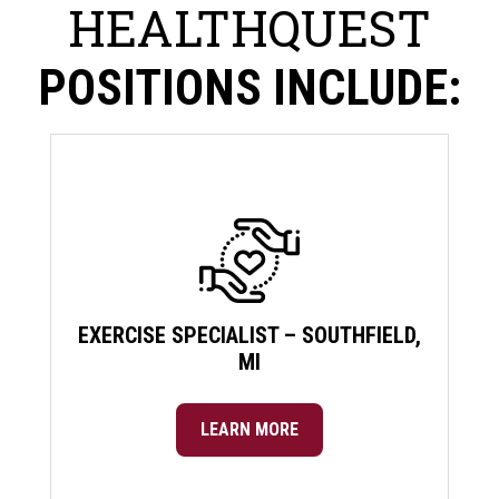
HEALTHQUEST
POSITIONS INCLUDE:
EXERCISE SPECIALIST – SOUTHFIELD,
MI
LEARN MORE