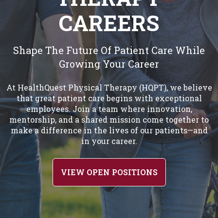
CAREERS
Shape The Future Of Patient Care While
Growing Your Career
At HealthQuest Physical Therapy (HQPT), we believe
that great patient care begins with exceptional
employees. Join a team where innovation,
mentorship, and a shared mission come together to
make a difference in the lives of our patients—and
in your career.
VIEW OPEN POSITIONS