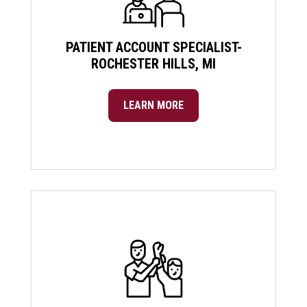
PATIENT ACCOUNT SPECIALIST-
ROCHESTER HILLS, MI
LEARN MORE