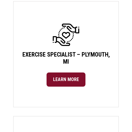
EXERCISE SPECIALIST – PLYMOUTH,
MI
LEARN MORE