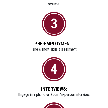
resume.
3
PRE-EMPLOYMENT:
Take a short skills assessment.
4
INTERVIEWS:
Engage in a phone or Zoom/in-person interview.