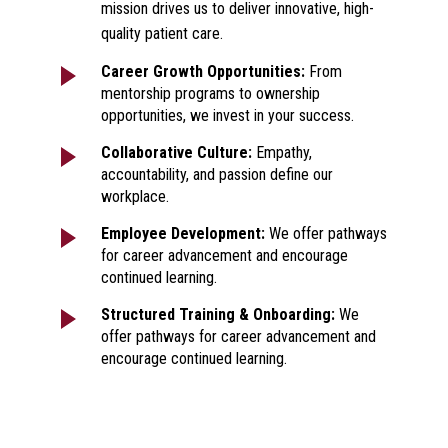
mission drives us to deliver innovative, high-
quality patient care.
Career Growth Opportunities:
From
mentorship programs to ownership
opportunities, we invest in your success.
Collaborative Culture:
Empathy,
accountability, and passion define our
workplace.
Employee Development:
We offer pathways
for career advancement and encourage
continued learning.
Structured Training & Onboarding:
We
offer pathways for career advancement and
encourage continued learning.