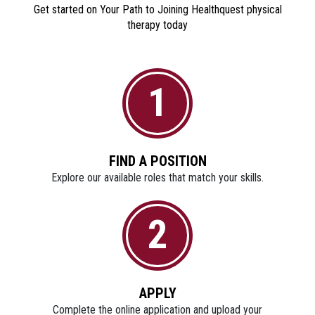
Get started on Your Path to Joining Healthquest physical
therapy today
1
FIND A POSITION
Explore our available roles that match your skills.
2
APPLY
Complete the online application and upload your