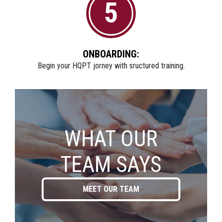
5
ONBOARDING:
Begin your HQPT jorney with sructured training.
WHAT OUR
TEAM SAYS
MEET OUR TEAM