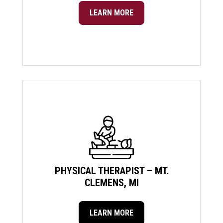
LEARN MORE
PHYSICAL THERAPIST – MT.
CLEMENS, MI
LEARN MORE