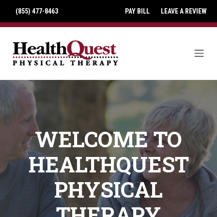
(855) 477-8463
PAY BILL
LEAVE A REVIEW
WELCOME TO
HEALTHQUEST
PHYSICAL
THERAPY