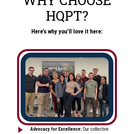
HQPT?
Here’s why you’ll love it here:
Advocacy for Excellence:
Our collective