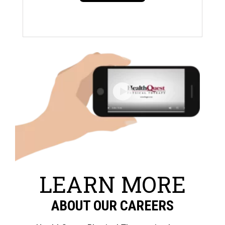
LEARN MORE
ABOUT OUR CAREERS