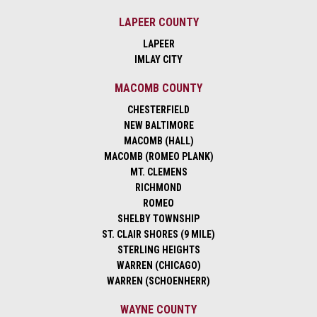
LAPEER COUNTY
LAPEER
IMLAY CITY
MACOMB COUNTY
CHESTERFIELD
NEW BALTIMORE
MACOMB (HALL)
MACOMB (ROMEO PLANK)
MT. CLEMENS
RICHMOND
ROMEO
SHELBY TOWNSHIP
ST. CLAIR SHORES (9 MILE)
STERLING HEIGHTS
WARREN (CHICAGO)
WARREN (SCHOENHERR)
WAYNE COUNTY