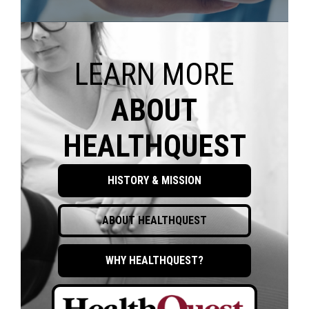
LEARN MORE
ABOUT
HEALTHQUEST
HISTORY & MISSION
ABOUT HEALTHQUEST
WHY HEALTHQUEST?