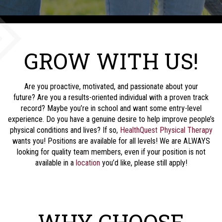
GROW WITH US!
Are you proactive, motivated, and passionate about your
future? Are you a results-oriented individual with a proven track
record? Maybe you’re in school and want some entry-level
experience. Do you have a genuine desire to help improve people’s
physical conditions and lives? If so,
HealthQuest Physical Therapy
wants you! Positions are available for all levels! We are ALWAYS
looking for quality team members, even if your position is not
available in a
location
you’d like, please still apply!
WHY CHOOSE