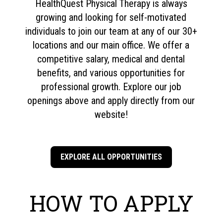
HealthQuest Physical Therapy is always
growing and looking for self-motivated
individuals to join our team at any of our 30+
locations and our main office. We offer a
competitive salary, medical and dental
benefits, and various opportunities for
professional growth. Explore our job
openings above and apply directly from our
website!
EXPLORE ALL OPPORTUNITIES
HOW TO APPLY