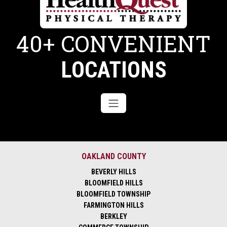
40+ CONVENIENT
LOCATIONS
OAKLAND COUNTY
BEVERLY HILLS
BLOOMFIELD HILLS
BLOOMFIELD TOWNSHIP
FARMINGTON HILLS
BERKLEY