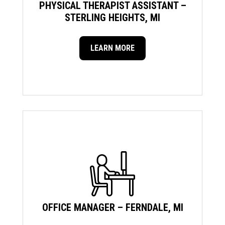
PHYSICAL THERAPIST ASSISTANT –
STERLING HEIGHTS, MI
LEARN MORE
OFFICE MANAGER – FERNDALE, MI