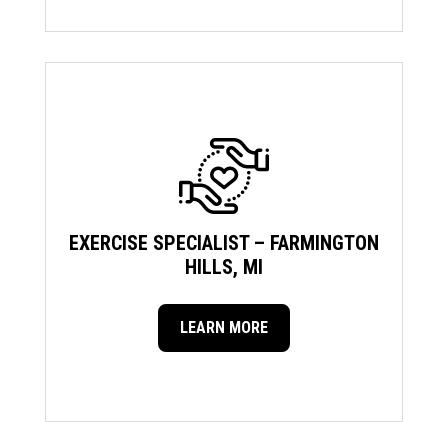
EXERCISE SPECIALIST – FARMINGTON
HILLS, MI
LEARN MORE