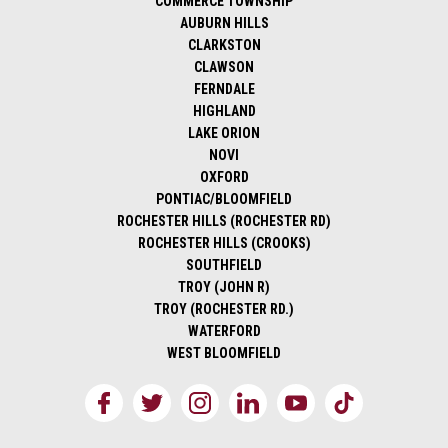
COMMERCE TOWNSHIP
AUBURN HILLS
CLARKSTON
CLAWSON
FERNDALE
HIGHLAND
LAKE ORION
NOVI
OXFORD
PONTIAC/BLOOMFIELD
ROCHESTER HILLS (ROCHESTER RD)
ROCHESTER HILLS (CROOKS)
SOUTHFIELD
TROY (JOHN R)
TROY (ROCHESTER RD.)
WATERFORD
WEST BLOOMFIELD