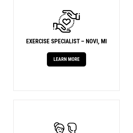
EXERCISE SPECIALIST – NOVI, MI
LEARN MORE