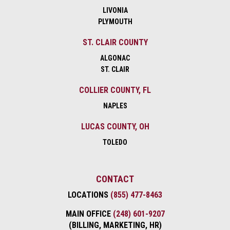
LIVONIA
PLYMOUTH
ST. CLAIR COUNTY
ALGONAC
ST. CLAIR
COLLIER COUNTY, FL
NAPLES
LUCAS COUNTY, OH
TOLEDO
CONTACT
LOCATIONS
(855) 477-8463
MAIN OFFICE
(248) 601-9207
(BILLING, MARKETING, HR)