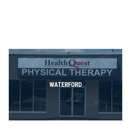
WATERFORD