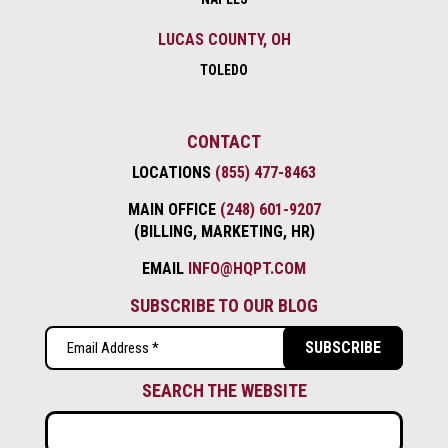
LUCAS COUNTY, OH
TOLEDO
CONTACT
LOCATIONS
(855) 477-8463
MAIN OFFICE
(248) 601-9207
(BILLING, MARKETING, HR)
EMAIL
INFO@HQPT.COM
SUBSCRIBE TO OUR BLOG
Email
(Required)
SEARCH THE WEBSITE