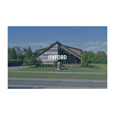
OXFORD