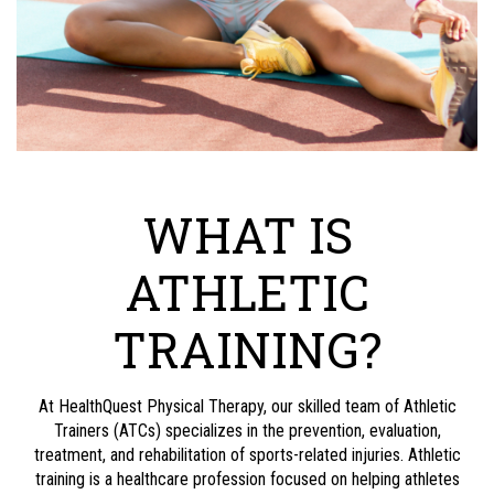
WHAT IS
ATHLETIC
TRAINING?
At
HealthQuest Physical Therapy
, our skilled team of Athletic
Trainers (ATCs) specializes in the prevention, evaluation,
treatment, and rehabilitation of sports-related injuries. Athletic
training is a healthcare profession focused on helping athletes