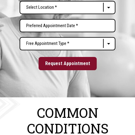
Select
Location
(Required)
Preferred
MM
Appointment
slash
Date
Free
DD
(Required)
Appointment
slash
Type
YYYY
(Required)
COMMON
CONDITIONS