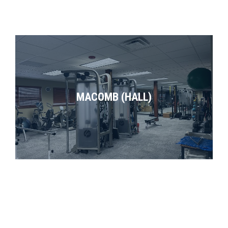
MACOMB (HALL)