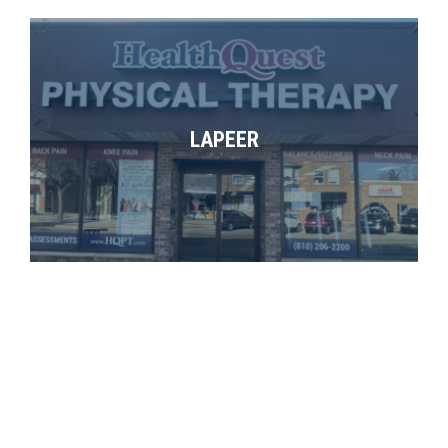
LAPEER