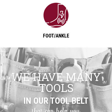
FOOT/ANKLE
WE HAVE MANY
TOOLS
IN OUR TOOL BELT
that can help you