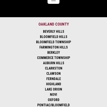
OAKLAND COUNTY
BEVERLY HILLS
BLOOMFIELD HILLS
BLOOMFIELD TOWNSHIP
FARMINGTON HILLS
BERKLEY
COMMERCE TOWNSHIP
AUBURN HILLS
CLARKSTON
CLAWSON
FERNDALE
HIGHLAND
LAKE ORION
NOVI
OXFORD
PONTIAC/BLOOMFIELD