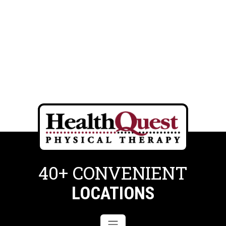
40+ CONVENIENT
LOCATIONS