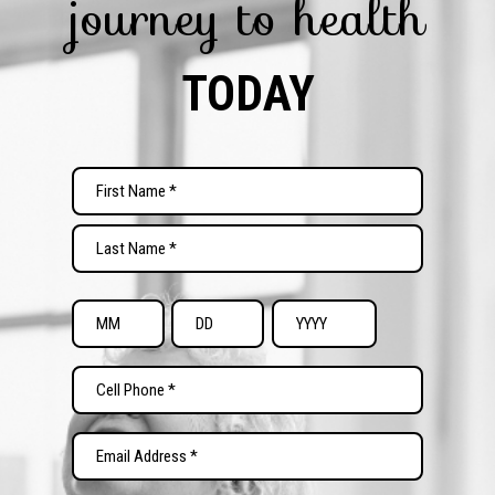
journey to health
TODAY
Name
(Required)
First
Last
Date
of
Month
Day
Year
Birth
Phone
(Required)
(Required)
Email
(Required)