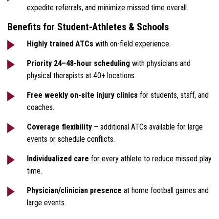
expedite referrals, and minimize missed time overall.
Benefits for Student-Athletes & Schools
Highly trained ATCs
with on-field experience.
Priority 24–48-hour scheduling
with physicians and
physical therapists at 40+ locations.
Free weekly on-site injury clinics
for students, staff, and
coaches.
Coverage flexibility
– additional ATCs available for large
events or schedule conflicts.
Individualized care
for every athlete to reduce missed play
time.
Physician/clinician presence
at home football games and
large events.