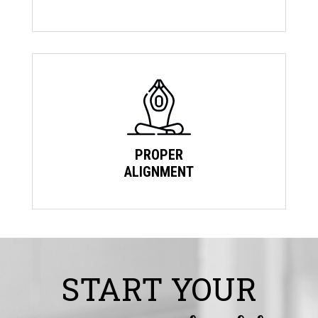
PROPER
ALIGNMENT
START YOUR