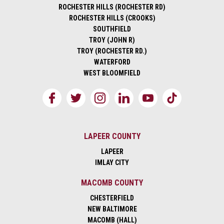
ROCHESTER HILLS (ROCHESTER RD)
ROCHESTER HILLS (CROOKS)
SOUTHFIELD
TROY (JOHN R)
TROY (ROCHESTER RD.)
WATERFORD
WEST BLOOMFIELD
LAPEER COUNTY
LAPEER
IMLAY CITY
MACOMB COUNTY
CHESTERFIELD
NEW BALTIMORE
MACOMB (HALL)