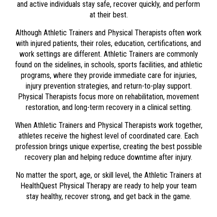
and active individuals stay safe, recover quickly, and perform
at their best.
Although Athletic Trainers and Physical Therapists often work
with injured patients, their roles, education, certifications, and
work settings are different. Athletic Trainers are commonly
found on the sidelines, in schools, sports facilities, and athletic
programs, where they provide immediate care for injuries,
injury prevention strategies, and return-to-play support.
Physical Therapists focus more on rehabilitation, movement
restoration, and long-term recovery in a clinical setting.
When Athletic Trainers and Physical Therapists work together,
athletes receive the highest level of coordinated care. Each
profession brings unique expertise, creating the best possible
recovery plan and helping reduce downtime after injury.
No matter the sport, age, or skill level, the Athletic Trainers at
HealthQuest Physical Therapy
are ready to help your team
stay healthy, recover strong, and get back in the game.