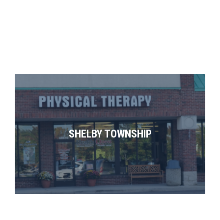
SHELBY TOWNSHIP