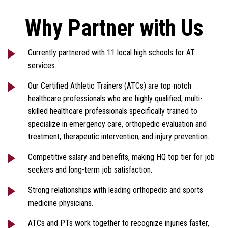
Why Partner with Us
Currently partnered with 11 local high schools for AT
services.
Our Certified Athletic Trainers (ATCs) are top-notch
healthcare professionals who are highly qualified, multi-
skilled healthcare professionals specifically trained to
specialize in emergency care, orthopedic evaluation and
treatment, therapeutic intervention, and injury prevention.
Competitive salary and benefits, making HQ top tier for job
seekers and long-term job satisfaction.
Strong relationships with leading orthopedic and sports
medicine physicians.
ATCs and PTs work together to recognize injuries faster,