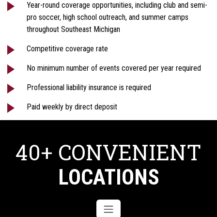
Year-round coverage opportunities, including club and semi-
pro soccer, high school outreach, and summer camps
throughout Southeast Michigan
Competitive coverage rate
No minimum number of events covered per year required
Professional liability insurance is required
Paid weekly by direct deposit
40+ CONVENIENT
LOCATIONS