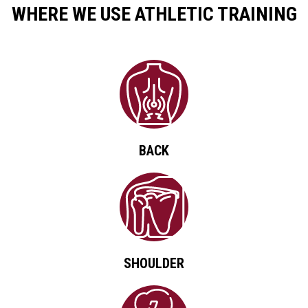
WHERE WE USE ATHLETIC TRAINING
BACK
SHOULDER