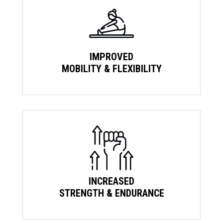
IMPROVED
MOBILITY & FLEXIBILITY
INCREASED
STRENGTH & ENDURANCE