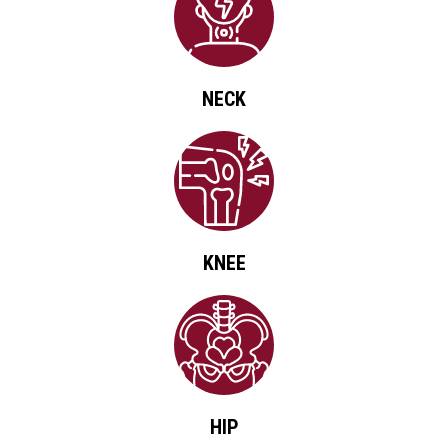
NECK
KNEE
HIP