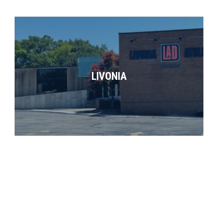
LIVONIA