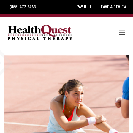
(855) 477-8463
PAY BILL
LEAVE A REVIEW