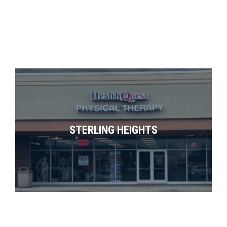
STERLING HEIGHTS