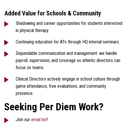
Added Value for Schools & Community
Shadowing and career opportunities for students interested
in physical therapy.
Continuing education for ATs through HQ internal seminars.
Dependable communication and management: we handle
payroll, supervision, and coverage so athletic directors can
focus on teams.
Clinical Directors actively engage in school culture through
game attendance, free evaluations, and community
presence.
Seeking Per Diem Work?
Join our
email list
!