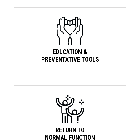
EDUCATION &
PREVENTATIVE TOOLS
RETURN TO
NORMAL FUNCTION