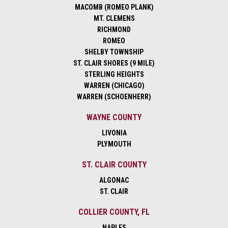
MACOMB (ROMEO PLANK)
MT. CLEMENS
RICHMOND
ROMEO
SHELBY TOWNSHIP
ST. CLAIR SHORES (9 MILE)
STERLING HEIGHTS
WARREN (CHICAGO)
WARREN (SCHOENHERR)
WAYNE COUNTY
LIVONIA
PLYMOUTH
ST. CLAIR COUNTY
ALGONAC
ST. CLAIR
COLLIER COUNTY, FL
NAPLES