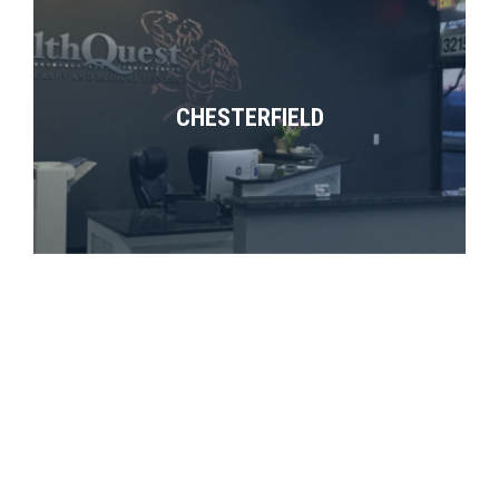
CHESTERFIELD