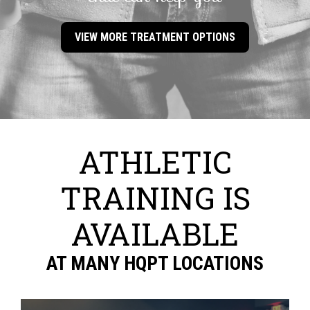
VIEW MORE TREATMENT OPTIONS
ATHLETIC
TRAINING IS
AVAILABLE
AT MANY HQPT LOCATIONS