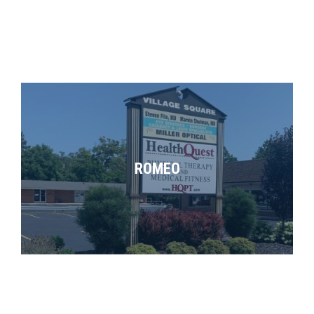
ROMEO