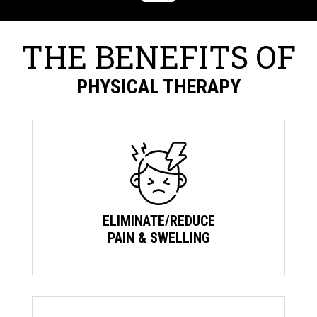
THE BENEFITS OF
PHYSICAL THERAPY
ELIMINATE/REDUCE
PAIN & SWELLING