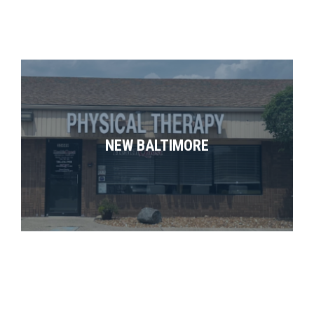
NEW BALTIMORE