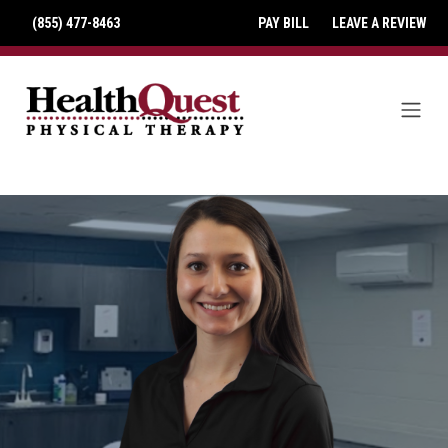
(855) 477-8463
PAY BILL
LEAVE A REVIEW