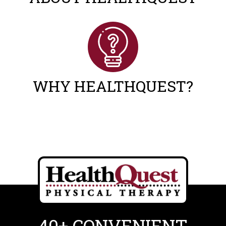
WHY HEALTHQUEST?
40+ CONVENIENT