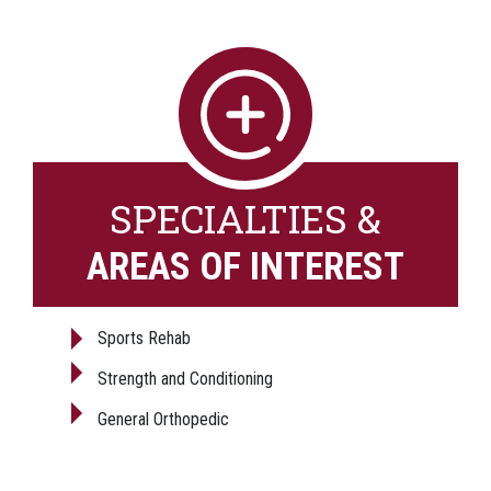
SPECIALTIES &
AREAS OF INTEREST
Sports Rehab
Strength and Conditioning
General Orthopedic