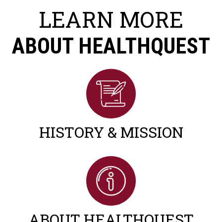
LEARN MORE
ABOUT HEALTHQUEST
HISTORY & MISSION
ABOUT HEALTHQUEST