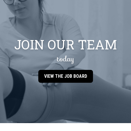
JOIN OUR TEAM
today
VIEW THE JOB BOARD