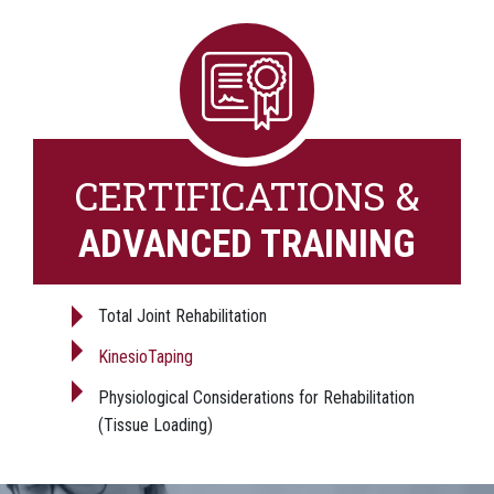
CERTIFICATIONS &
ADVANCED TRAINING
Total Joint Rehabilitation
KinesioTaping
Physiological Considerations for Rehabilitation
(Tissue Loading)