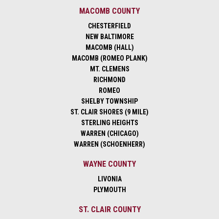
MACOMB COUNTY
CHESTERFIELD
NEW BALTIMORE
MACOMB (HALL)
MACOMB (ROMEO PLANK)
MT. CLEMENS
RICHMOND
ROMEO
SHELBY TOWNSHIP
ST. CLAIR SHORES (9 MILE)
STERLING HEIGHTS
WARREN (CHICAGO)
WARREN (SCHOENHERR)
WAYNE COUNTY
LIVONIA
PLYMOUTH
ST. CLAIR COUNTY