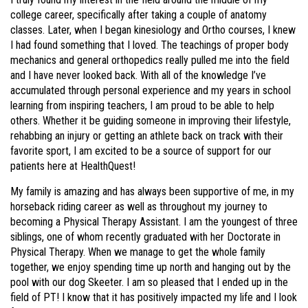
college career, specifically after taking a couple of anatomy
classes. Later, when I began kinesiology and Ortho courses, I knew
I had found something that I loved. The teachings of proper body
mechanics and general orthopedics really pulled me into the field
and I have never looked back. With all of the knowledge I’ve
accumulated through personal experience and my years in school
learning from inspiring teachers, I am proud to be able to help
others. Whether it be guiding someone in improving their lifestyle,
rehabbing an injury or getting an athlete back on track with their
favorite sport, I am excited to be a source of support for our
patients here at HealthQuest!
My family is amazing and has always been supportive of me, in my
horseback riding career as well as throughout my journey to
becoming a Physical Therapy Assistant. I am the youngest of three
siblings, one of whom recently graduated with her Doctorate in
Physical Therapy. When we manage to get the whole family
together, we enjoy spending time up north and hanging out by the
pool with our dog Skeeter. I am so pleased that I ended up in the
field of PT! I know that it has positively impacted my life and I look