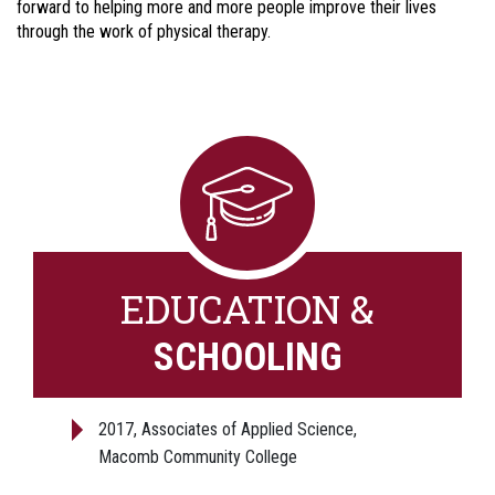
forward to helping more and more people improve their lives
through the work of physical therapy.
EDUCATION &
SCHOOLING
2017, Associates of Applied Science,
Macomb Community College