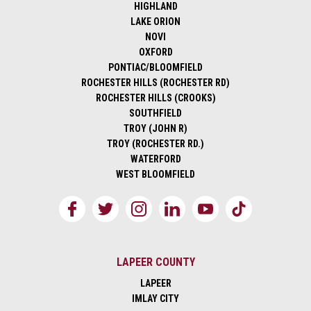
HIGHLAND
LAKE ORION
NOVI
OXFORD
PONTIAC/BLOOMFIELD
ROCHESTER HILLS (ROCHESTER RD)
ROCHESTER HILLS (CROOKS)
SOUTHFIELD
TROY (JOHN R)
TROY (ROCHESTER RD.)
WATERFORD
WEST BLOOMFIELD
LAPEER COUNTY
LAPEER
IMLAY CITY