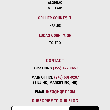
ALGONAC
ST. CLAIR
COLLIER COUNTY, FL
NAPLES
LUCAS COUNTY, OH
TOLEDO
CONTACT
LOCATIONS
(855) 477-8463
MAIN OFFICE
(248) 601-9207
(BILLING, MARKETING, HR)
EMAIL
INFO@HQPT.COM
SUBSCRIBE TO OUR BLOG
Email