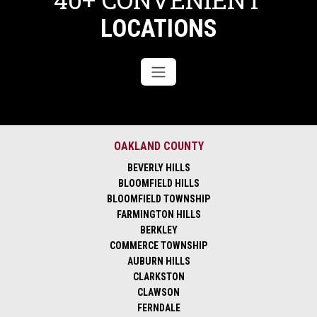
LOCATIONS
OAKLAND COUNTY
BEVERLY HILLS
BLOOMFIELD HILLS
BLOOMFIELD TOWNSHIP
FARMINGTON HILLS
BERKLEY
COMMERCE TOWNSHIP
AUBURN HILLS
CLARKSTON
CLAWSON
FERNDALE