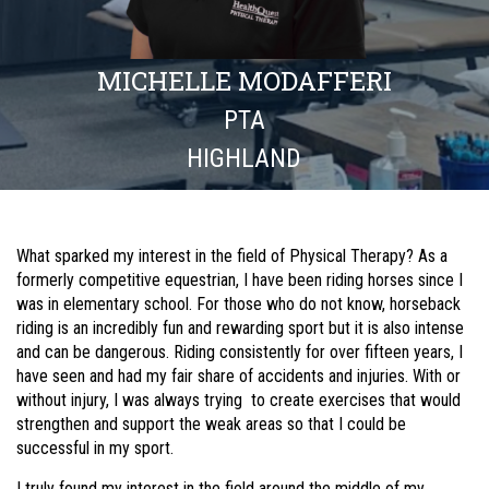
MICHELLE MODAFFERI
PTA
HIGHLAND
What sparked my interest in the field of Physical Therapy? As a
formerly competitive equestrian, I have been riding horses since I
was in elementary school. For those who do not know, horseback
riding is an incredibly fun and rewarding sport but it is also intense
and can be dangerous. Riding consistently for over fifteen years, I
have seen and had my fair share of accidents and injuries. With or
without injury, I was always trying to create exercises that would
strengthen and support the weak areas so that I could be
successful in my sport.
I truly found my interest in the field around the middle of my