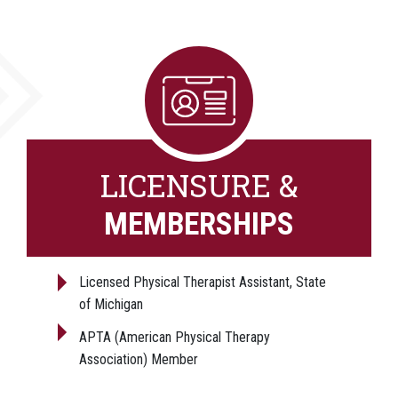
LICENSURE &
MEMBERSHIPS
Licensed Physical Therapist Assistant, State
of Michigan
APTA (American Physical Therapy
Association) Member