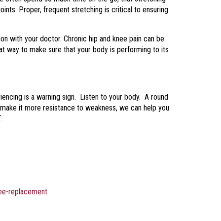
oints. Proper, frequent stretching is critical to ensuring
tion with your doctor. Chronic hip and knee pain can be
at way to make sure that your body is performing to its
encing is a warning sign. Listen to your body. A round
ll make it more resistance to weakness, we can help you
.
nee-replacement