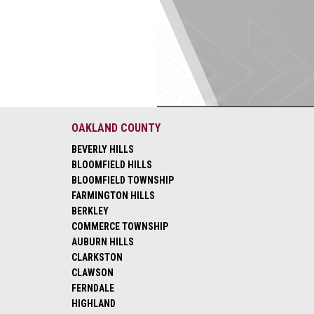
OAKLAND COUNTY
BEVERLY HILLS
BLOOMFIELD HILLS
BLOOMFIELD TOWNSHIP
FARMINGTON HILLS
BERKLEY
COMMERCE TOWNSHIP
AUBURN HILLS
CLARKSTON
CLAWSON
FERNDALE
HIGHLAND