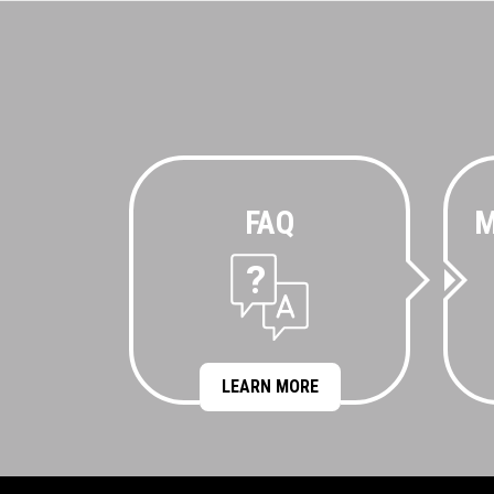
FAQ
M
LEARN MORE