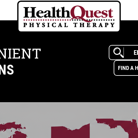
NIENT
NS