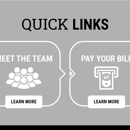
QUICK
LINKS
EET THE TEAM
PAY YOUR BIL
LEARN MORE
LEARN MORE