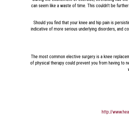
can seem like a waste of time. This couldn’t be further f
Should you find that your knee and hip pain is persist
indicative of more serious underlying disorders, and c
The most common elective surgery is a knee replacemen
of physical therapy could prevent you from having to n
http://www.hea