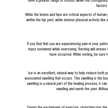
have a greater range of motion, while the configurat
factors 
While the knees and hips are critical aspects of human 
within the hip joint, while intense physical activity 
If you find that you are experiencing pain in your joints
injury sustained while exercising. Resting will ensur
have occurred. While resting, be sure to
Ice is an excellent, natural way to help reduce both 
associated swelling that occurs. This swelling is the bo
swelling is a natural part of the healing process, it 
swelling and numb the joint. Altho
During the excitement of exercise, stretching has the