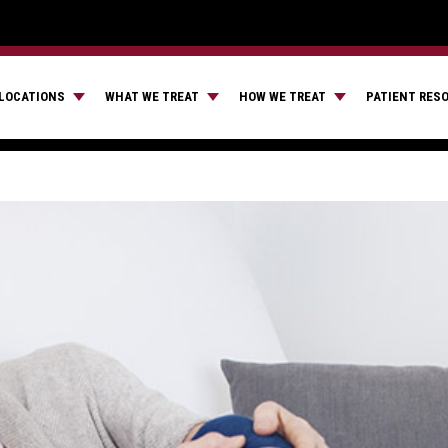
LOCATIONS
WHAT WE TREAT
HOW WE TREAT
PATIENT RES