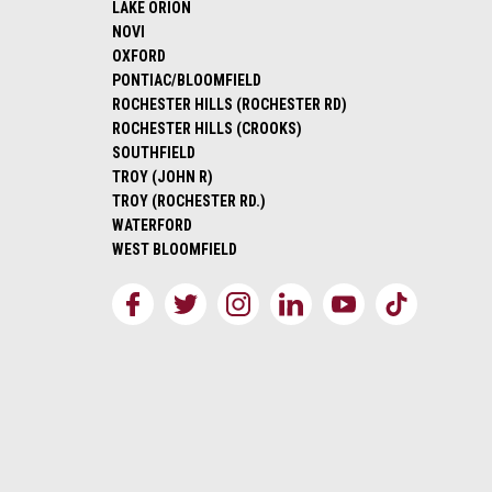
LAKE ORION
NOVI
OXFORD
PONTIAC/BLOOMFIELD
ROCHESTER HILLS (ROCHESTER RD)
ROCHESTER HILLS (CROOKS)
SOUTHFIELD
TROY (JOHN R)
TROY (ROCHESTER RD.)
WATERFORD
WEST BLOOMFIELD