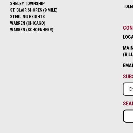
SHELBY TOWNSHIP
TOLE
ST. CLAIR SHORES (9 MILE)
STERLING HEIGHTS
WARREN (CHICAGO)
CON
WARREN (SCHOENHERR)
LOC
MAIN
(BIL
EMA
SUB
Emai
(Requ
SEA