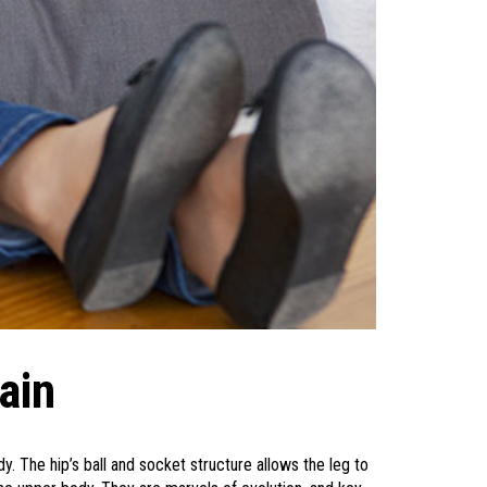
ain
. The hip’s ball and socket structure allows the leg to