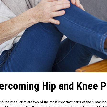
ercoming Hip and Knee P
nd the knee joints are two of the most important parts of the human body