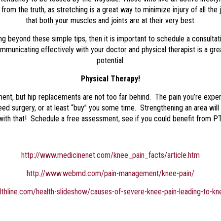
rom the truth, as stretching is a great way to minimize injury of all the j
that both your muscles and joints are at their very best.
ing beyond these simple tips, then it is important to schedule a consulta
ommunicating effectively with your doctor and physical therapist is a gre
potential.
Physical Therapy!
t, but hip replacements are not too far behind. The pain you’re experi
eed surgery, or at least “buy” you some time. Strengthening an area wi
with that! Schedule a free assessment, see if you could benefit from PT
http://www.medicinenet.com/knee_pain_facts/article.htm
http://www.webmd.com/pain-management/knee-pain/
lthline.com/health-slideshow/causes-of-severe-knee-pain-leading-to-k