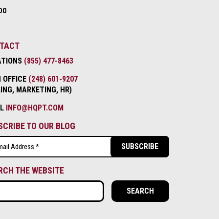
DO
TACT
ATIONS
(855) 477-8463
 OFFICE
(248) 601-9207
LING, MARKETING, HR)
IL
INFO@HQPT.COM
SCRIBE TO OUR BLOG
l
ired)
RCH THE WEBSITE