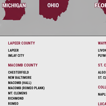
LAPEER COUNTY
WAY
LAPEER
LIVO
IMLAY CITY
PLYM
MACOMB COUNTY
ST. 
CHESTERFIELD
ALGO
NEW BALTIMORE
ST. C
MACOMB (HALL)
COLL
MACOMB (ROMEO PLANK)
MT. CLEMENS
NAPL
RICHMOND
ROMEO
LUCA