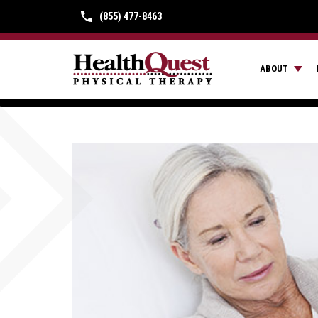
(855) 477-8463
ABOUT