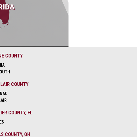
NE COUNTY
NIA
OUTH
CLAIR COUNTY
NAC
LAIR
IER COUNTY, FL
ES
S COUNTY, OH