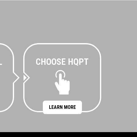
L
CHOOSE HQPT
LEARN MORE