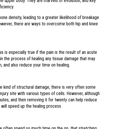
he upper body. They are marvels of evolution, and key
ficiency.
one density, leading to a greater likelihood of breakage
, however, there are ways to overcome both hip and knee
s is especially true if the pain is the result of an acute
egin the process of healing any tissue damage that may
on, and also reduce your time on healing.
me kind of structural damage, there is very often some
njury site with various types of cells. However, although
inutes, and then removing it for twenty can help reduce
 will speed up the healing process.
le often spend so much time on the go, that stretching