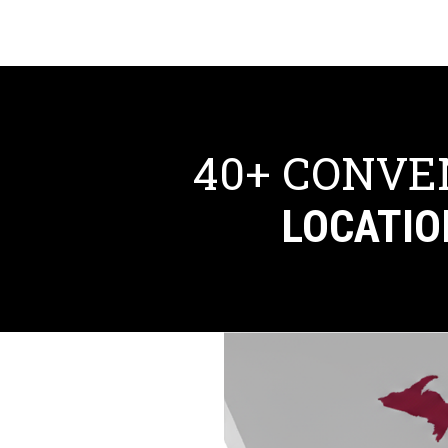
40+ CONVE
LOCATIO