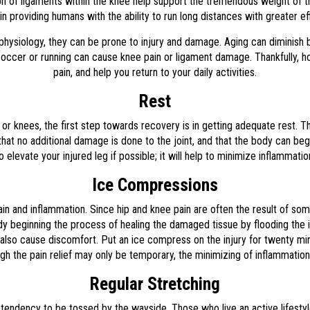
ion of ligaments within the knee help support the tremendous weight of t
in providing humans with the ability to run long distances with greater ef
physiology, they can be prone to injury and damage. Aging can diminish b
like soccer or running can cause knee pain or ligament damage. Thankfully
pain, and help you return to your daily activities.
Rest
 or knees, the first step towards recovery is in getting adequate rest. Thi
e that no additional damage is done to the joint, and that the body can b
 elevate your injured leg if possible; it will help to minimize inflammati
Ice Compressions
pain and inflammation. Since hip and knee pain are often the result of so
dy beginning the process of healing the damaged tissue by flooding the i
can also cause discomfort. Put an ice compress on the injury for twenty m
ugh the pain relief may only be temporary, the minimizing of inflammation
Regular Stretching
 tendency to be tossed by the wayside. Those who live an active lifesty