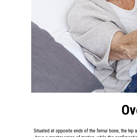
Ov
Situated at opposite ends of the femur bone, the hip a