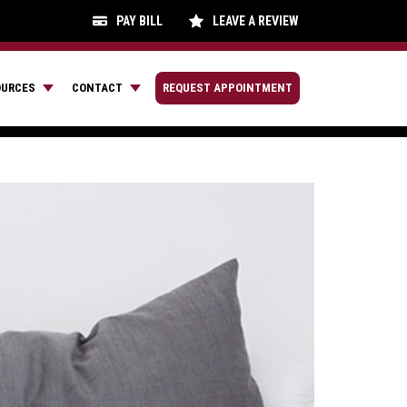
PAY BILL
LEAVE A REVIEW
OURCES
CONTACT
REQUEST APPOINTMENT