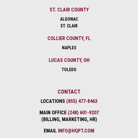
ST. CLAIR COUNTY
ALGONAC
ST. CLAIR
COLLIER COUNTY, FL
NAPLES
LUCAS COUNTY, OH
TOLEDO
CONTACT
LOCATIONS
(855) 477-8463
MAIN OFFICE
(248) 601-9207
(BILLING, MARKETING, HR)
EMAIL
INFO@HQPT.COM