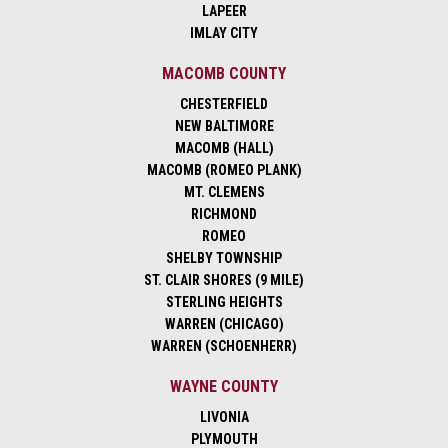
LAPEER
IMLAY CITY
MACOMB COUNTY
CHESTERFIELD
NEW BALTIMORE
MACOMB (HALL)
MACOMB (ROMEO PLANK)
MT. CLEMENS
RICHMOND
ROMEO
SHELBY TOWNSHIP
ST. CLAIR SHORES (9 MILE)
STERLING HEIGHTS
WARREN (CHICAGO)
WARREN (SCHOENHERR)
WAYNE COUNTY
LIVONIA
PLYMOUTH