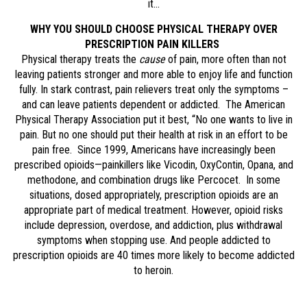
it…
WHY YOU SHOULD CHOOSE PHYSICAL THERAPY OVER
PRESCRIPTION PAIN KILLERS
Physical therapy treats the
cause
of pain, more often than not
leaving patients stronger and more able to enjoy life and function
fully. In stark contrast, pain relievers treat only the symptoms –
and can leave patients dependent or addicted. The American
Physical Therapy Association put it best, “No one wants to live in
pain. But no one should put their health at risk in an effort to be
pain free. Since 1999, Americans have increasingly been
prescribed opioids—painkillers like Vicodin, OxyContin, Opana, and
methodone, and combination drugs like Percocet. In some
situations, dosed appropriately, prescription opioids are an
appropriate part of medical treatment. However, opioid risks
include depression, overdose, and addiction, plus withdrawal
symptoms when stopping use. And people addicted to
prescription opioids are 40 times more likely to become addicted
to heroin.