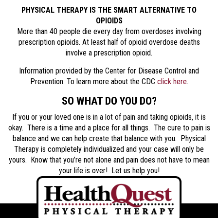
PHYSICAL THERAPY IS THE SMART ALTERNATIVE TO
OPIOIDS
More than 40 people die every day from overdoses involving
prescription opioids. At least half of opioid overdose deaths
involve a prescription opioid.
Information provided by the Center for Disease Control and
Prevention. To learn more about the CDC
click here
.
SO WHAT DO YOU DO?
If you or your loved one is in a lot of pain and taking opioids, it is
okay. There is a time and a place for all things. The cure to pain is
balance and we can help create that balance with you. Physical
Therapy is completely individualized and your case will only be
yours. Know that you’re not alone and pain does not have to mean
your life is over! Let us help you!