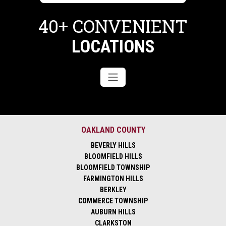
40+ CONVENIENT
LOCATIONS
OAKLAND COUNTY
BEVERLY HILLS
BLOOMFIELD HILLS
BLOOMFIELD TOWNSHIP
FARMINGTON HILLS
BERKLEY
COMMERCE TOWNSHIP
AUBURN HILLS
CLARKSTON