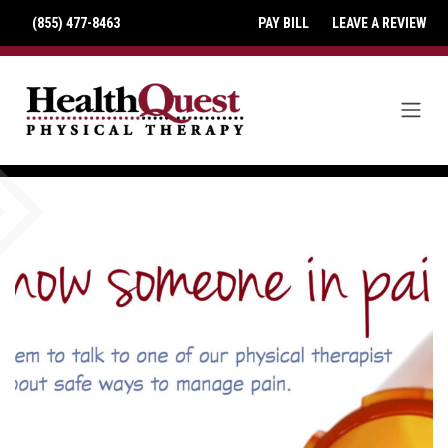
(855) 477-8463
PAY BILL
LEAVE A REVIEW