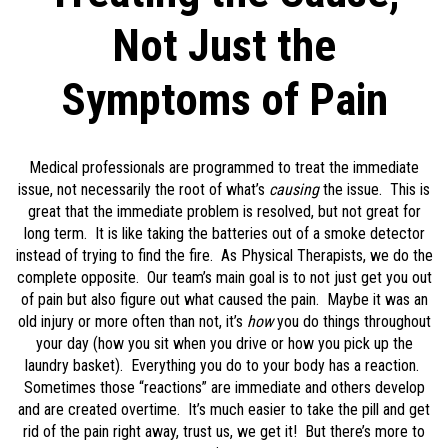
Not Just the
Symptoms of Pain
Medical professionals are programmed to treat the immediate
issue, not necessarily the root of what’s
causing
the issue. This is
great that the immediate problem is resolved, but not great for
long term. It is like taking the batteries out of a smoke detector
instead of trying to find the fire. As Physical Therapists, we do the
complete opposite. Our team’s main goal is to not just get you out
of pain but also figure out what caused the pain. Maybe it was an
old injury or more often than not, it’s
how
you do things throughout
your day (how you sit when you drive or how you pick up the
laundry basket). Everything you do to your body has a reaction.
Sometimes those “reactions” are immediate and others develop
and are created overtime. It’s much easier to take the pill and get
rid of the pain right away, trust us, we get it! But there’s more to