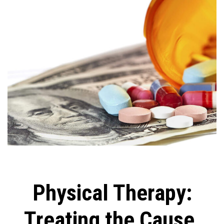
Physical Therapy:
Treating the Cause,