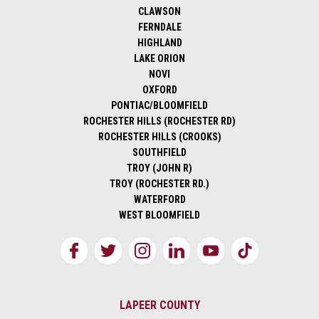
CLAWSON
FERNDALE
HIGHLAND
LAKE ORION
NOVI
OXFORD
PONTIAC/BLOOMFIELD
ROCHESTER HILLS (ROCHESTER RD)
ROCHESTER HILLS (CROOKS)
SOUTHFIELD
TROY (JOHN R)
TROY (ROCHESTER RD.)
WATERFORD
WEST BLOOMFIELD
LAPEER COUNTY