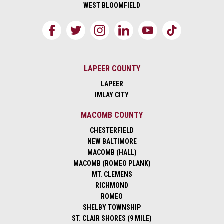
WEST BLOOMFIELD
LAPEER COUNTY
LAPEER
IMLAY CITY
MACOMB COUNTY
CHESTERFIELD
NEW BALTIMORE
MACOMB (HALL)
MACOMB (ROMEO PLANK)
MT. CLEMENS
RICHMOND
ROMEO
SHELBY TOWNSHIP
ST. CLAIR SHORES (9 MILE)