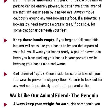
Be mindful of sidewalks and parking lots.
A sidewalk or
parking can be entirely plowed, but still have a thin layer of
ice that isn’t easily seen by a naked eye. Always move
cautiously around any wet-looking surface. If a sidewalk is
looking icy, head towards a grassy area, if possible, for
some traction underneath your feet.
Keep those hands empty.
If you begin to fall, your initial
instinct will be to use your hands to lessen the impact of
your fall- you’ll want your hands ready. A pair of gloves can
keep you from tucking your hands in your pockets while
keeping your hands nice and warm.
Get them off quick.
Once inside, be sure to take off your
footwear to prevent a slippery floor. Be sure to look out for
any wet spots previously created to prevent a slip.
Walk Like Our Animal Friend- The Penguin
Always keep your weight forward.
Not only should you