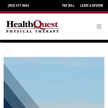
(855) 477-8463
PAY BILL
LEAVE A REVIEW