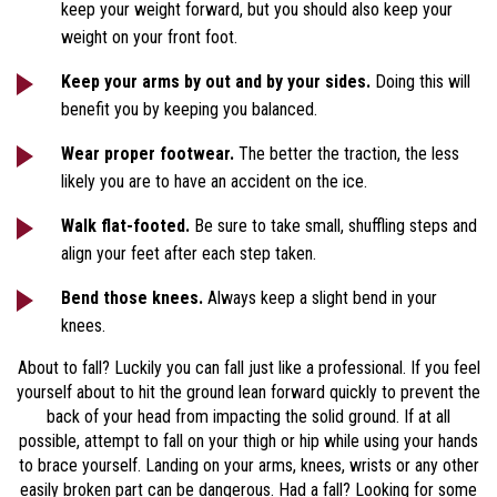
keep your weight forward, but you should also keep your
weight on your front foot.
Keep your arms by out and by your sides.
Doing this will
benefit you by keeping you balanced.
Wear proper footwear.
The better the traction, the less
likely you are to have an accident on the ice.
Walk flat-footed.
Be sure to take small, shuffling steps and
align your feet after each step taken.
Bend those knees.
Always keep a slight bend in your
knees.
About to fall? Luckily you can fall just like a professional. If you feel
yourself about to hit the ground lean forward quickly to prevent the
back of your head from impacting the solid ground. If at all
possible, attempt to fall on your thigh or hip while using your hands
to brace yourself. Landing on your arms, knees, wrists or any other
easily broken part can be dangerous. Had a fall? Looking for some