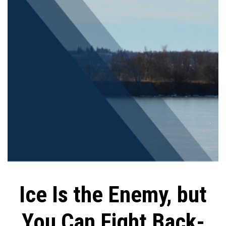
Ice Is the Enemy, but
You Can Fight Back-