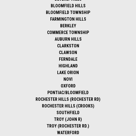
BLOOMFIELD HILLS
BLOOMFIELD TOWNSHIP
FARMINGTON HILLS
BERKLEY
COMMERCE TOWNSHIP
AUBURN HILLS
CLARKSTON
CLAWSON
FERNDALE
HIGHLAND
LAKE ORION
NOVI
OXFORD
PONTIAC/BLOOMFIELD
ROCHESTER HILLS (ROCHESTER RD)
ROCHESTER HILLS (CROOKS)
SOUTHFIELD
TROY (JOHN R)
TROY (ROCHESTER RD.)
WATERFORD