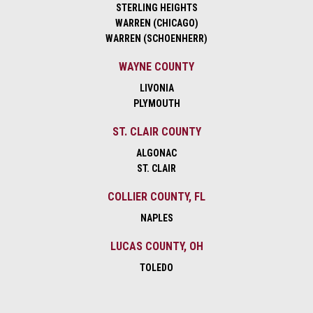
STERLING HEIGHTS
WARREN (CHICAGO)
WARREN (SCHOENHERR)
WAYNE COUNTY
LIVONIA
PLYMOUTH
ST. CLAIR COUNTY
ALGONAC
ST. CLAIR
COLLIER COUNTY, FL
NAPLES
LUCAS COUNTY, OH
TOLEDO