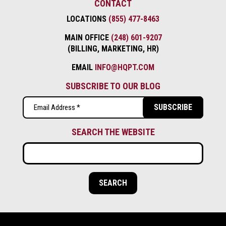
CONTACT
LOCATIONS
(855) 477-8463
MAIN OFFICE
(248) 601-9207
(BILLING, MARKETING, HR)
EMAIL
INFO@HQPT.COM
SUBSCRIBE TO OUR BLOG
Email
(Required)
SEARCH THE WEBSITE