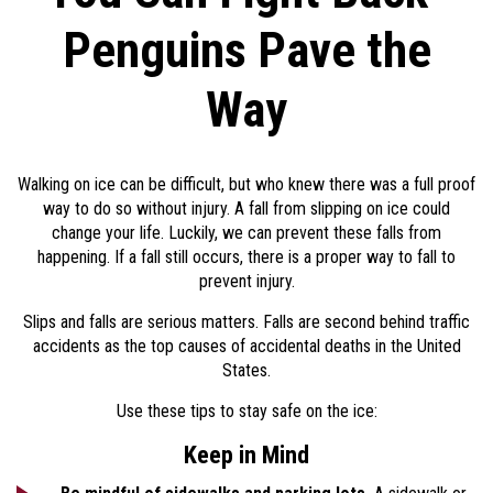
Penguins Pave the
Way
Walking on ice can be difficult, but who knew there was a full proof
way to do so without injury. A fall from slipping on ice could
change your life. Luckily, we can prevent these falls from
happening. If a fall still occurs, there is a proper way to fall to
prevent injury.
Slips and falls are serious matters. Falls are second behind traffic
accidents as the top causes of accidental deaths in the United
States.
Use these tips to stay safe on the ice:
Keep in Mind