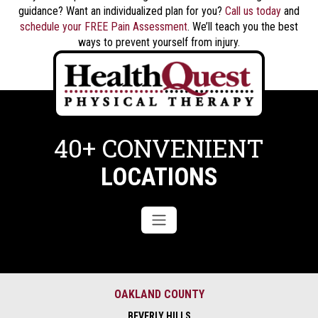
guidance? Want an individualized plan for you?
Call us today
and
schedule your FREE Pain Assessment
. We’ll teach you the best
ways to prevent yourself from injury.
40+ CONVENIENT
LOCATIONS
OAKLAND COUNTY
BEVERLY HILLS