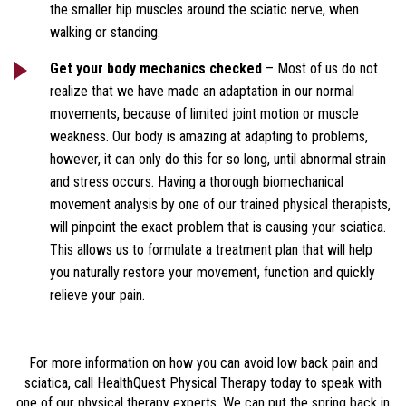
the smaller hip muscles around the sciatic nerve, when
walking or standing.
Get your body mechanics checked
– Most of us do not
realize that we have made an adaptation in our normal
movements, because of limited joint motion or muscle
weakness. Our body is amazing at adapting to problems,
however, it can only do this for so long, until abnormal strain
and stress occurs. Having a thorough biomechanical
movement analysis by one of our trained physical therapists,
will pinpoint the exact problem that is causing your sciatica.
This allows us to formulate a treatment plan that will help
you naturally restore your movement, function and quickly
relieve your pain.
For more information on how you can avoid low back pain and
sciatica, call HealthQuest Physical Therapy today to speak with
one of our physical therapy experts. We can put the spring back in