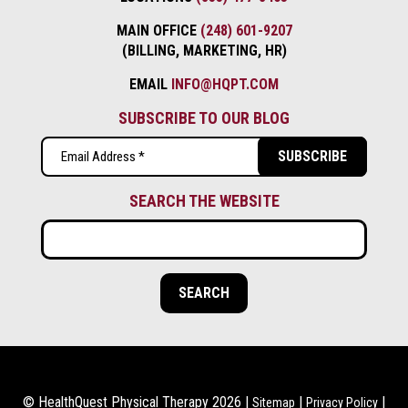
MAIN OFFICE
(248) 601-9207
(BILLING, MARKETING, HR)
EMAIL
INFO@HQPT.COM
SUBSCRIBE TO OUR BLOG
Email
(Required)
SEARCH THE WEBSITE
© HealthQuest Physical Therapy 2026 |
|
|
Sitemap
Privacy Policy