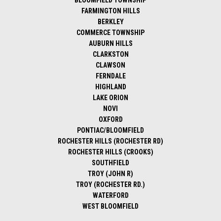
BLOOMFIELD TOWNSHIP
FARMINGTON HILLS
BERKLEY
COMMERCE TOWNSHIP
AUBURN HILLS
CLARKSTON
CLAWSON
FERNDALE
HIGHLAND
LAKE ORION
NOVI
OXFORD
PONTIAC/BLOOMFIELD
ROCHESTER HILLS (ROCHESTER RD)
ROCHESTER HILLS (CROOKS)
SOUTHFIELD
TROY (JOHN R)
TROY (ROCHESTER RD.)
WATERFORD
WEST BLOOMFIELD