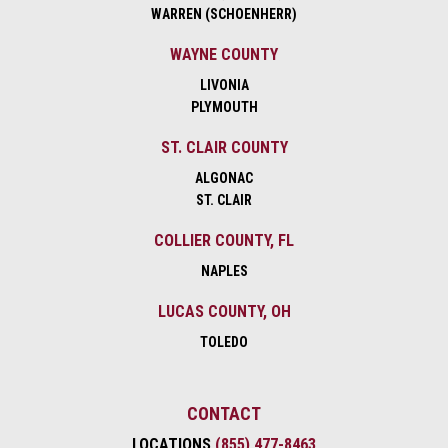
WARREN (SCHOENHERR)
WAYNE COUNTY
LIVONIA
PLYMOUTH
ST. CLAIR COUNTY
ALGONAC
ST. CLAIR
COLLIER COUNTY, FL
NAPLES
LUCAS COUNTY, OH
TOLEDO
CONTACT
LOCATIONS
(855) 477-8463