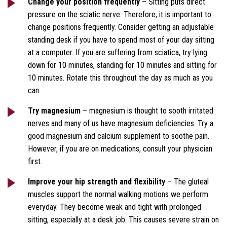
Change your position frequently
– Sitting puts direct
pressure on the sciatic nerve. Therefore, it is important to
change positions frequently. Consider getting an adjustable
standing desk if you have to spend most of your day sitting
at a computer. If you are suffering from sciatica, try lying
down for 10 minutes, standing for 10 minutes and sitting for
10 minutes. Rotate this throughout the day as much as you
can.
Try magnesium
– magnesium is thought to sooth irritated
nerves and many of us have magnesium deficiencies. Try a
good magnesium and calcium supplement to soothe pain.
However, if you are on medications, consult your physician
first.
Improve your hip strength and flexibility
– The gluteal
muscles support the normal walking motions we perform
everyday. They become weak and tight with prolonged
sitting, especially at a desk job. This causes severe strain on