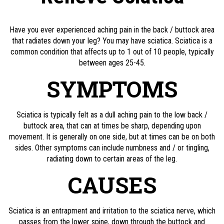
Have you ever experienced aching pain in the back / buttock area
that radiates down your leg? You may have sciatica. Sciatica is a
common condition that affects up to 1 out of 10 people, typically
between ages 25-45.
SYMPTOMS
Sciatica is typically felt as a dull aching pain to the low back /
buttock area, that can at times be sharp, depending upon
movement. It is generally on one side, but at times can be on both
sides. Other symptoms can include numbness and / or tingling,
radiating down to certain areas of the leg.
CAUSES
Sciatica is an entrapment and irritation to the sciatica nerve, which
passes from the lower spine, down through the buttock and