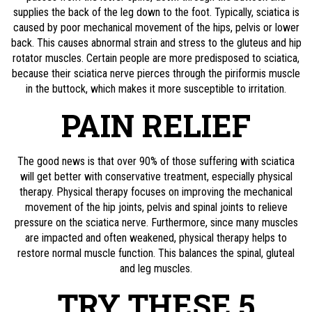
supplies the back of the leg down to the foot. Typically, sciatica is
caused by poor mechanical movement of the hips, pelvis or lower
back. This causes abnormal strain and stress to the gluteus and hip
rotator muscles. Certain people are more predisposed to sciatica,
because their sciatica nerve pierces through the piriformis muscle
in the buttock, which makes it more susceptible to irritation.
PAIN RELIEF
The good news is that over 90% of those suffering with sciatica
will get better with conservative treatment, especially physical
therapy. Physical therapy focuses on improving the mechanical
movement of the hip joints, pelvis and spinal joints to relieve
pressure on the sciatica nerve. Furthermore, since many muscles
are impacted and often weakened, physical therapy helps to
restore normal muscle function. This balances the spinal, gluteal
and leg muscles.
TRY THESE 5