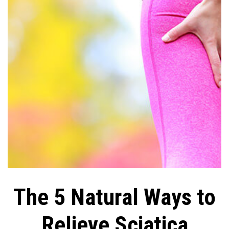
The 5 Natural Ways to
Relieve Sciatica