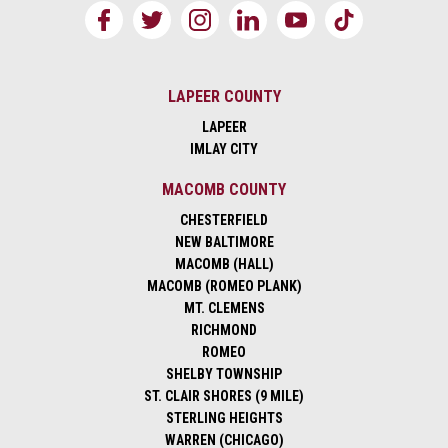
LAPEER COUNTY
LAPEER
IMLAY CITY
MACOMB COUNTY
CHESTERFIELD
NEW BALTIMORE
MACOMB (HALL)
MACOMB (ROMEO PLANK)
MT. CLEMENS
RICHMOND
ROMEO
SHELBY TOWNSHIP
ST. CLAIR SHORES (9 MILE)
STERLING HEIGHTS
WARREN (CHICAGO)