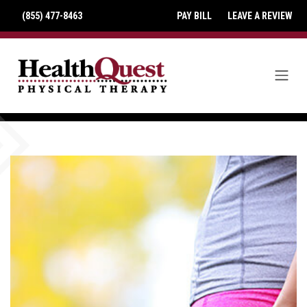
(855) 477-8463
PAY BILL
LEAVE A REVIEW