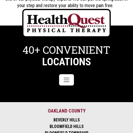
your step and restore your ability to move pain free.
40+ CONVENIENT
LOCATIONS
OAKLAND COUNTY
BEVERLY HILLS
BLOOMFIELD HILLS