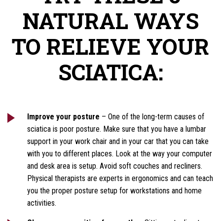
NATURAL WAYS
TO RELIEVE YOUR
SCIATICA:
Improve your posture
– One of the long-term causes of
sciatica is poor posture. Make sure that you have a lumbar
support in your work chair and in your car that you can take
with you to different places. Look at the way your computer
and desk area is setup. Avoid soft couches and recliners.
Physical therapists are experts in ergonomics and can teach
you the proper posture setup for workstations and home
activities.