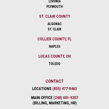
LIVONIA
PLYMOUTH
ST. CLAIR COUNTY
ALGONAC
ST. CLAIR
COLLIER COUNTY, FL
NAPLES
LUCAS COUNTY, OH
TOLEDO
CONTACT
LOCATIONS
(855) 477-8463
MAIN OFFICE
(248) 601-9207
(BILLING, MARKETING, HR)