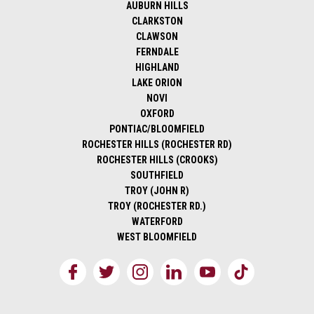
AUBURN HILLS
CLARKSTON
CLAWSON
FERNDALE
HIGHLAND
LAKE ORION
NOVI
OXFORD
PONTIAC/BLOOMFIELD
ROCHESTER HILLS (ROCHESTER RD)
ROCHESTER HILLS (CROOKS)
SOUTHFIELD
TROY (JOHN R)
TROY (ROCHESTER RD.)
WATERFORD
WEST BLOOMFIELD