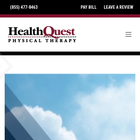
(855) 477-8463
PAY BILL
LEAVE A REVIEW