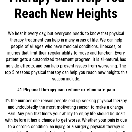
Reach New Heights
We hear it every day, but everyone needs to know that physical
therapy treatment can help in many areas of life. We can help
people of all ages who have medical conditions, illnesses, or
injuries that limit their regular ability to move and function. Every
patient gets a customized treatment program. It is all-natural, has
no side effects, and can help prevent issues from worsening. The
top 5 reasons physical therapy can help you reach new heights this
season include:
#1 Physical therapy can reduce or eliminate pain
It’s the number one reason people end up seeking physical therapy,
and undoubtedly the most motivating reason to make a change.
Pain. Any pain that limits your ability to enjoy life should be dealt
with before it has a chance to get worse. Whether your pain is due
to a chronic condition, an injury, or a surgery, physical therapy is