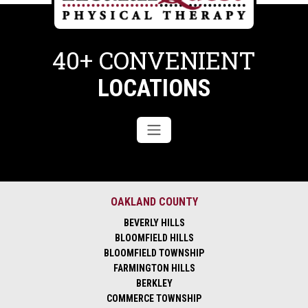
40+ CONVENIENT
LOCATIONS
OAKLAND COUNTY
BEVERLY HILLS
BLOOMFIELD HILLS
BLOOMFIELD TOWNSHIP
FARMINGTON HILLS
BERKLEY
COMMERCE TOWNSHIP