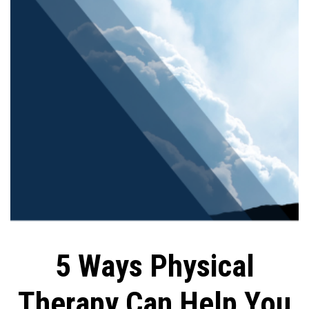
5 Ways Physical
Therapy Can Help You