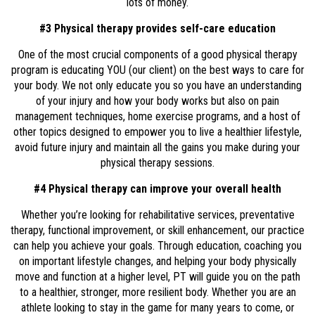
lots of money.
#3 Physical therapy provides self-care education
One of the most crucial components of a good physical therapy
program is educating YOU (our client) on the best ways to care for
your body. We not only educate you so you have an understanding
of your injury and how your body works but also on pain
management techniques, home exercise programs, and a host of
other topics designed to empower you to live a healthier lifestyle,
avoid future injury and maintain all the gains you make during your
physical therapy sessions.
#4 Physical therapy can improve your overall health
Whether you’re looking for rehabilitative services, preventative
therapy, functional improvement, or skill enhancement, our practice
can help you achieve your goals. Through education, coaching you
on important lifestyle changes, and helping your body physically
move and function at a higher level, PT will guide you on the path
to a healthier, stronger, more resilient body. Whether you are an
athlete looking to stay in the game for many years to come, or