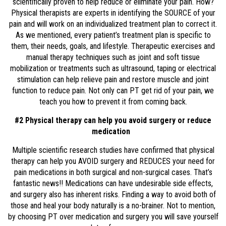
scientifically proven to help reduce or eliminate your pain. How?
Physical therapists are experts in identifying the SOURCE of your
pain and will work on an individualized treatment plan to correct it.
As we mentioned, every patient’s treatment plan is specific to
them, their needs, goals, and lifestyle. Therapeutic exercises and
manual therapy techniques such as joint and soft tissue
mobilization or treatments such as ultrasound, taping or electrical
stimulation can help relieve pain and restore muscle and joint
function to reduce pain. Not only can PT get rid of your pain, we
teach you how to prevent it from coming back.
#2 Physical therapy can help you avoid surgery or reduce
medication
Multiple scientific research studies have confirmed that physical
therapy can help you AVOID surgery and REDUCES your need for
pain medications in both surgical and non-surgical cases. That’s
fantastic news!! Medications can have undesirable side effects,
and surgery also has inherent risks. Finding a way to avoid both of
those and heal your body naturally is a no-brainer. Not to mention,
by choosing PT over medication and surgery you will save yourself