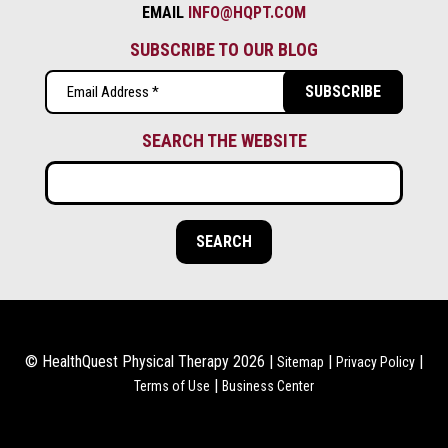
EMAIL
INFO@HQPT.COM
SUBSCRIBE TO OUR BLOG
Email
(Required)
SEARCH THE WEBSITE
© HealthQuest Physical Therapy 2026 |
|
|
Sitemap
Privacy Policy
|
Terms of Use
Business Center