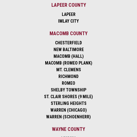
LAPEER COUNTY
LAPEER
IMLAY CITY
MACOMB COUNTY
CHESTERFIELD
NEW BALTIMORE
MACOMB (HALL)
MACOMB (ROMEO PLANK)
MT. CLEMENS
RICHMOND
ROMEO
SHELBY TOWNSHIP
ST. CLAIR SHORES (9 MILE)
STERLING HEIGHTS
WARREN (CHICAGO)
WARREN (SCHOENHERR)
WAYNE COUNTY