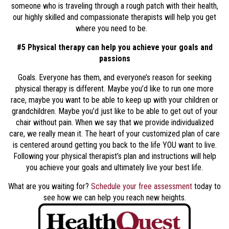
someone who is traveling through a rough patch with their health,
our highly skilled and compassionate therapists will help you get
where you need to be.
#5 Physical therapy can help you achieve your goals and
passions
Goals. Everyone has them, and everyone’s reason for seeking
physical therapy is different. Maybe you’d like to run one more
race, maybe you want to be able to keep up with your children or
grandchildren. Maybe you’d just like to be able to get out of your
chair without pain. When we say that we provide individualized
care, we really mean it. The heart of your customized plan of care
is centered around getting you back to the life YOU want to live.
Following your physical therapist’s plan and instructions will help
you achieve your goals and ultimately live your best life.
What are you waiting for?
Schedule your free assessment
today to
see how we can help you reach new heights.