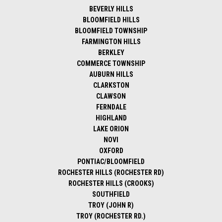
BEVERLY HILLS
BLOOMFIELD HILLS
BLOOMFIELD TOWNSHIP
FARMINGTON HILLS
BERKLEY
COMMERCE TOWNSHIP
AUBURN HILLS
CLARKSTON
CLAWSON
FERNDALE
HIGHLAND
LAKE ORION
NOVI
OXFORD
PONTIAC/BLOOMFIELD
ROCHESTER HILLS (ROCHESTER RD)
ROCHESTER HILLS (CROOKS)
SOUTHFIELD
TROY (JOHN R)
TROY (ROCHESTER RD.)