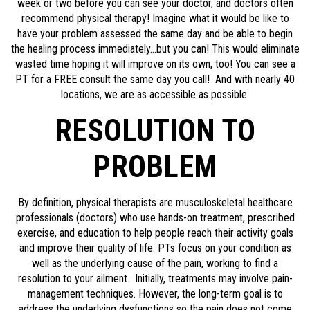
week or two before you can see your doctor, and doctors often
recommend physical therapy! Imagine what it would be like to
have your problem assessed the same day and be able to begin
the healing process immediately…but you can! This would eliminate
wasted time hoping it will improve on its own, too! You can see a
PT for a FREE consult the same day you call! And with nearly 40
locations, we are as accessible as possible.
RESOLUTION TO
PROBLEM
By definition, physical therapists are musculoskeletal healthcare
professionals (doctors) who use hands-on treatment, prescribed
exercise, and education to help people reach their activity goals
and improve their quality of life. PTs focus on your condition as
well as the underlying cause of the pain, working to find a
resolution to your ailment. Initially, treatments may involve pain-
management techniques. However, the long-term goal is to
address the underlying dysfunctions so the pain does not come