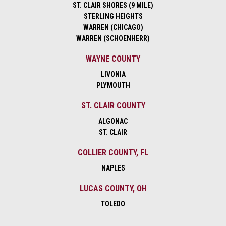
ST. CLAIR SHORES (9 MILE)
STERLING HEIGHTS
WARREN (CHICAGO)
WARREN (SCHOENHERR)
WAYNE COUNTY
LIVONIA
PLYMOUTH
ST. CLAIR COUNTY
ALGONAC
ST. CLAIR
COLLIER COUNTY, FL
NAPLES
LUCAS COUNTY, OH
TOLEDO