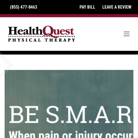
(855) 477-8463
PAY BILL
LEAVE A REVIEW