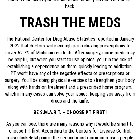
back.
TRASH THE MEDS
The National Center for Drug Abuse Statistics reported in January
2022 that doctors write enough pain-relieving prescriptions to
cover 62.7% of Michigan residents. After surgery, some meds may
be helpful, but when you start to use opioids, you run the risk of
establishing a dependence on them, quickly leading to addiction.
PT won’t have any of the negative effects of prescriptions or
surgery. You’ll be doing physical exercises to strengthen your body
along with hands-on treatment and a prescribed home program,
which in many cases can solve your issues, keeping you away from
drugs and the knife.
BE S.M.A.R.T. – CHOOSE PT FIRST!
As you can see, there are many reasons why it would be smart to
choose PT first. According to the Centers for Disease Control,
musculoskeletal pain is the second most common reason people