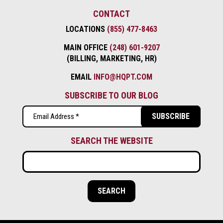
CONTACT
LOCATIONS
(855) 477-8463
MAIN OFFICE
(248) 601-9207
(BILLING, MARKETING, HR)
EMAIL
INFO@HQPT.COM
SUBSCRIBE TO OUR BLOG
Email
(Required)
SEARCH THE WEBSITE