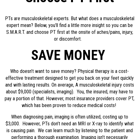
PTs are musculoskeletal experts. But what does a musculoskeletal
expert mean? Below, you’ll find a little more insight so you can be
S.M.A.R.T. and choose PT first at the onsite of aches/pains, injury,
or discomfort.
SAVE MONEY
Who doesn’t want to save money? Physical therapy is a cost-
effective treatment designed to get you back on your feet quickly
and with lasting results. On average, A musculoskeletal injury costs
about $9,000 (specialists, imaging). You, the insured, may have to
pay a portion of that. However, most insurance providers cover PT,
which has been proven to reduce medical costs!
When diagnosing pain, imaging is often utilized, costing up to
$3,000. However, PTs don’t need an MRI or X-ray to identify what
is causing pain. We can learn much by listening to the patient and
performing a thorough examination. Imaging isn’t necessarily