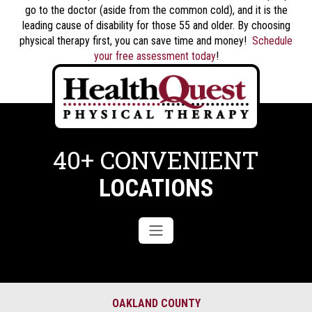
go to the doctor (aside from the common cold), and it is the
leading cause of disability for those 55 and older. By choosing
physical therapy first, you can save time and money!
Schedule
your free assessment today
!
40+ CONVENIENT
LOCATIONS
OAKLAND COUNTY