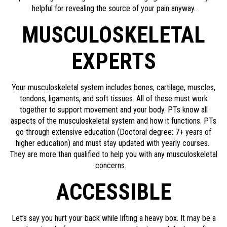
helpful for revealing the source of your pain anyway.
MUSCULOSKELETAL
EXPERTS
Your musculoskeletal system includes bones, cartilage, muscles,
tendons, ligaments, and soft tissues. All of these must work
together to support movement and your body. PTs know all
aspects of the musculoskeletal system and how it functions. PTs
go through extensive education (Doctoral degree: 7+ years of
higher education) and must stay updated with yearly courses.
They are more than qualified to help you with any musculoskeletal
concerns.
ACCESSIBLE
Let’s say you hurt your back while lifting a heavy box. It may be a