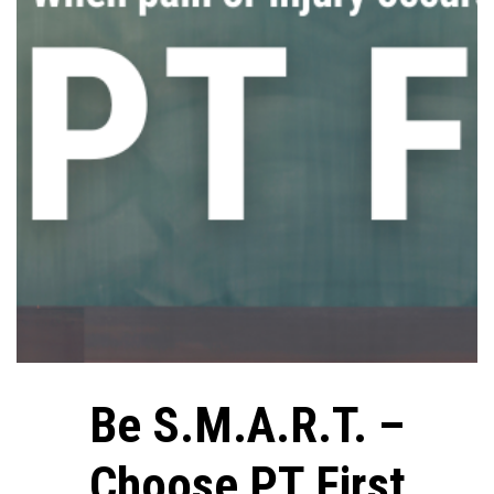
Be S.M.A.R.T. –
Choose PT First