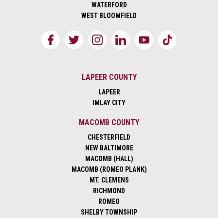
WATERFORD
WEST BLOOMFIELD
LAPEER COUNTY
LAPEER
IMLAY CITY
MACOMB COUNTY
CHESTERFIELD
NEW BALTIMORE
MACOMB (HALL)
MACOMB (ROMEO PLANK)
MT. CLEMENS
RICHMOND
ROMEO
SHELBY TOWNSHIP