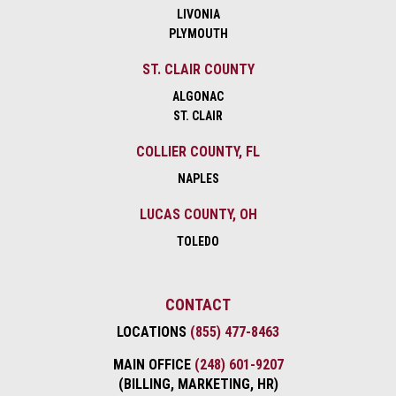
LIVONIA
PLYMOUTH
ST. CLAIR COUNTY
ALGONAC
ST. CLAIR
COLLIER COUNTY, FL
NAPLES
LUCAS COUNTY, OH
TOLEDO
CONTACT
LOCATIONS
(855) 477-8463
MAIN OFFICE
(248) 601-9207
(BILLING, MARKETING, HR)