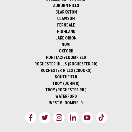
AUBURN HILLS
CLARKSTON
CLAWSON
FERNDALE
HIGHLAND
LAKE ORION
NOVI
OXFORD
PONTIAC/BLOOMFIELD
ROCHESTER HILLS (ROCHESTER RD)
ROCHESTER HILLS (CROOKS)
SOUTHFIELD
TROY (JOHN R)
TROY (ROCHESTER RD.)
WATERFORD
WEST BLOOMFIELD