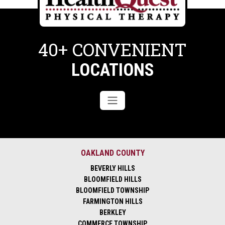
40+ CONVENIENT
LOCATIONS
OAKLAND COUNTY
BEVERLY HILLS
BLOOMFIELD HILLS
BLOOMFIELD TOWNSHIP
FARMINGTON HILLS
BERKLEY
COMMERCE TOWNSHIP