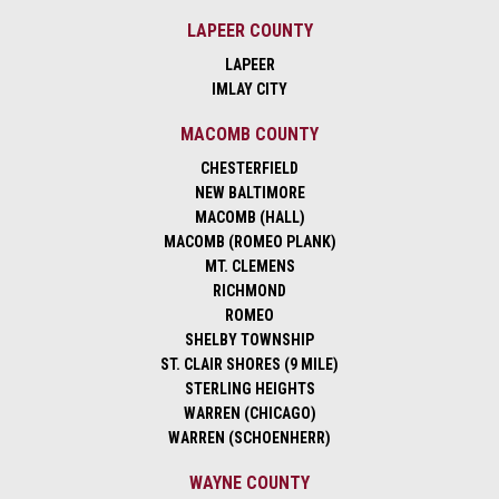
LAPEER COUNTY
LAPEER
IMLAY CITY
MACOMB COUNTY
CHESTERFIELD
NEW BALTIMORE
MACOMB (HALL)
MACOMB (ROMEO PLANK)
MT. CLEMENS
RICHMOND
ROMEO
SHELBY TOWNSHIP
ST. CLAIR SHORES (9 MILE)
STERLING HEIGHTS
WARREN (CHICAGO)
WARREN (SCHOENHERR)
WAYNE COUNTY