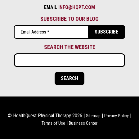
EMAIL
INFO@HQPT.COM
SUBSCRIBE TO OUR BLOG
Email
(Required)
SEARCH THE WEBSITE
© HealthQuest Physical Therapy 2026 |
|
|
Sitemap
Privacy Policy
|
Terms of Use
Business Center