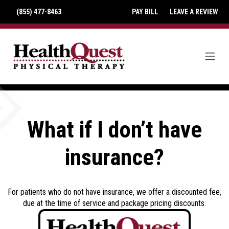
(855) 477-8463
PAY BILL
LEAVE A REVIEW
What if I don’t have
insurance?
For patients who do not have insurance, we offer a discounted fee,
due at the time of service and package pricing discounts.