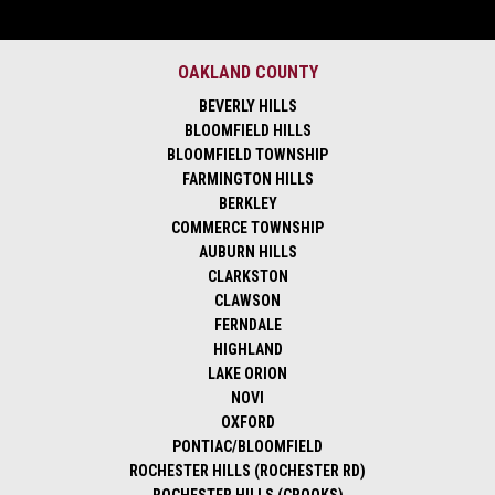
OAKLAND COUNTY
BEVERLY HILLS
BLOOMFIELD HILLS
BLOOMFIELD TOWNSHIP
FARMINGTON HILLS
BERKLEY
COMMERCE TOWNSHIP
AUBURN HILLS
CLARKSTON
CLAWSON
FERNDALE
HIGHLAND
LAKE ORION
NOVI
OXFORD
PONTIAC/BLOOMFIELD
ROCHESTER HILLS (ROCHESTER RD)