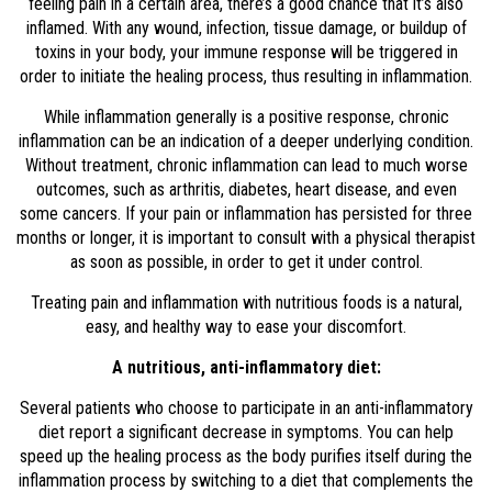
feeling pain in a certain area, there’s a good chance that it’s also
inflamed. With any wound, infection, tissue damage, or buildup of
toxins in your body, your immune response will be triggered in
order to initiate the healing process, thus resulting in inflammation.
While inflammation generally is a positive response, chronic
inflammation can be an indication of a deeper underlying condition.
Without treatment, chronic inflammation can lead to much worse
outcomes, such as arthritis, diabetes, heart disease, and even
some cancers. If your pain or inflammation has persisted for three
months or longer, it is important to consult with a physical therapist
as soon as possible, in order to get it under control.
Treating pain and inflammation with nutritious foods is a natural,
easy, and healthy way to ease your discomfort.
A nutritious, anti-inflammatory diet:
Several patients who choose to participate in an anti-inflammatory
diet report a significant decrease in symptoms. You can help
speed up the healing process as the body purifies itself during the
inflammation process by switching to a diet that complements the