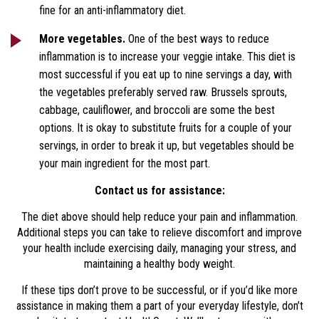
fine for an anti-inflammatory diet.
More vegetables.
One of the best ways to reduce
inflammation is to increase your veggie intake. This diet is
most successful if you eat up to nine servings a day, with
the vegetables preferably served raw. Brussels sprouts,
cabbage, cauliflower, and broccoli are some the best
options. It is okay to substitute fruits for a couple of your
servings, in order to break it up, but vegetables should be
your main ingredient for the most part.
Contact us for assistance:
The diet above should help reduce your pain and inflammation.
Additional steps you can take to relieve discomfort and improve
your health include exercising daily, managing your stress, and
maintaining a healthy body weight.
If these tips don’t prove to be successful, or if you’d like more
assistance in making them a part of your everyday lifestyle, don’t