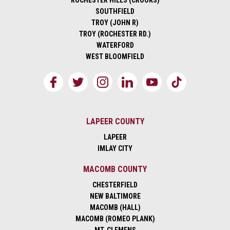
ROCHESTER HILLS (CROOKS)
SOUTHFIELD
TROY (JOHN R)
TROY (ROCHESTER RD.)
WATERFORD
WEST BLOOMFIELD
LAPEER COUNTY
LAPEER
IMLAY CITY
MACOMB COUNTY
CHESTERFIELD
NEW BALTIMORE
MACOMB (HALL)
MACOMB (ROMEO PLANK)