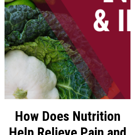
How Does Nutrition
Help Relieve Pain and