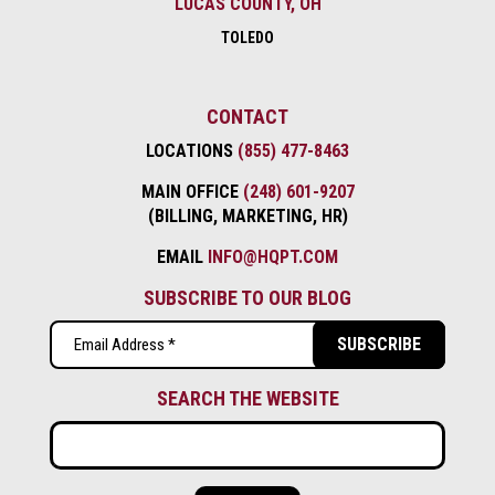
LUCAS COUNTY, OH
TOLEDO
CONTACT
LOCATIONS
(855) 477-8463
MAIN OFFICE
(248) 601-9207
(BILLING, MARKETING, HR)
EMAIL
INFO@HQPT.COM
SUBSCRIBE TO OUR BLOG
Email
(Required)
SEARCH THE WEBSITE