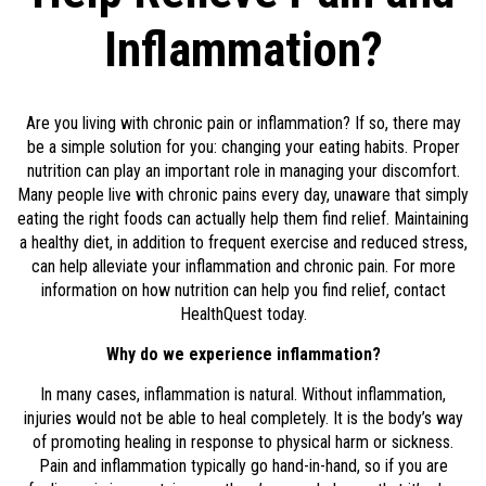
Inflammation?
Are you living with chronic pain or inflammation? If so, there may
be a simple solution for you: changing your eating habits. Proper
nutrition can play an important role in managing your discomfort.
Many people live with chronic pains every day, unaware that simply
eating the right foods can actually help them find relief. Maintaining
a healthy diet, in addition to frequent exercise and reduced stress,
can help alleviate your inflammation and chronic pain. For more
information on how nutrition can help you find relief, contact
HealthQuest today.
Why do we experience inflammation?
In many cases, inflammation is natural. Without inflammation,
injuries would not be able to heal completely. It is the body’s way
of promoting healing in response to physical harm or sickness.
Pain and inflammation typically go hand-in-hand, so if you are