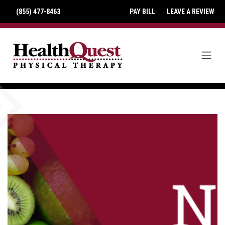
(855) 477-8463
PAY BILL
LEAVE A REVIEW