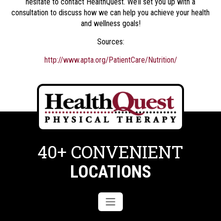
hesitate to contact HealthQuest. We’ll set you up with a
consultation to discuss how we can help you achieve your health
and wellness goals!
Sources:
http://www.apta.org/PatientCare/Nutrition/
40+ CONVENIENT
LOCATIONS