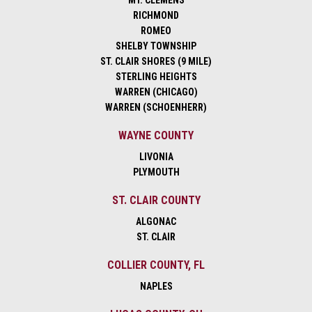
MT. CLEMENS
RICHMOND
ROMEO
SHELBY TOWNSHIP
ST. CLAIR SHORES (9 MILE)
STERLING HEIGHTS
WARREN (CHICAGO)
WARREN (SCHOENHERR)
WAYNE COUNTY
LIVONIA
PLYMOUTH
ST. CLAIR COUNTY
ALGONAC
ST. CLAIR
COLLIER COUNTY, FL
NAPLES