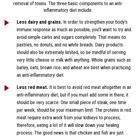
removal of toxins. The three basic components to an anti-
inflammatory diet include:
Less dairy and grains.
In order to strengthen your body’s
immune response as much as possible, you’ll want to try and
avoid simple carbs and sugars completely. That means no
pastries, no donuts, and no white breads. Dairy products
should also be extremely limited, so be mindful of serving
very little cheese or milk with anything. Whole grains such as
barley, oats, brown rice, and wheat are best when practicing
an anti-inflammatory diet.
Less red meat.
It is best to avoid red meat altogether in an
anti-inflammatory diet, but if you must add some in there, it
should be very scarce. One small piece of steak, one time
per week, should be your maximum limit. The proteins in red
meat require extra work from your kidneys to process;
therefore, eating a lot of it will slow down your healing
process. The good news is that chicken and fish are just