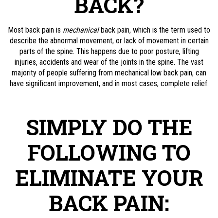
BACK?
Most back pain is
mechanical
back pain, which is the term used to
describe the abnormal movement, or lack of movement in certain
parts of the spine. This happens due to poor posture, lifting
injuries, accidents and wear of the joints in the spine. The vast
majority of people suffering from mechanical low back pain, can
have significant improvement, and in most cases, complete relief.
SIMPLY DO THE
FOLLOWING TO
ELIMINATE YOUR
BACK PAIN: