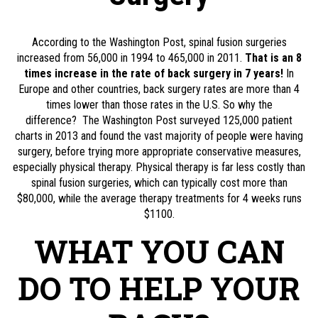
According to the Washington Post, spinal fusion surgeries
increased from 56,000 in 1994 to 465,000 in 2011.
That is an 8
times increase in the rate of back surgery in 7 years!
In
Europe and other countries, back surgery rates are more than 4
times lower than those rates in the U.S. So why the
difference?
The Washington Post surveyed 125,000 patient
charts in 2013 and found the vast majority of people were having
surgery, before trying more appropriate conservative measures,
especially physical therapy. Physical therapy is far less costly than
spinal fusion surgeries, which can typically cost more than
$80,000, while the average therapy treatments for 4 weeks runs
$1100.
WHAT YOU CAN
DO TO HELP YOUR