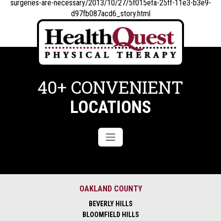
surgeries-are-necessary/2013/10/27/5f015efa-25ff-11e3-b3e9-
d97fb087acd6_story.html
40+ CONVENIENT
LOCATIONS
OAKLAND COUNTY
BEVERLY HILLS
BLOOMFIELD HILLS