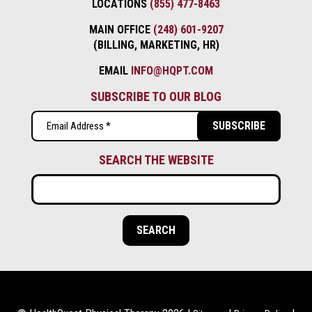
LOCATIONS
(855) 477-8463
MAIN OFFICE
(248) 601-9207
(BILLING, MARKETING, HR)
EMAIL
INFO@HQPT.COM
SUBSCRIBE TO OUR BLOG
Email
(Required)
SEARCH THE WEBSITE