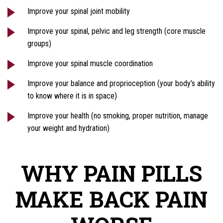
Improve your spinal joint mobility
Improve your spinal, pelvic and leg strength (core muscle
groups)
Improve your spinal muscle coordination
Improve your balance and proprioception (your body’s ability
to know where it is in space)
Improve your health (no smoking, proper nutrition, manage
your weight and hydration)
WHY PAIN PILLS
MAKE BACK PAIN