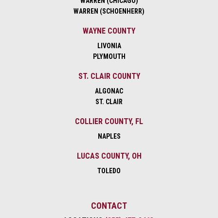
WARREN (CHICAGO)
WARREN (SCHOENHERR)
WAYNE COUNTY
LIVONIA
PLYMOUTH
ST. CLAIR COUNTY
ALGONAC
ST. CLAIR
COLLIER COUNTY, FL
NAPLES
LUCAS COUNTY, OH
TOLEDO
CONTACT