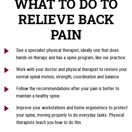
WHAT TO DO TO
RELIEVE BACK
PAIN
See a specialist physical therapist, ideally one that does
hands on therapy and has a spine program, like our practice.
Work with your doctor and physical therapist to restore your
normal spinal motion, strength, coordination and balance.
Follow the recommendations after your pain is better to
maintain a healthy spine.
Improve your workstations and home ergonomics to protect
your spine, moving properly to do everyday tasks. Physical
therapists teach you how to do this.