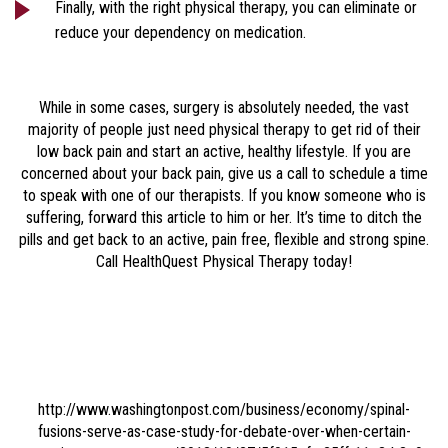
Finally, with the right physical therapy, you can eliminate or
reduce your dependency on medication.
While in some cases, surgery is absolutely needed, the vast
majority of people just need physical therapy to get rid of their
low back pain and start an active, healthy lifestyle. If you are
concerned about your back pain, give us a call to schedule a time
to speak with one of our therapists. If you know someone who is
suffering, forward this article to him or her. It’s time to ditch the
pills and get back to an active, pain free, flexible and strong spine.
Call HealthQuest Physical Therapy today!
http://www.washingtonpost.com/business/economy/spinal-
fusions-serve-as-case-study-for-debate-over-when-certain-