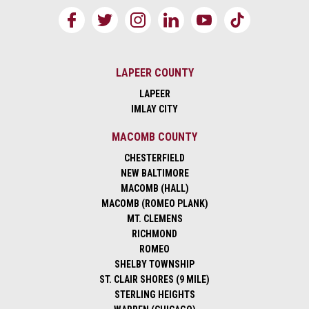
LAPEER COUNTY
LAPEER
IMLAY CITY
MACOMB COUNTY
CHESTERFIELD
NEW BALTIMORE
MACOMB (HALL)
MACOMB (ROMEO PLANK)
MT. CLEMENS
RICHMOND
ROMEO
SHELBY TOWNSHIP
ST. CLAIR SHORES (9 MILE)
STERLING HEIGHTS