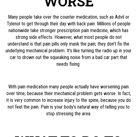
WORSE
Many people take over the counter medication, such as Advil or
Tylenol to get through their day with back pain. Millions of people
nationwide take stronger prescription pain medicine, which has
strong side effects. However, what most people do not
understand is that pain pills only mask the pain; they don’t fix the
underlying mechanical problem. It’s like turning the radio up in your
car to drown out the squeaking noise from a bad car part that
needs fixing.
With pain medication many people actually have worsening pain
over time, because their mechanical problem gets worse. In fact,
it is very common to increase injury to the spine, because you do
not feel the pain. Pain is your body’s natural way of telling you to
stop stressing the area.