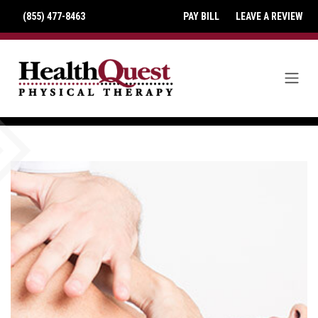
(855) 477-8463
PAY BILL
LEAVE A REVIEW