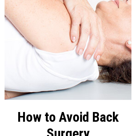
How to Avoid Back
Surgery