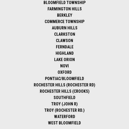
BLOOMFIELD TOWNSHIP
FARMINGTON HILLS
BERKLEY
COMMERCE TOWNSHIP
AUBURN HILLS
CLARKSTON
CLAWSON
FERNDALE
HIGHLAND
LAKE ORION
NOVI
OXFORD
PONTIAC/BLOOMFIELD
ROCHESTER HILLS (ROCHESTER RD)
ROCHESTER HILLS (CROOKS)
SOUTHFIELD
TROY (JOHN R)
TROY (ROCHESTER RD.)
WATERFORD
WEST BLOOMFIELD