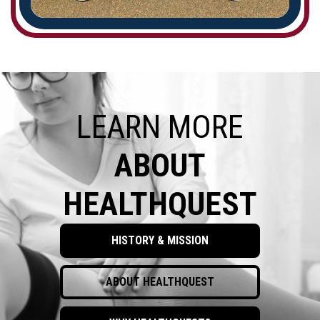
LEARN MORE
ABOUT
HEALTHQUEST
HISTORY & MISSION
ABOUT HEALTHQUEST