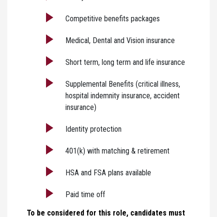
Competitive benefits packages
Medical, Dental and Vision insurance
Short term, long term and life insurance
Supplemental Benefits (critical illness,
hospital indemnity insurance, accident
insurance)
Identity protection
401(k) with matching & retirement
HSA and FSA plans available
Paid time off
To be considered for this role, candidates must