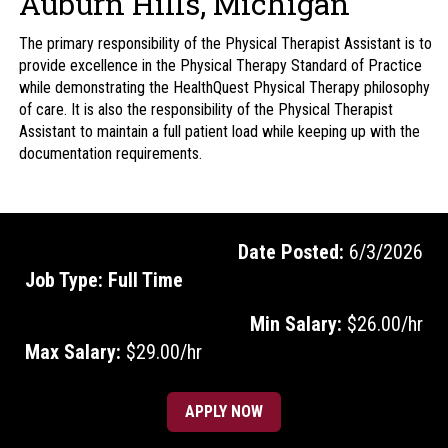
Auburn Hills, Michigan
The primary responsibility of the Physical Therapist Assistant is to
provide excellence in the Physical Therapy Standard of Practice
while demonstrating the HealthQuest Physical Therapy philosophy
of care. It is also the responsibility of the Physical Therapist
Assistant to maintain a full patient load while keeping up with the
documentation requirements.
Date Posted:
6/3/2026
Job Type:
Full Time
Min Salary:
$26.00/hr
Max Salary:
$29.00/hr
APPLY NOW