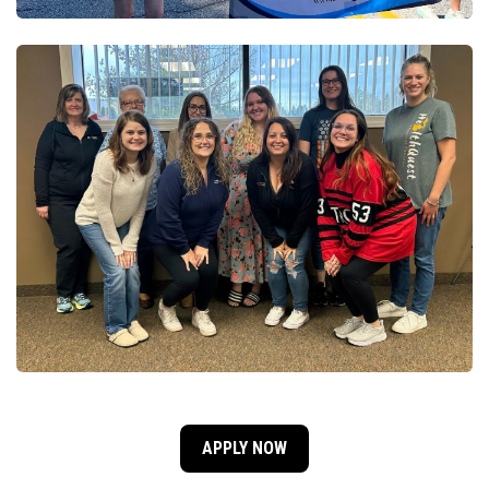
APPLY NOW