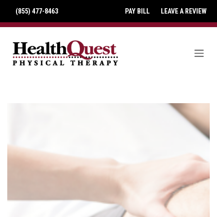
(855) 477-8463
PAY BILL
LEAVE A REVIEW