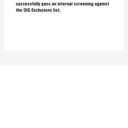
successfully pass an internal screening against
the OIG Exclusions list.
WHAT OUR
TEAM SAYS