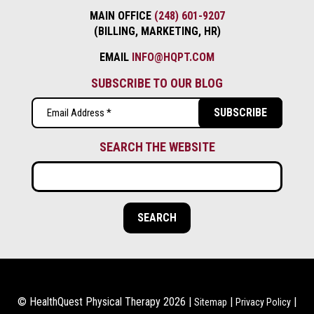
MAIN OFFICE
(248) 601-9207
(BILLING, MARKETING, HR)
EMAIL
INFO@HQPT.COM
SUBSCRIBE TO OUR BLOG
Email
(Required)
SEARCH THE WEBSITE
© HealthQuest Physical Therapy 2026 |
|
|
Sitemap
Privacy Policy