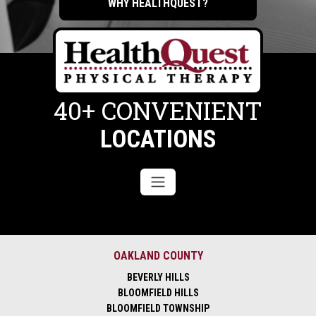
WHY HEALTHQUEST?
40+ CONVENIENT
LOCATIONS
OAKLAND COUNTY
BEVERLY HILLS
BLOOMFIELD HILLS
BLOOMFIELD TOWNSHIP