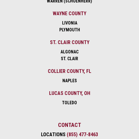
WARREN (SCHOENHERR)
WAYNE COUNTY
LIVONIA
PLYMOUTH
ST. CLAIR COUNTY
ALGONAC
ST. CLAIR
COLLIER COUNTY, FL
NAPLES
LUCAS COUNTY, OH
TOLEDO
CONTACT
LOCATIONS
(855) 477-8463