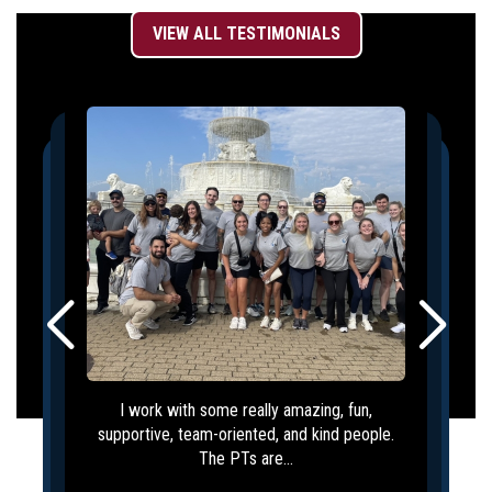
VIEW ALL TESTIMONIALS
I work with some really amazing, fun,
supportive, team-oriented, and kind people.
The PTs are...