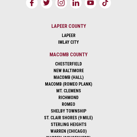
LAPEER COUNTY
LAPEER
IMLAY CITY
MACOMB COUNTY
CHESTERFIELD
NEW BALTIMORE
MACOMB (HALL)
MACOMB (ROMEO PLANK)
MT. CLEMENS
RICHMOND
ROMEO
SHELBY TOWNSHIP
ST. CLAIR SHORES (9 MILE)
STERLING HEIGHTS
WARREN (CHICAGO)