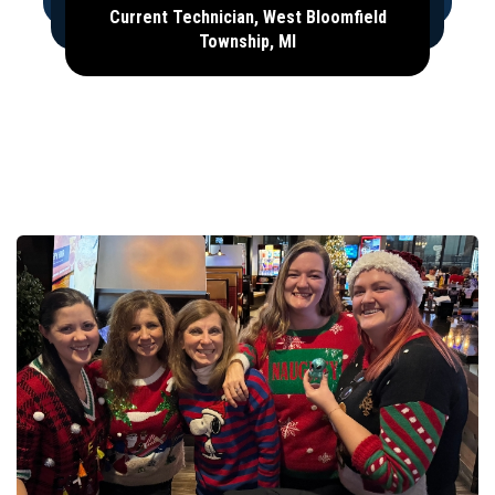
Current Technician, West Bloomfield
Township, MI