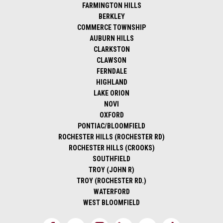
FARMINGTON HILLS
BERKLEY
COMMERCE TOWNSHIP
AUBURN HILLS
CLARKSTON
CLAWSON
FERNDALE
HIGHLAND
LAKE ORION
NOVI
OXFORD
PONTIAC/BLOOMFIELD
ROCHESTER HILLS (ROCHESTER RD)
ROCHESTER HILLS (CROOKS)
SOUTHFIELD
TROY (JOHN R)
TROY (ROCHESTER RD.)
WATERFORD
WEST BLOOMFIELD