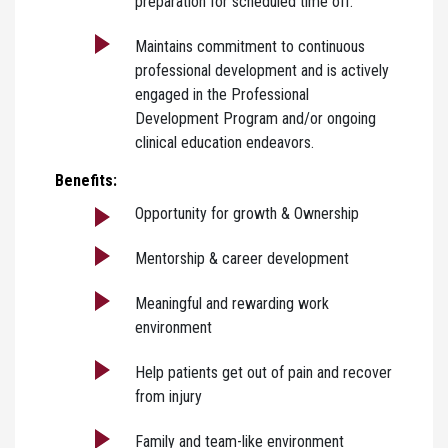
preparation for scheduled time off.
Maintains commitment to continuous
professional development and is actively
engaged in the Professional
Development Program and/or ongoing
clinical education endeavors.
Benefits:
Opportunity for growth & Ownership
Mentorship & career development
Meaningful and rewarding work
environment
Help patients get out of pain and recover
from injury
Family and team-like environment