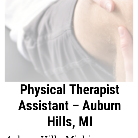
Physical Therapist
Assistant – Auburn
Hills, MI