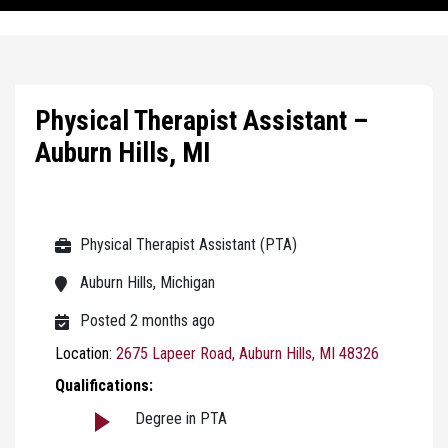
Physical Therapist Assistant –
Auburn Hills, MI
Physical Therapist Assistant (PTA)
Auburn Hills, Michigan
Posted 2 months ago
Location:
2675 Lapeer Road, Auburn Hills, MI 48326
Qualifications:
Degree in PTA