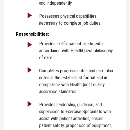
and independently.
Possesses physical capabilities
necessary to complete job duties.
Responsibilities:
Provides skillful patient treatment in
accordance with HealthQuest philosophy
of care.
Completes progress notes and care plan
notes in the established format and in
compliance with HealthQuest quality
assurance standards.
Provides leadership, guidance, and
supervision to Exercise Specialists who
assist with patient activities, ensure
patient safety, proper use of equipment,