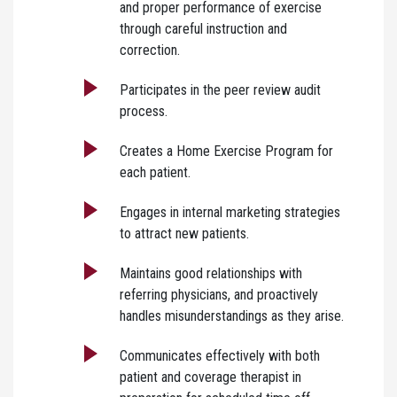
and proper performance of exercise
through careful instruction and
correction.
Participates in the peer review audit
process.
Creates a Home Exercise Program for
each patient.
Engages in internal marketing strategies
to attract new patients.
Maintains good relationships with
referring physicians, and proactively
handles misunderstandings as they arise.
Communicates effectively with both
patient and coverage therapist in