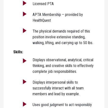
Licensed PTA
APTA Membership – provided by
HealthQuest
The physical demands required of this
position involve extensive standing,
walking, lifting, and carrying up to 50 lbs.
Skills:
Displays observational, analytical, critical
thinking, and creative skills to effectively
complete job responsibilities.
Displays interpersonal skills to
successfully interact with all team
members and lead by example.
Uses good judgment to act responsibly