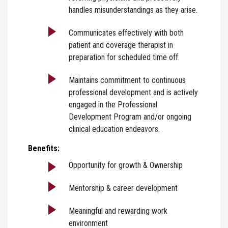
handles misunderstandings as they arise.
Communicates effectively with both
patient and coverage therapist in
preparation for scheduled time off.
Maintains commitment to continuous
professional development and is actively
engaged in the Professional
Development Program and/or ongoing
clinical education endeavors.
Benefits:
Opportunity for growth & Ownership
Mentorship & career development
Meaningful and rewarding work
environment