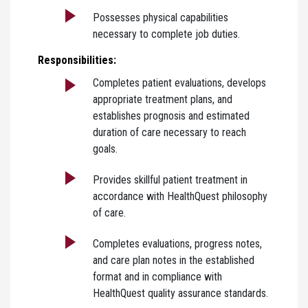
Possesses physical capabilities
necessary to complete job duties.
Responsibilities:
Completes patient evaluations, develops
appropriate treatment plans, and
establishes prognosis and estimated
duration of care necessary to reach
goals.
Provides skillful patient treatment in
accordance with HealthQuest philosophy
of care.
Completes evaluations, progress notes,
and care plan notes in the established
format and in compliance with
HealthQuest quality assurance standards.