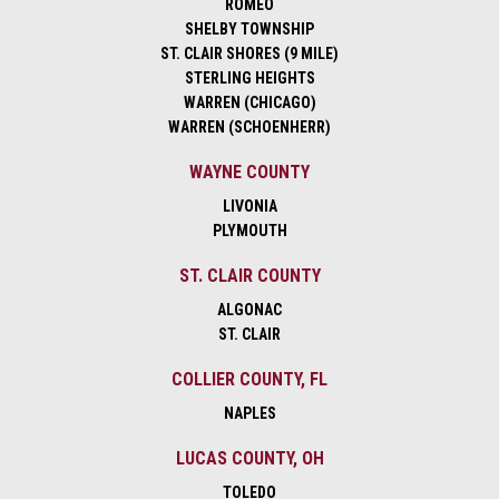
ROMEO
SHELBY TOWNSHIP
ST. CLAIR SHORES (9 MILE)
STERLING HEIGHTS
WARREN (CHICAGO)
WARREN (SCHOENHERR)
WAYNE COUNTY
LIVONIA
PLYMOUTH
ST. CLAIR COUNTY
ALGONAC
ST. CLAIR
COLLIER COUNTY, FL
NAPLES
LUCAS COUNTY, OH
TOLEDO