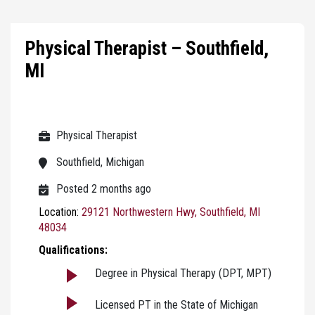
Physical Therapist – Southfield,
MI
Physical Therapist
Southfield, Michigan
Posted 2 months ago
Location:
29121 Northwestern Hwy, Southfield, MI
48034
Qualifications:
Degree in Physical Therapy (DPT, MPT)
Licensed PT in the State of Michigan