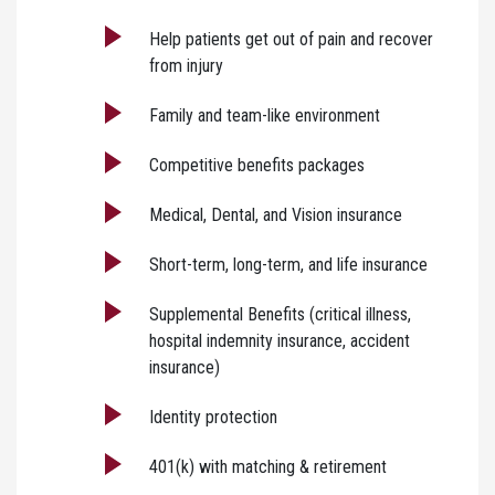
Help patients get out of pain and recover
from injury
Family and team-like environment
Competitive benefits packages
Medical, Dental, and Vision insurance
Short-term, long-term, and life insurance
Supplemental Benefits (critical illness,
hospital indemnity insurance, accident
insurance)
Identity protection
401(k) with matching & retirement