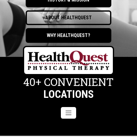
ABOUT HEALTHQUEST
WHY HEALTHQUEST?
40+ CONVENIENT
LOCATIONS