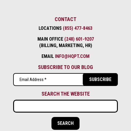
CONTACT
LOCATIONS
(855) 477-8463
MAIN OFFICE
(248) 601-9207
(BILLING, MARKETING, HR)
EMAIL
INFO@HQPT.COM
SUBSCRIBE TO OUR BLOG
Email
(Required)
SEARCH THE WEBSITE