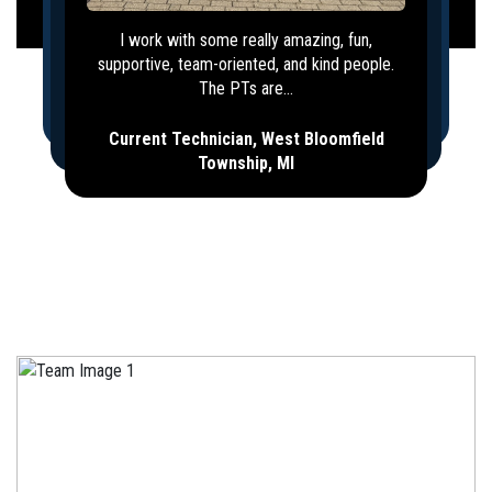
I work with some really amazing, fun,
supportive, team-oriented, and kind people.
The PTs are...
Current Technician, West Bloomfield
Township, MI