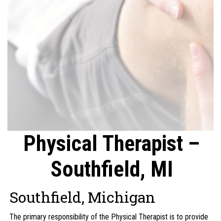
Physical Therapist –
Southfield, MI
Southfield, Michigan
The primary responsibility of the Physical Therapist is to provide