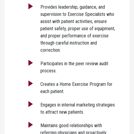
Provides leadership, guidance, and
supervision to Exercise Specialists who
assist with patient activities, ensure
patient safety, proper use of equipment,
and proper performance of exercise
through careful instruction and
correction.
Participates in the peer review audit
process.
Creates a Home Exercise Program for
each patient.
Engages in internal marketing strategies
to attract new patients.
Maintains good relationships with
referring physicians and proactively