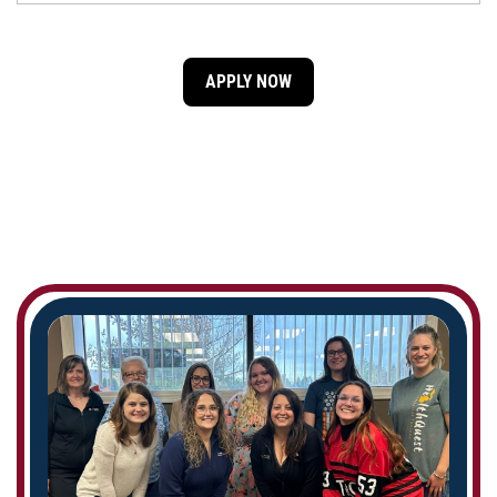
APPLY NOW