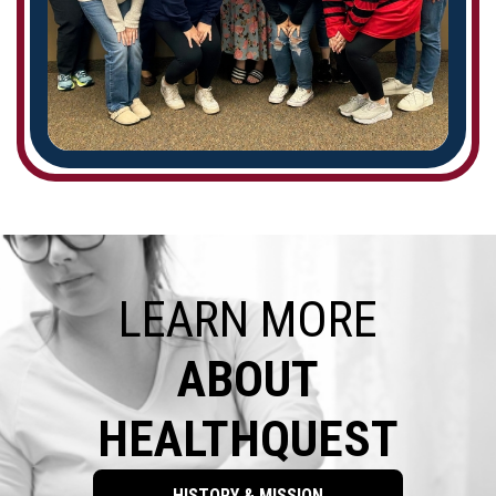
LEARN MORE
ABOUT
HEALTHQUEST
HISTORY & MISSION