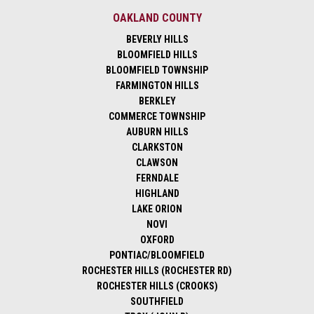
OAKLAND COUNTY
BEVERLY HILLS
BLOOMFIELD HILLS
BLOOMFIELD TOWNSHIP
FARMINGTON HILLS
BERKLEY
COMMERCE TOWNSHIP
AUBURN HILLS
CLARKSTON
CLAWSON
FERNDALE
HIGHLAND
LAKE ORION
NOVI
OXFORD
PONTIAC/BLOOMFIELD
ROCHESTER HILLS (ROCHESTER RD)
ROCHESTER HILLS (CROOKS)
SOUTHFIELD