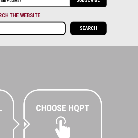
ired)
RCH THE WEBSITE
L
CHOOSE HQPT