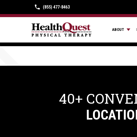
(855) 477-8463
ABOUT
40+ CONVE
LOCATIO