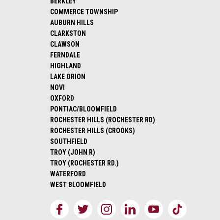
BERKLEY
COMMERCE TOWNSHIP
AUBURN HILLS
CLARKSTON
CLAWSON
FERNDALE
HIGHLAND
LAKE ORION
NOVI
OXFORD
PONTIAC/BLOOMFIELD
ROCHESTER HILLS (ROCHESTER RD)
ROCHESTER HILLS (CROOKS)
SOUTHFIELD
TROY (JOHN R)
TROY (ROCHESTER RD.)
WATERFORD
WEST BLOOMFIELD