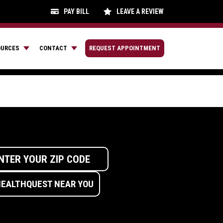
PAY BILL
LEAVE A REVIEW
OURCES
CONTACT
REQUEST APPOINTMENT