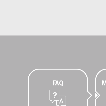
FAQ
M