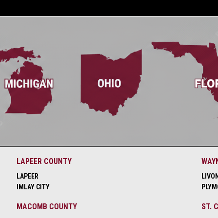
LAPEER COUNTY
WAY
LAPEER
LIVO
IMLAY CITY
PLYM
MACOMB COUNTY
ST. 