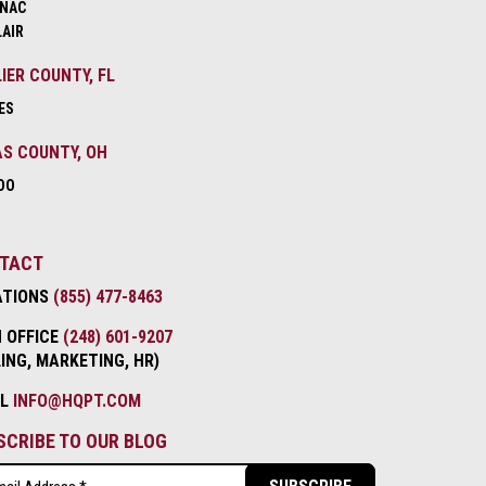
NAC
LAIR
IER COUNTY, FL
ES
S COUNTY, OH
DO
TACT
ATIONS
(855) 477-8463
 OFFICE
(248) 601-9207
LING, MARKETING, HR)
IL
INFO@HQPT.COM
SCRIBE TO OUR BLOG
l