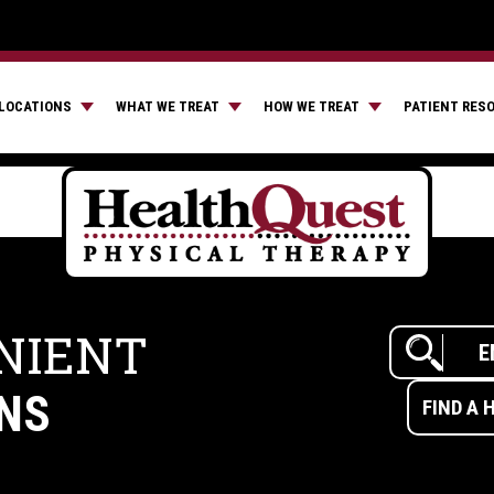
LOCATIONS
WHAT WE TREAT
HOW WE TREAT
PATIENT RES
NIENT
NS