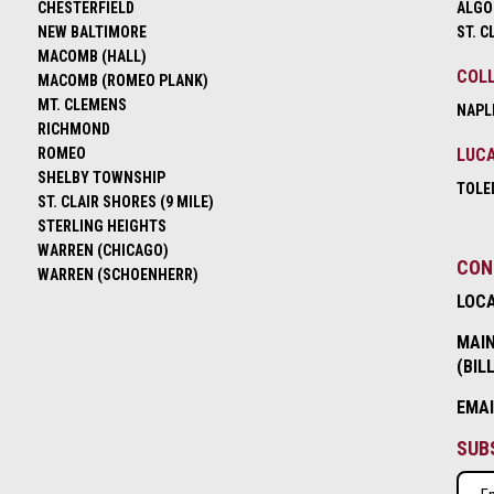
CHESTERFIELD
ALGO
NEW BALTIMORE
ST. C
MACOMB (HALL)
COLL
MACOMB (ROMEO PLANK)
MT. CLEMENS
NAPL
RICHMOND
ROMEO
LUCA
SHELBY TOWNSHIP
TOLE
ST. CLAIR SHORES (9 MILE)
STERLING HEIGHTS
WARREN (CHICAGO)
CON
WARREN (SCHOENHERR)
LOC
MAIN
(BIL
EMA
SUB
Emai