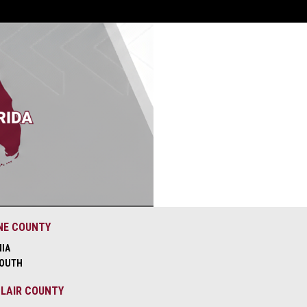
NE COUNTY
NIA
OUTH
CLAIR COUNTY