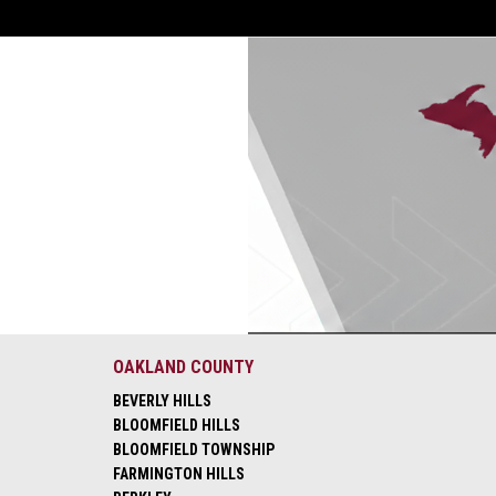
OAKLAND COUNTY
BEVERLY HILLS
BLOOMFIELD HILLS
BLOOMFIELD TOWNSHIP
FARMINGTON HILLS