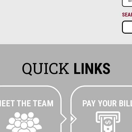
(Requ
SEA
QUICK
LINKS
EET THE TEAM
PAY YOUR BIL