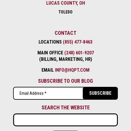
LUCAS COUNTY, OH
TOLEDO
CONTACT
LOCATIONS
(855) 477-8463
MAIN OFFICE
(248) 601-9207
(BILLING, MARKETING, HR)
EMAIL
INFO@HQPT.COM
SUBSCRIBE TO OUR BLOG
Email
(Required)
SEARCH THE WEBSITE