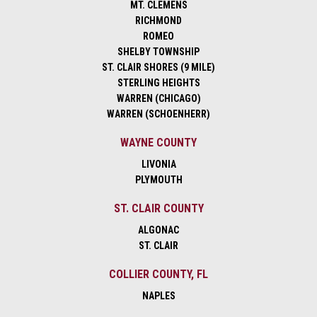
MT. CLEMENS
RICHMOND
ROMEO
SHELBY TOWNSHIP
ST. CLAIR SHORES (9 MILE)
STERLING HEIGHTS
WARREN (CHICAGO)
WARREN (SCHOENHERR)
WAYNE COUNTY
LIVONIA
PLYMOUTH
ST. CLAIR COUNTY
ALGONAC
ST. CLAIR
COLLIER COUNTY, FL
NAPLES