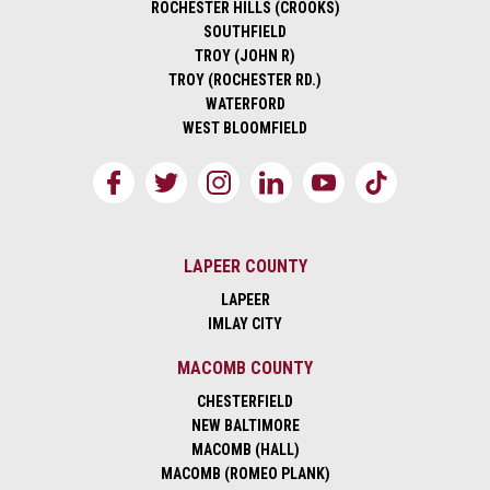
ROCHESTER HILLS (CROOKS)
SOUTHFIELD
TROY (JOHN R)
TROY (ROCHESTER RD.)
WATERFORD
WEST BLOOMFIELD
LAPEER COUNTY
LAPEER
IMLAY CITY
MACOMB COUNTY
CHESTERFIELD
NEW BALTIMORE
MACOMB (HALL)
MACOMB (ROMEO PLANK)