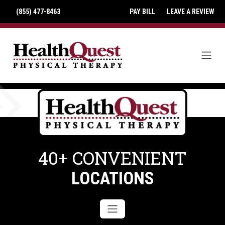
(855) 477-8463
PAY BILL
LEAVE A REVIEW
40+ CONVENIENT
LOCATIONS