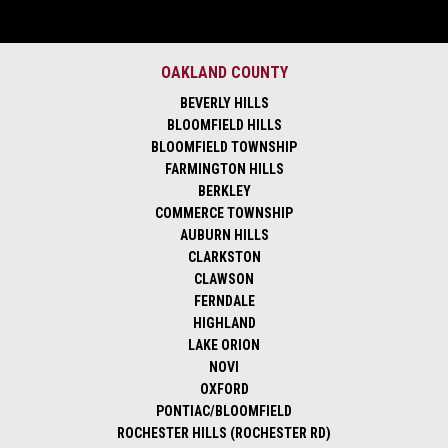
OAKLAND COUNTY
BEVERLY HILLS
BLOOMFIELD HILLS
BLOOMFIELD TOWNSHIP
FARMINGTON HILLS
BERKLEY
COMMERCE TOWNSHIP
AUBURN HILLS
CLARKSTON
CLAWSON
FERNDALE
HIGHLAND
LAKE ORION
NOVI
OXFORD
PONTIAC/BLOOMFIELD
ROCHESTER HILLS (ROCHESTER RD)