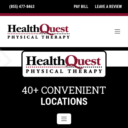
(855) 477-8463
PAY BILL
LEAVE A REVIEW
40+ CONVENIENT
LOCATIONS