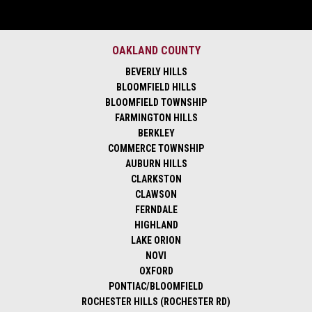
OAKLAND COUNTY
BEVERLY HILLS
BLOOMFIELD HILLS
BLOOMFIELD TOWNSHIP
FARMINGTON HILLS
BERKLEY
COMMERCE TOWNSHIP
AUBURN HILLS
CLARKSTON
CLAWSON
FERNDALE
HIGHLAND
LAKE ORION
NOVI
OXFORD
PONTIAC/BLOOMFIELD
ROCHESTER HILLS (ROCHESTER RD)