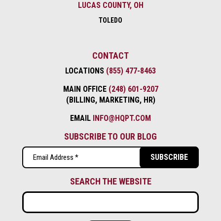
LUCAS COUNTY, OH
TOLEDO
CONTACT
LOCATIONS
(855) 477-8463
MAIN OFFICE
(248) 601-9207
(BILLING, MARKETING, HR)
EMAIL
INFO@HQPT.COM
SUBSCRIBE TO OUR BLOG
Email
(Required)
SEARCH THE WEBSITE