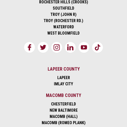
ROCHESTER HILLS (CROOKS)
SOUTHFIELD
TROY (JOHN R)
TROY (ROCHESTER RD.)
WATERFORD
WEST BLOOMFIELD
LAPEER COUNTY
LAPEER
IMLAY CITY
MACOMB COUNTY
CHESTERFIELD
NEW BALTIMORE
MACOMB (HALL)
MACOMB (ROMEO PLANK)