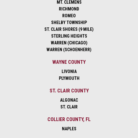
MT. CLEMENS
RICHMOND
ROMEO
SHELBY TOWNSHIP
ST. CLAIR SHORES (9 MILE)
STERLING HEIGHTS
WARREN (CHICAGO)
WARREN (SCHOENHERR)
WAYNE COUNTY
LIVONIA
PLYMOUTH
ST. CLAIR COUNTY
ALGONAC
ST. CLAIR
COLLIER COUNTY, FL
NAPLES