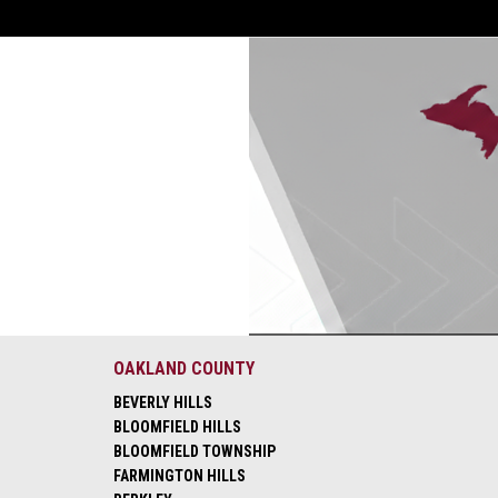
OAKLAND COUNTY
BEVERLY HILLS
BLOOMFIELD HILLS
BLOOMFIELD TOWNSHIP
FARMINGTON HILLS