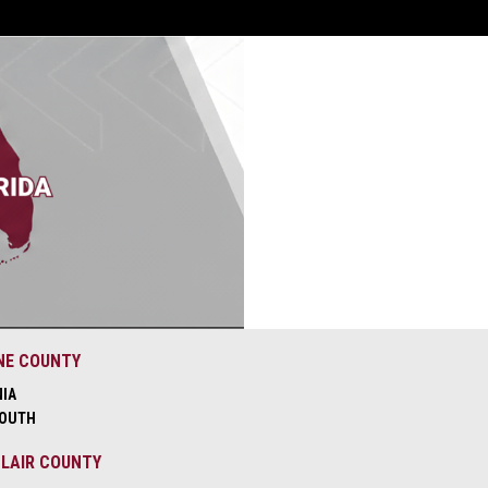
NE COUNTY
NIA
OUTH
CLAIR COUNTY