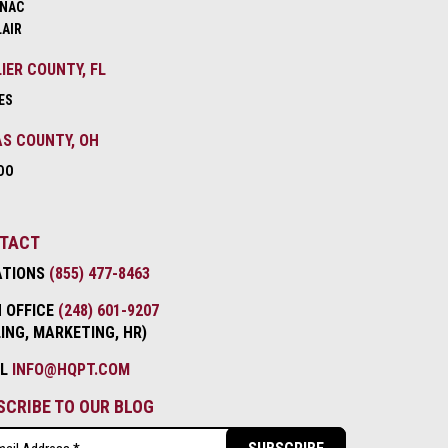
NAC
LAIR
IER COUNTY, FL
ES
S COUNTY, OH
DO
TACT
ATIONS
(855) 477-8463
 OFFICE
(248) 601-9207
LING, MARKETING, HR)
IL
INFO@HQPT.COM
SCRIBE TO OUR BLOG
l