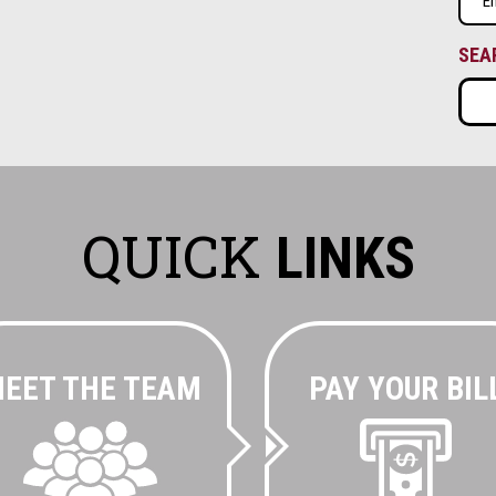
(Requ
SEA
QUICK
LINKS
EET THE TEAM
PAY YOUR BIL