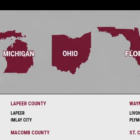
LAPEER COUNTY
WAY
LAPEER
LIVO
IMLAY CITY
PLYM
MACOMB COUNTY
ST. 