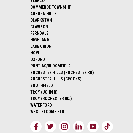
BERKLEY
COMMERCE TOWNSHIP
AUBURN HILLS
CLARKSTON
CLAWSON
FERNDALE
HIGHLAND
LAKE ORION
NOVI
OXFORD
PONTIAC/BLOOMFIELD
ROCHESTER HILLS (ROCHESTER RD)
ROCHESTER HILLS (CROOKS)
SOUTHFIELD
TROY (JOHN R)
TROY (ROCHESTER RD.)
WATERFORD
WEST BLOOMFIELD