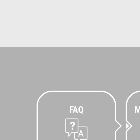
FAQ
M