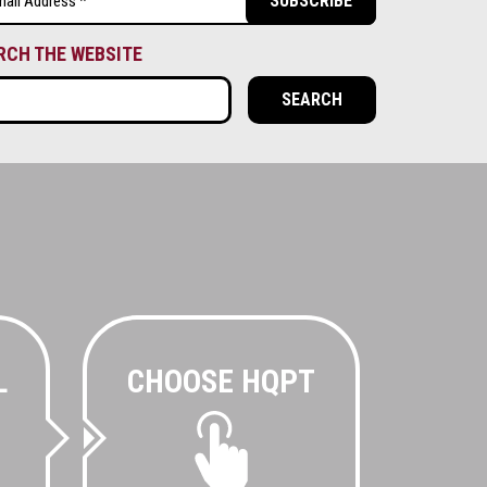
ired)
RCH THE WEBSITE
L
CHOOSE HQPT