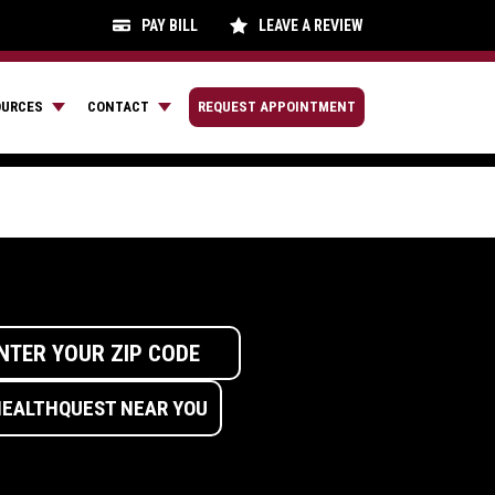
PAY BILL
LEAVE A REVIEW
OURCES
CONTACT
REQUEST APPOINTMENT