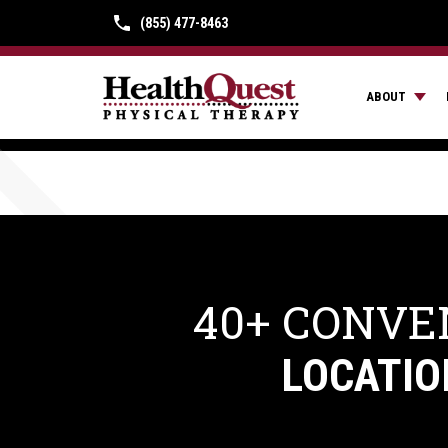
(855) 477-8463
ABOUT
40+ CONVE
LOCATIO