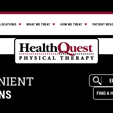
LOCATIONS
WHAT WE TREAT
HOW WE TREAT
PATIENT RES
NIENT
NS