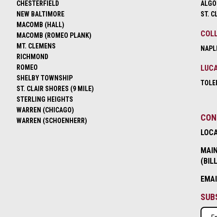
CHESTERFIELD
ALGO
NEW BALTIMORE
ST. C
MACOMB (HALL)
COLL
MACOMB (ROMEO PLANK)
MT. CLEMENS
NAPL
RICHMOND
ROMEO
LUCA
SHELBY TOWNSHIP
TOLE
ST. CLAIR SHORES (9 MILE)
STERLING HEIGHTS
WARREN (CHICAGO)
CON
WARREN (SCHOENHERR)
LOC
MAIN
(BIL
EMA
SUB
Emai