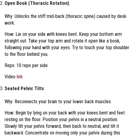
Open Book (Thoracic Rotation)
Why: Unlocks the stiff mid-back (thoracic spine) caused by desk
work.
How: Lie on your side with knees bent. Keep your bottom arm
straight out. Take your top arm and rotate it open like a book,
following your hand with your eyes. Try to touch your top shoulder
to the floor behind you.
Reps: 10 reps per side.
Video
link
Seated Pelvic Tilts
Why: Reconnects your brain to your lower back muscles.
How:
Begin by lying on your back with your knees bent and feet
resting on the floor. Position your pelvis in a neutral position.
Slowly tilt your pelvis forward, then back to neutral, and tilt it
backward. Concentrate on moving only your pelvis during this