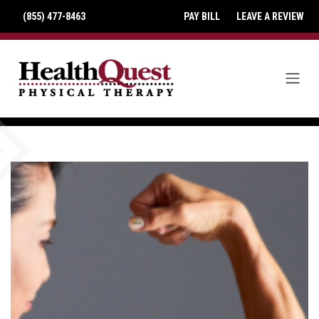
(855) 477-8463
PAY BILL
LEAVE A REVIEW