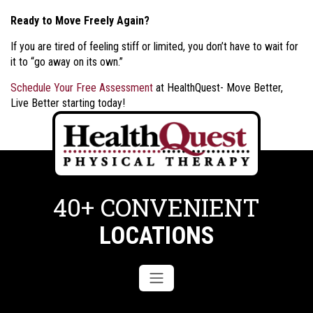
Ready to Move Freely Again?
If you are tired of feeling stiff or limited, you don’t have to wait for
it to “go away on its own.”
Schedule Your Free Assessment
at HealthQuest- Move Better,
Live Better starting today!
40+ CONVENIENT
LOCATIONS