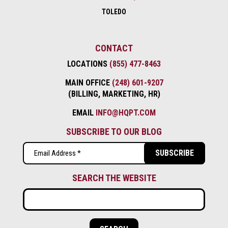
TOLEDO
CONTACT
LOCATIONS
(855) 477-8463
MAIN OFFICE
(248) 601-9207
(BILLING, MARKETING, HR)
EMAIL
INFO@HQPT.COM
SUBSCRIBE TO OUR BLOG
Email
(Required)
SEARCH THE WEBSITE