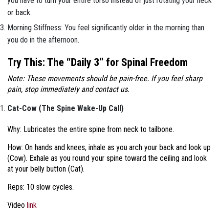
you have to turn your entire torso instead of just rotating your neck
or back.
Morning Stiffness: You feel significantly older in the morning than
you do in the afternoon.
Try This: The “Daily 3” for Spinal Freedom
Note: These movements should be pain-free. If you feel sharp
pain, stop immediately and contact us.
Cat-Cow (The Spine Wake-Up Call)
Why: Lubricates the entire spine from neck to tailbone.
How: On hands and knees, inhale as you arch your back and look up
(Cow). Exhale as you round your spine toward the ceiling and look
at your belly button (Cat).
Reps: 10 slow cycles.
Video
link