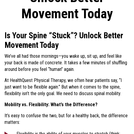
Movement Today
Is Your Spine “Stuck”? Unlock Better
Movement Today
We’ve all had those mornings—you wake up, sit up, and feel like
your back is made of concrete. It takes a few minutes of shuffling
around before you feel “human” again.
At HealthQuest Physical Therapy, we often hear patients say, “I
just want to be flexible again.” But when it comes to the spine,
flexibility isn’t the only goal. We need to discuss spinal mobility.
Mobility vs. Flexibility: What’s the Difference?
It’s easy to confuse the two, but for a healthy back, the difference
matters:
Flexibility is the ability of your muscles to stretch (think: