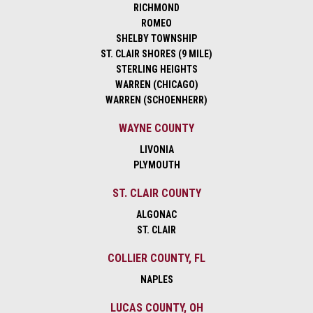
RICHMOND
ROMEO
SHELBY TOWNSHIP
ST. CLAIR SHORES (9 MILE)
STERLING HEIGHTS
WARREN (CHICAGO)
WARREN (SCHOENHERR)
WAYNE COUNTY
LIVONIA
PLYMOUTH
ST. CLAIR COUNTY
ALGONAC
ST. CLAIR
COLLIER COUNTY, FL
NAPLES
LUCAS COUNTY, OH