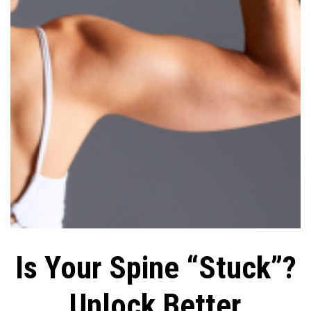
Is Your Spine “Stuck”?
Unlock Better