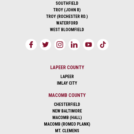
SOUTHFIELD
TROY (JOHN R)
TROY (ROCHESTER RD.)
WATERFORD
WEST BLOOMFIELD
LAPEER COUNTY
LAPEER
IMLAY CITY
MACOMB COUNTY
CHESTERFIELD
NEW BALTIMORE
MACOMB (HALL)
MACOMB (ROMEO PLANK)
MT. CLEMENS