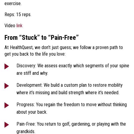
exercise.
Reps: 15 reps.
Video
link
From “Stuck” to “Pain-Free”
At HealthQuest, we don’t just guess; we follow a proven path to
get you back to the life you love:
Discovery: We assess exactly which segments of your spine
are stiff and why.
Development: We build a custom plan to restore mobility
where it’s missing and build strength where it’s needed.
Progress: You regain the freedom to move without thinking
about your back.
Pain-Free: You return to golf, gardening, or playing with the
grandkids.