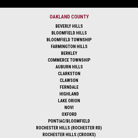
OAKLAND COUNTY
BEVERLY HILLS
BLOOMFIELD HILLS
BLOOMFIELD TOWNSHIP
FARMINGTON HILLS
BERKLEY
COMMERCE TOWNSHIP
AUBURN HILLS
CLARKSTON
CLAWSON
FERNDALE
HIGHLAND
LAKE ORION
NOVI
OXFORD
PONTIAC/BLOOMFIELD
ROCHESTER HILLS (ROCHESTER RD)
ROCHESTER HILLS (CROOKS)