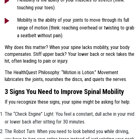
touching your toes).
Mobility is the ability of your joints to move through its full
range of motion (think: reaching overhead or twisting to grab
a seatbelt without pain).
Why does this matter? When your spine lacks mobility, your body
compensates. Stiff upper back? Your lower back or neck takes the
hit, often leading to pain or injury.
The HealthQuest Philosophy: “Motion is Lotion.” Movement
lubricates the joints, nourishes the discs, and quiets the nerves.
3 Signs You Need to Improve Spinal Mobility
If you recognize these signs, your spine might be asking for help:
The “Check Engine” Light: You feel a constant, dull ache in your mid
or lower back after sitting for 30 minutes.
The Robot Turn: When you need to look behind you while driving,