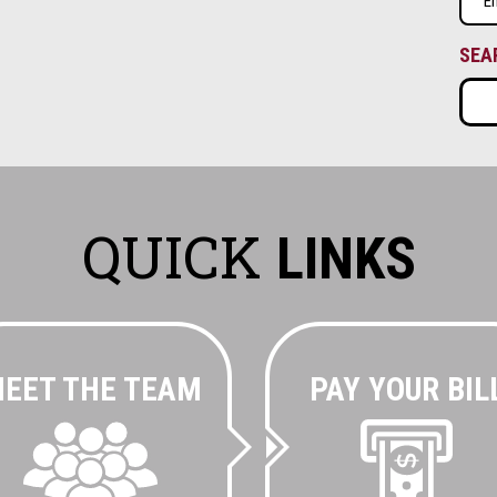
(Requ
SEA
QUICK
LINKS
EET THE TEAM
PAY YOUR BIL