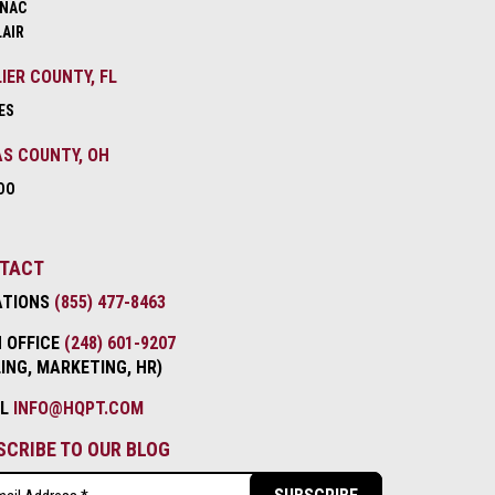
NAC
LAIR
IER COUNTY, FL
ES
S COUNTY, OH
DO
TACT
ATIONS
(855) 477-8463
 OFFICE
(248) 601-9207
LING, MARKETING, HR)
IL
INFO@HQPT.COM
SCRIBE TO OUR BLOG
l