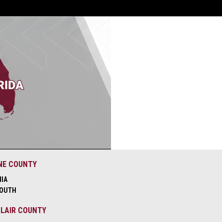
NE COUNTY
NIA
OUTH
CLAIR COUNTY