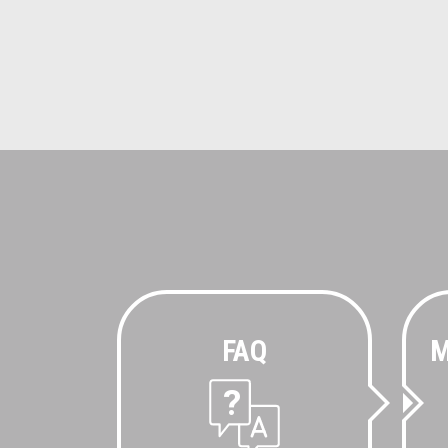
FAQ
M