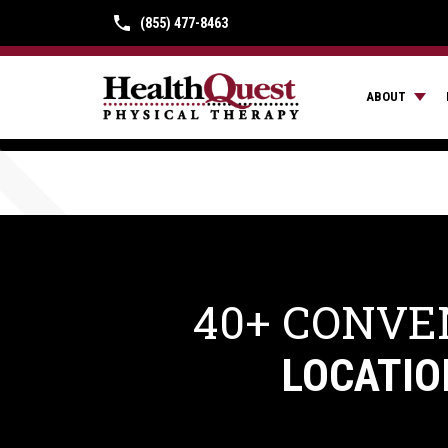
(855) 477-8463
ABOUT
40+ CONVE
LOCATIO