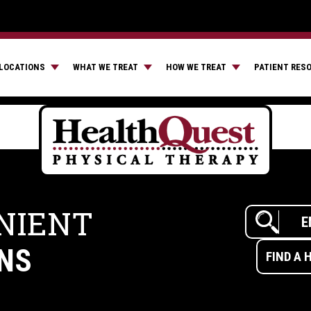
LOCATIONS
WHAT WE TREAT
HOW WE TREAT
PATIENT RES
NIENT
NS