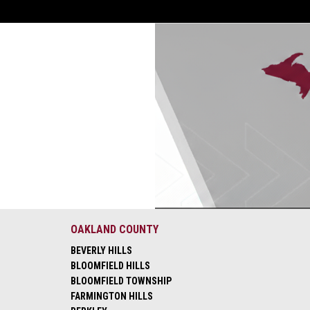
OAKLAND COUNTY
BEVERLY HILLS
BLOOMFIELD HILLS
BLOOMFIELD TOWNSHIP
FARMINGTON HILLS