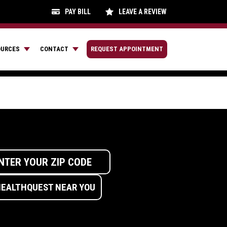
PAY BILL
LEAVE A REVIEW
OURCES
CONTACT
REQUEST APPOINTMENT