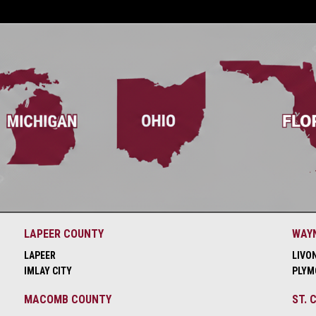
LAPEER COUNTY
WAY
LAPEER
LIVO
IMLAY CITY
PLYM
MACOMB COUNTY
ST. 