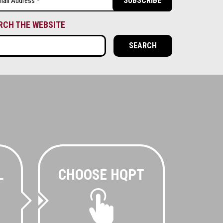
ired)
RCH THE WEBSITE
L
CHOOSE HQPT