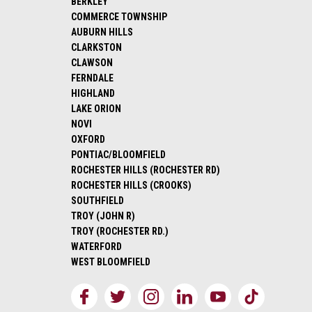
BERKLEY
COMMERCE TOWNSHIP
AUBURN HILLS
CLARKSTON
CLAWSON
FERNDALE
HIGHLAND
LAKE ORION
NOVI
OXFORD
PONTIAC/BLOOMFIELD
ROCHESTER HILLS (ROCHESTER RD)
ROCHESTER HILLS (CROOKS)
SOUTHFIELD
TROY (JOHN R)
TROY (ROCHESTER RD.)
WATERFORD
WEST BLOOMFIELD