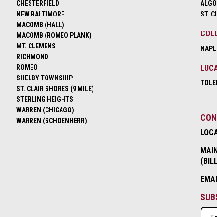
CHESTERFIELD
ALGO
NEW BALTIMORE
ST. C
MACOMB (HALL)
COLL
MACOMB (ROMEO PLANK)
MT. CLEMENS
NAPL
RICHMOND
ROMEO
LUCA
SHELBY TOWNSHIP
TOLE
ST. CLAIR SHORES (9 MILE)
STERLING HEIGHTS
WARREN (CHICAGO)
CON
WARREN (SCHOENHERR)
LOC
MAIN
(BIL
EMA
SUB
Emai