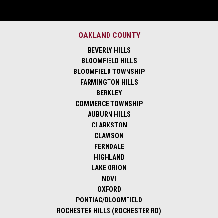
OAKLAND COUNTY
BEVERLY HILLS
BLOOMFIELD HILLS
BLOOMFIELD TOWNSHIP
FARMINGTON HILLS
BERKLEY
COMMERCE TOWNSHIP
AUBURN HILLS
CLARKSTON
CLAWSON
FERNDALE
HIGHLAND
LAKE ORION
NOVI
OXFORD
PONTIAC/BLOOMFIELD
ROCHESTER HILLS (ROCHESTER RD)