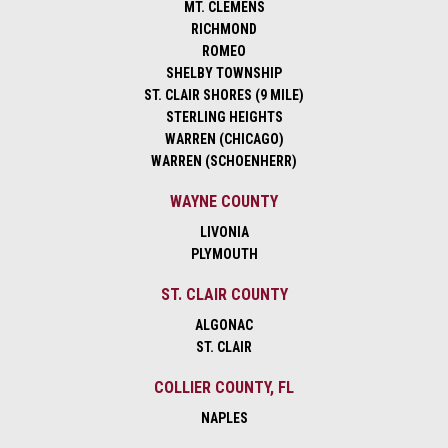
MT. CLEMENS
RICHMOND
ROMEO
SHELBY TOWNSHIP
ST. CLAIR SHORES (9 MILE)
STERLING HEIGHTS
WARREN (CHICAGO)
WARREN (SCHOENHERR)
WAYNE COUNTY
LIVONIA
PLYMOUTH
ST. CLAIR COUNTY
ALGONAC
ST. CLAIR
COLLIER COUNTY, FL
NAPLES