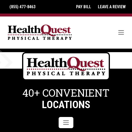
(855) 477-8463
PAY BILL
LEAVE A REVIEW
40+ CONVENIENT
LOCATIONS