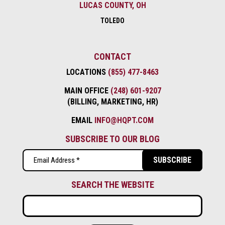
LUCAS COUNTY, OH
TOLEDO
CONTACT
LOCATIONS
(855) 477-8463
MAIN OFFICE
(248) 601-9207
(BILLING, MARKETING, HR)
EMAIL
INFO@HQPT.COM
SUBSCRIBE TO OUR BLOG
Email
(Required)
SEARCH THE WEBSITE