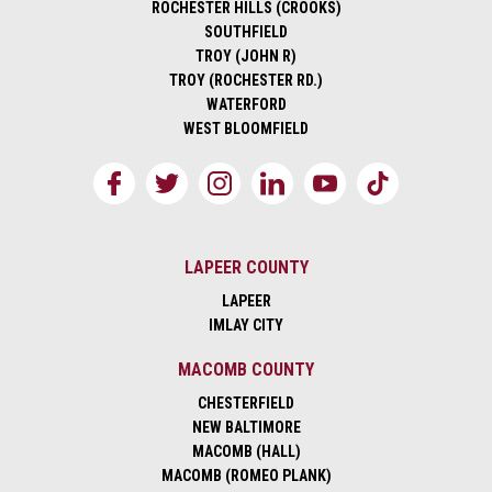
ROCHESTER HILLS (CROOKS)
SOUTHFIELD
TROY (JOHN R)
TROY (ROCHESTER RD.)
WATERFORD
WEST BLOOMFIELD
LAPEER COUNTY
LAPEER
IMLAY CITY
MACOMB COUNTY
CHESTERFIELD
NEW BALTIMORE
MACOMB (HALL)
MACOMB (ROMEO PLANK)