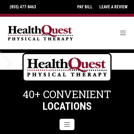
(855) 477-8463
PAY BILL
LEAVE A REVIEW
40+ CONVENIENT
LOCATIONS