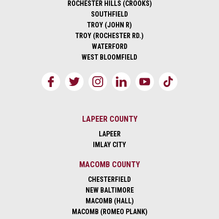
ROCHESTER HILLS (CROOKS)
SOUTHFIELD
TROY (JOHN R)
TROY (ROCHESTER RD.)
WATERFORD
WEST BLOOMFIELD
LAPEER COUNTY
LAPEER
IMLAY CITY
MACOMB COUNTY
CHESTERFIELD
NEW BALTIMORE
MACOMB (HALL)
MACOMB (ROMEO PLANK)