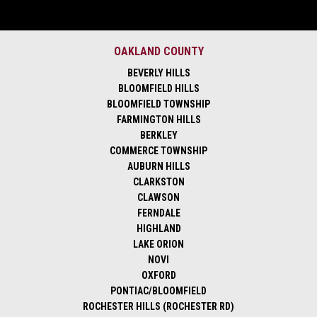
OAKLAND COUNTY
BEVERLY HILLS
BLOOMFIELD HILLS
BLOOMFIELD TOWNSHIP
FARMINGTON HILLS
BERKLEY
COMMERCE TOWNSHIP
AUBURN HILLS
CLARKSTON
CLAWSON
FERNDALE
HIGHLAND
LAKE ORION
NOVI
OXFORD
PONTIAC/BLOOMFIELD
ROCHESTER HILLS (ROCHESTER RD)