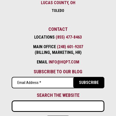
LUCAS COUNTY, OH
TOLEDO
CONTACT
LOCATIONS
(855) 477-8463
MAIN OFFICE
(248) 601-9207
(BILLING, MARKETING, HR)
EMAIL
INFO@HQPT.COM
SUBSCRIBE TO OUR BLOG
Email
(Required)
SEARCH THE WEBSITE