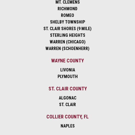
MT. CLEMENS
RICHMOND
ROMEO
SHELBY TOWNSHIP
ST. CLAIR SHORES (9 MILE)
STERLING HEIGHTS
WARREN (CHICAGO)
WARREN (SCHOENHERR)
WAYNE COUNTY
LIVONIA
PLYMOUTH
ST. CLAIR COUNTY
ALGONAC
ST. CLAIR
COLLIER COUNTY, FL
NAPLES