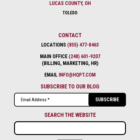
LUCAS COUNTY, OH
TOLEDO
CONTACT
LOCATIONS
(855) 477-8463
MAIN OFFICE
(248) 601-9207
(BILLING, MARKETING, HR)
EMAIL
INFO@HQPT.COM
SUBSCRIBE TO OUR BLOG
Email
(Required)
SEARCH THE WEBSITE