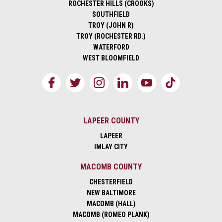
ROCHESTER HILLS (CROOKS)
SOUTHFIELD
TROY (JOHN R)
TROY (ROCHESTER RD.)
WATERFORD
WEST BLOOMFIELD
LAPEER COUNTY
LAPEER
IMLAY CITY
MACOMB COUNTY
CHESTERFIELD
NEW BALTIMORE
MACOMB (HALL)
MACOMB (ROMEO PLANK)