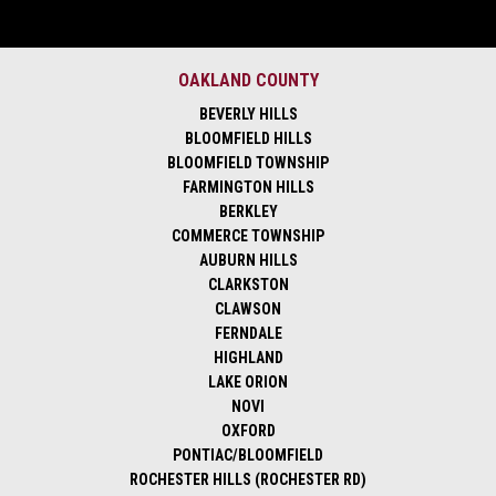
OAKLAND COUNTY
BEVERLY HILLS
BLOOMFIELD HILLS
BLOOMFIELD TOWNSHIP
FARMINGTON HILLS
BERKLEY
COMMERCE TOWNSHIP
AUBURN HILLS
CLARKSTON
CLAWSON
FERNDALE
HIGHLAND
LAKE ORION
NOVI
OXFORD
PONTIAC/BLOOMFIELD
ROCHESTER HILLS (ROCHESTER RD)