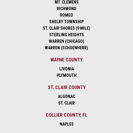
MT. CLEMENS
RICHMOND
ROMEO
SHELBY TOWNSHIP
ST. CLAIR SHORES (9 MILE)
STERLING HEIGHTS
WARREN (CHICAGO)
WARREN (SCHOENHERR)
WAYNE COUNTY
LIVONIA
PLYMOUTH
ST. CLAIR COUNTY
ALGONAC
ST. CLAIR
COLLIER COUNTY, FL
NAPLES