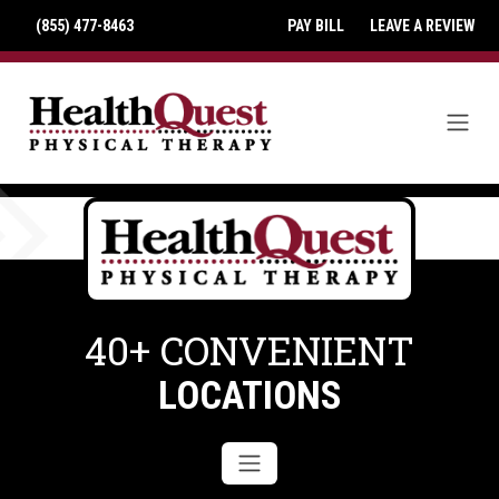
(855) 477-8463
PAY BILL
LEAVE A REVIEW
40+ CONVENIENT
LOCATIONS