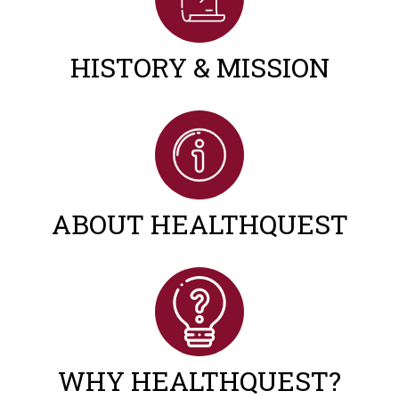
HISTORY & MISSION
ABOUT HEALTHQUEST
WHY HEALTHQUEST?