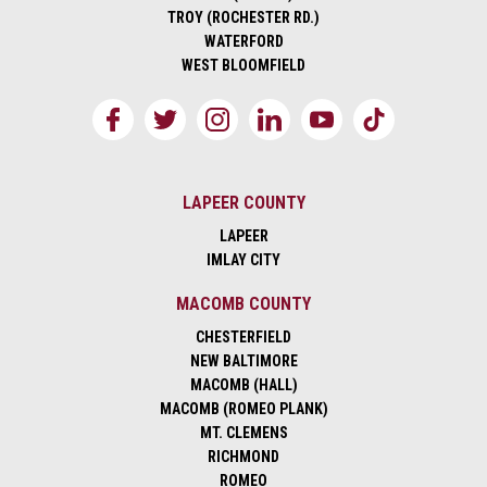
TROY (ROCHESTER RD.)
WATERFORD
WEST BLOOMFIELD
LAPEER COUNTY
LAPEER
IMLAY CITY
MACOMB COUNTY
CHESTERFIELD
NEW BALTIMORE
MACOMB (HALL)
MACOMB (ROMEO PLANK)
MT. CLEMENS
RICHMOND
ROMEO