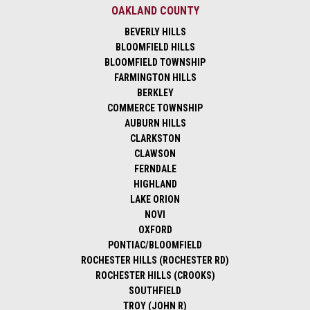
OAKLAND COUNTY
BEVERLY HILLS
BLOOMFIELD HILLS
BLOOMFIELD TOWNSHIP
FARMINGTON HILLS
BERKLEY
COMMERCE TOWNSHIP
AUBURN HILLS
CLARKSTON
CLAWSON
FERNDALE
HIGHLAND
LAKE ORION
NOVI
OXFORD
PONTIAC/BLOOMFIELD
ROCHESTER HILLS (ROCHESTER RD)
ROCHESTER HILLS (CROOKS)
SOUTHFIELD
TROY (JOHN R)