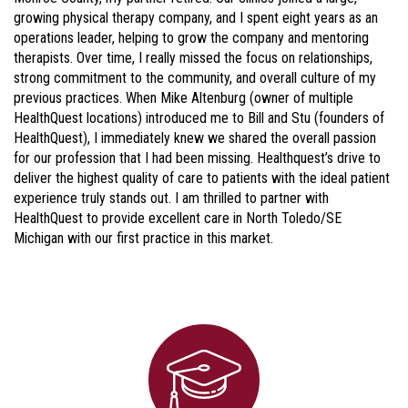
growing physical therapy company, and I spent eight years as an
operations leader, helping to grow the company and mentoring
therapists. Over time, I really missed the focus on relationships,
strong commitment to the community, and overall culture of my
previous practices. When Mike Altenburg (owner of multiple
HealthQuest locations) introduced me to Bill and Stu (founders of
HealthQuest), I immediately knew we shared the overall passion
for our profession that I had been missing. Healthquest’s drive to
deliver the highest quality of care to patients with the ideal patient
experience truly stands out. I am thrilled to partner with
HealthQuest to provide excellent care in North Toledo/SE
Michigan with our first practice in this market.