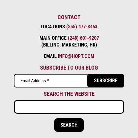
CONTACT
LOCATIONS
(855) 477-8463
MAIN OFFICE
(248) 601-9207
(BILLING, MARKETING, HR)
EMAIL
INFO@HQPT.COM
SUBSCRIBE TO OUR BLOG
Email
(Required)
SEARCH THE WEBSITE