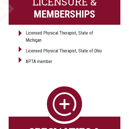
LICENSURE &
MEMBERSHIPS
Licensed Physical Therapist, State of
Michigan
Licensed Physical Therapist, State of Ohio
APTA member