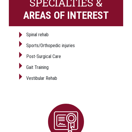
SPECIALTIES &
AREAS OF INTEREST
Spinal rehab
Sports/Orthopedic injuries
Post-Surgical Care
Gait Training
Vestibular Rehab