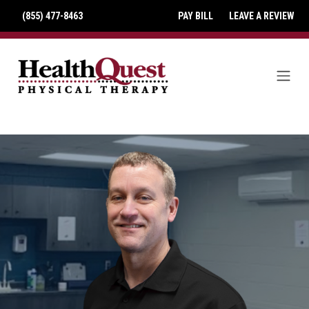
(855) 477-8463
PAY BILL
LEAVE A REVIEW