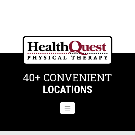
40+ CONVENIENT
LOCATIONS