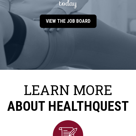
today
VIEW THE JOB BOARD
LEARN MORE
ABOUT HEALTHQUEST