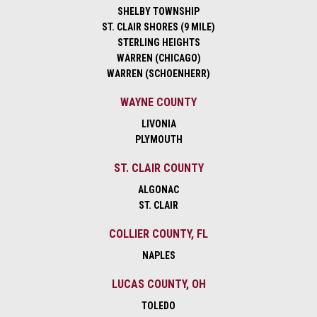
SHELBY TOWNSHIP
ST. CLAIR SHORES (9 MILE)
STERLING HEIGHTS
WARREN (CHICAGO)
WARREN (SCHOENHERR)
WAYNE COUNTY
LIVONIA
PLYMOUTH
ST. CLAIR COUNTY
ALGONAC
ST. CLAIR
COLLIER COUNTY, FL
NAPLES
LUCAS COUNTY, OH
TOLEDO