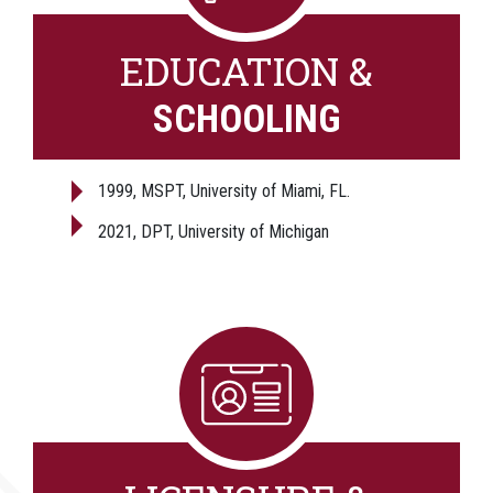
EDUCATION &
SCHOOLING
1999, MSPT, University of Miami, FL.
2021, DPT, University of Michigan