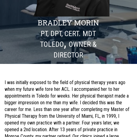
BRADLEY MORIN
PT, DPT, CERT. MDT
,
TOLEDO
OWNER &
DIRECTOR
I was initially exposed to the field of physical therapy years ago
when my future wife tore her ACL. I accompanied her to her
appointments in Toledo for weeks. Her physical therapist made a
bigger impression on me than my wife. I decided this was the
career for me. Less than one year after completing my Master of
Physical Therapy from the University of Miami, FL, in 1999, I
opened my own practice with a partner. Four years later, we
opened a 2nd location. After 13 years of private practice in
Monroe County, my partner retired. Our clinics joined a large,