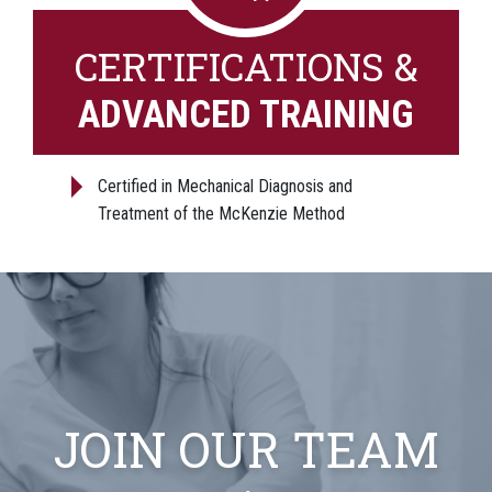
CERTIFICATIONS &
ADVANCED TRAINING
Certified in Mechanical Diagnosis and
Treatment of the McKenzie Method
JOIN OUR TEAM