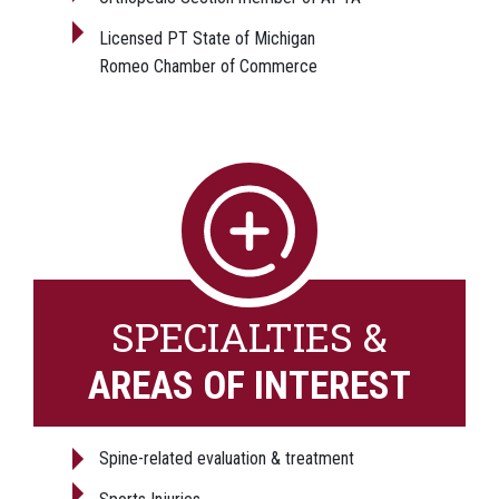
Licensed PT State of Michigan
Romeo Chamber of Commerce
SPECIALTIES &
AREAS OF INTEREST
Spine-related evaluation & treatment