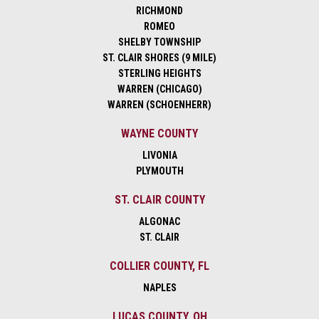
RICHMOND
ROMEO
SHELBY TOWNSHIP
ST. CLAIR SHORES (9 MILE)
STERLING HEIGHTS
WARREN (CHICAGO)
WARREN (SCHOENHERR)
WAYNE COUNTY
LIVONIA
PLYMOUTH
ST. CLAIR COUNTY
ALGONAC
ST. CLAIR
COLLIER COUNTY, FL
NAPLES
LUCAS COUNTY, OH