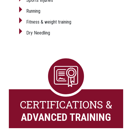
Sports Injuries
Running
Fitness & weight training
Dry Needling
CERTIFICATIONS &
ADVANCED TRAINING