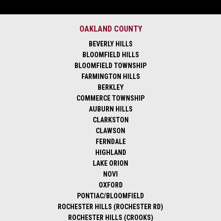
OAKLAND COUNTY
BEVERLY HILLS
BLOOMFIELD HILLS
BLOOMFIELD TOWNSHIP
FARMINGTON HILLS
BERKLEY
COMMERCE TOWNSHIP
AUBURN HILLS
CLARKSTON
CLAWSON
FERNDALE
HIGHLAND
LAKE ORION
NOVI
OXFORD
PONTIAC/BLOOMFIELD
ROCHESTER HILLS (ROCHESTER RD)
ROCHESTER HILLS (CROOKS)