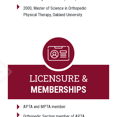
2000, Master of Science in Orthopedic
Physical Therapy, Oakland University
LICENSURE &
MEMBERSHIPS
APTA and MPTA member
Orthopedic Section member of APTA