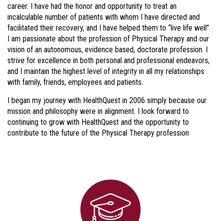
career. I have had the honor and opportunity to treat an
incalculable number of patients with whom I have directed and
facilitated their recovery, and I have helped them to “live life well”.
I am passionate about the profession of Physical Therapy and our
vision of an autonomous, evidence based, doctorate profession. I
strive for excellence in both personal and professional endeavors,
and I maintain the highest level of integrity in all my relationships
with family, friends, employees and patients.
I began my journey with HealthQuest in 2006 simply because our
mission and philosophy were in alignment. I look forward to
continuing to grow with HealthQuest and the opportunity to
contribute to the future of the Physical Therapy profession