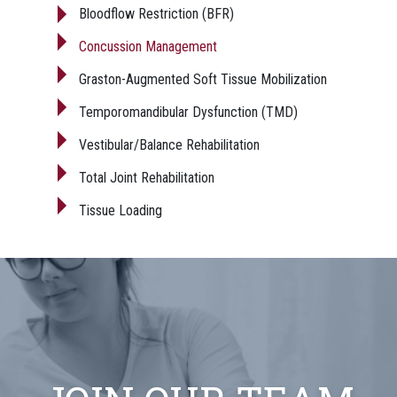
Bloodflow Restriction (BFR)
Concussion Management
Graston-Augmented Soft Tissue Mobilization
Temporomandibular Dysfunction (TMD)
Vestibular/Balance Rehabilitation
Total Joint Rehabilitation
Tissue Loading