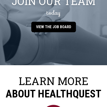
JOIN OUR TEAM
today
VIEW THE JOB BOARD
LEARN MORE
ABOUT HEALTHQUEST