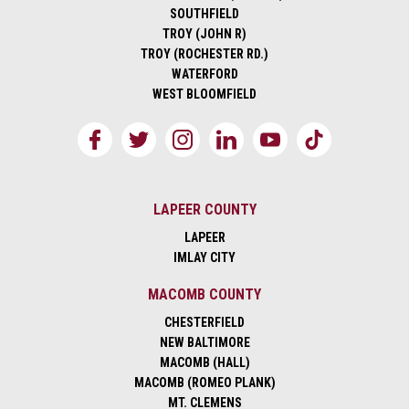
SOUTHFIELD
TROY (JOHN R)
TROY (ROCHESTER RD.)
WATERFORD
WEST BLOOMFIELD
LAPEER COUNTY
LAPEER
IMLAY CITY
MACOMB COUNTY
CHESTERFIELD
NEW BALTIMORE
MACOMB (HALL)
MACOMB (ROMEO PLANK)
MT. CLEMENS