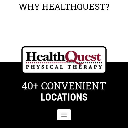
WHY HEALTHQUEST?
40+ CONVENIENT
LOCATIONS