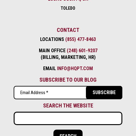
TOLEDO
CONTACT
LOCATIONS
(855) 477-8463
MAIN OFFICE
(248) 601-9207
(BILLING, MARKETING, HR)
EMAIL
INFO@HQPT.COM
SUBSCRIBE TO OUR BLOG
Email
(Required)
SEARCH THE WEBSITE