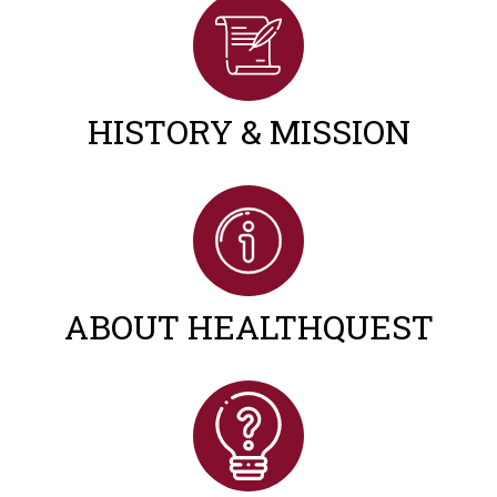
HISTORY & MISSION
ABOUT HEALTHQUEST