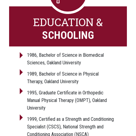
EDUCATION &
SCHOOLING
1986, Bachelor of Science in Biomedical
Sciences, Oakland University
1989, Bachelor of Science in Physical
Therapy, Oakland University
1995, Graduate Certificate in Orthopedic
Manual Physical Therapy (OMPT), Oakland
University
1999, Certified as a Strength and Conditioning
Specialist (CSCS), National Strength and
Conditioning Association (NSCA)