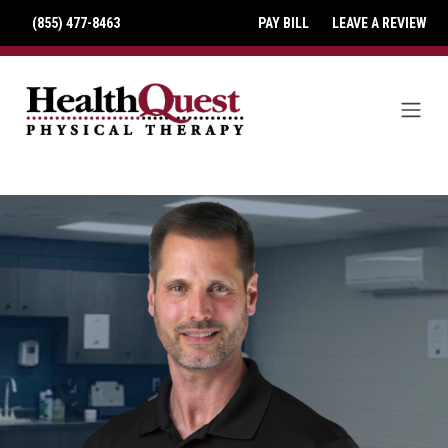
(855) 477-8463
PAY BILL
LEAVE A REVIEW