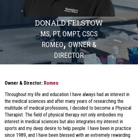
DONALD FELSTOW
MS, PT, OMPT, CSCS
,
ROMEO
OWNER &
DIRECTOR
Owner & Director:
Romeo
Throughout my life and education I have always had an interest in
the medical sciences and after many years of researching the
multitude of medical professions, I decided to become a Physical
Therapist. The field of physical therapy not only embodies my
interest in medical sciences but also integrates my interest in
sports and my deep desire to help people. I have been in practice
since 1989, and I have been blessed with an extremely rewarding