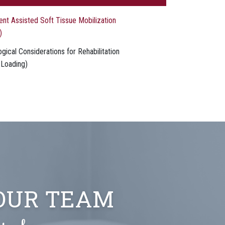
ent Assisted Soft Tissue Mobilization
)
gical Considerations for Rehabilitation
 Loading)
 OUR TEAM