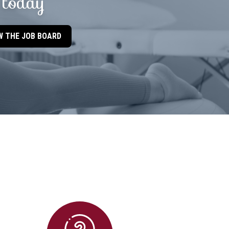
today
W THE JOB BOARD