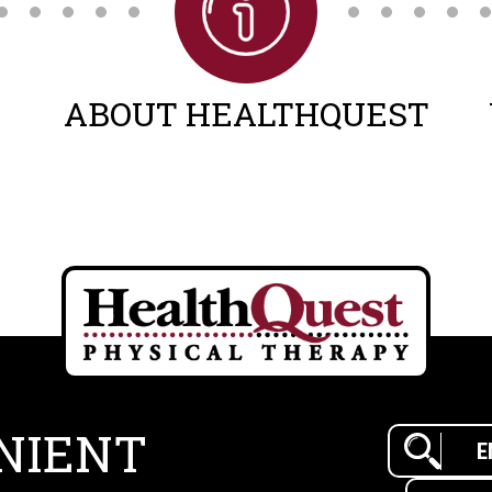
ABOUT HEALTHQUEST
NIENT