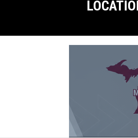
LOCATIO