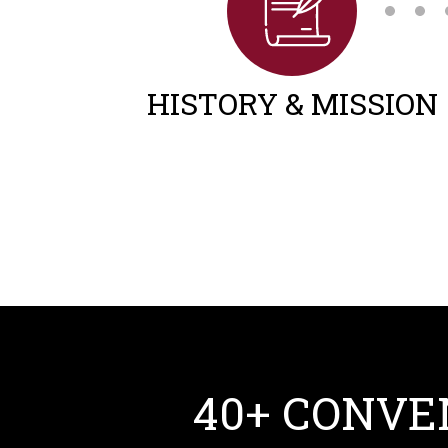
HISTORY & MISSION
40+ CONVE