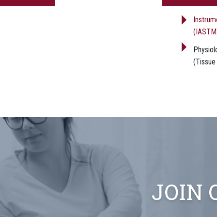
Instrum
(IASTM
Physiolo
(Tissue
JOIN