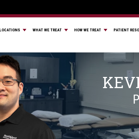
LOCATIONS
WHAT WE TREAT
HOW WE TREAT
PATIENT RES
KEV
P