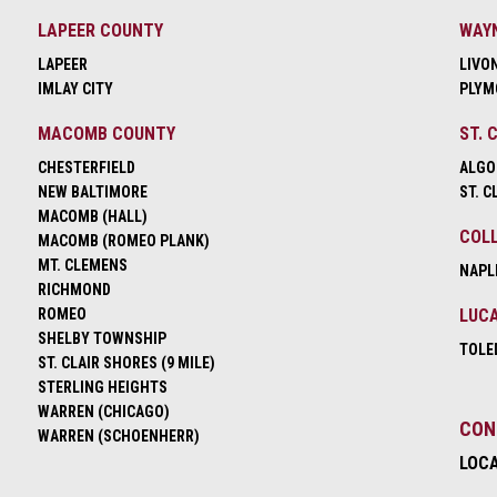
LAPEER COUNTY
WAY
LAPEER
LIVO
IMLAY CITY
PLYM
MACOMB COUNTY
ST. 
CHESTERFIELD
ALGO
NEW BALTIMORE
ST. C
MACOMB (HALL)
COLL
MACOMB (ROMEO PLANK)
MT. CLEMENS
NAPL
RICHMOND
ROMEO
LUCA
SHELBY TOWNSHIP
TOLE
ST. CLAIR SHORES (9 MILE)
STERLING HEIGHTS
WARREN (CHICAGO)
CON
WARREN (SCHOENHERR)
LOC