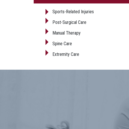
Sports-Related Injuries
Post-Surgical Care
Manual Therapy
Spine Care
Extremity Care