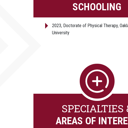
SCHOOLING
2023, Doctorate of Physical Therapy, Oakl
University
SPECIALTIES 
AREAS OF INTER