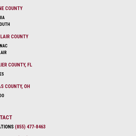
NE COUNTY
NIA
OUTH
CLAIR COUNTY
NAC
LAIR
IER COUNTY, FL
ES
S COUNTY, OH
DO
TACT
ATIONS
(855) 477-8463