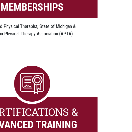
MEMBERSHIPS
d Physical Therapist, State of Michigan &
n Physical Therapy Association (APTA)
RTIFICATIONS &
VANCED TRAINING