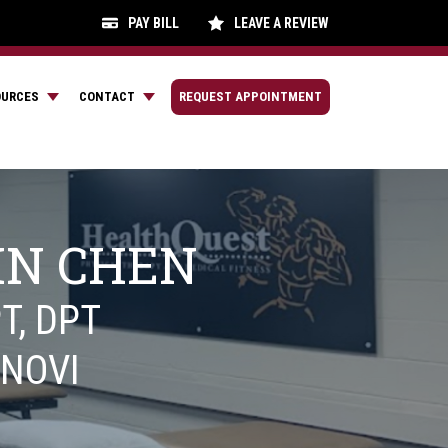
PAY BILL
LEAVE A REVIEW
OURCES
CONTACT
REQUEST APPOINTMENT
IN CHEN
T, DPT
NOVI