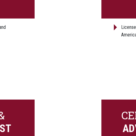
and
License
America
&
CE
EST
AD