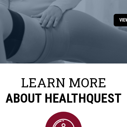
VIE
LEARN MORE
ABOUT HEALTHQUEST