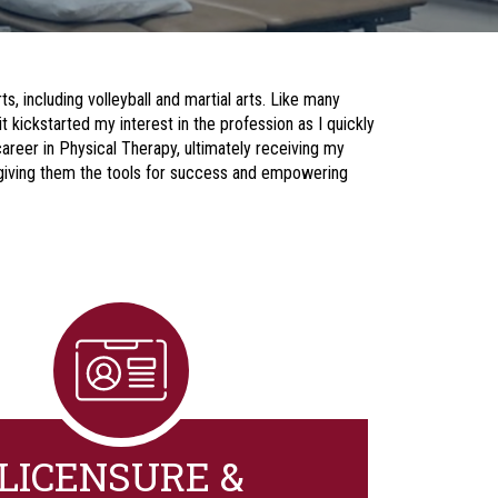
ts, including volleyball and martial arts. Like many
t kickstarted my interest in the profession as I quickly
areer in Physical Therapy, ultimately receiving my
y giving them the tools for success and empowering
LICENSURE &