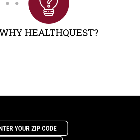
WHY HEALTHQUEST?