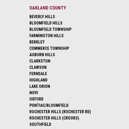
OAKLAND COUNTY
BEVERLY HILLS
BLOOMFIELD HILLS
BLOOMFIELD TOWNSHIP
FARMINGTON HILLS
BERKLEY
COMMERCE TOWNSHIP
AUBURN HILLS
CLARKSTON
CLAWSON
FERNDALE
HIGHLAND
LAKE ORION
NOVI
OXFORD
PONTIAC/BLOOMFIELD
ROCHESTER HILLS (ROCHESTER RD)
ROCHESTER HILLS (CROOKS)
SOUTHFIELD