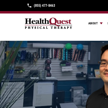
(855) 477-8463
ABOUT