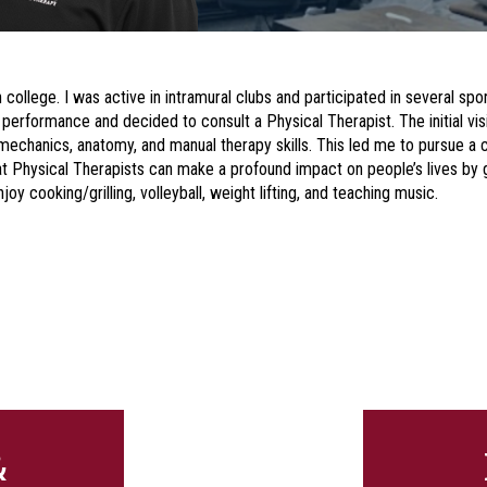
 college. I was active in intramural clubs and participated in several spor
 performance and decided to consult a Physical Therapist. The initial visi
echanics, anatomy, and manual therapy skills. This led me to pursue a c
hat Physical Therapists can make a profound impact on people’s lives b
joy cooking/grilling, volleyball, weight lifting, and teaching music.
&