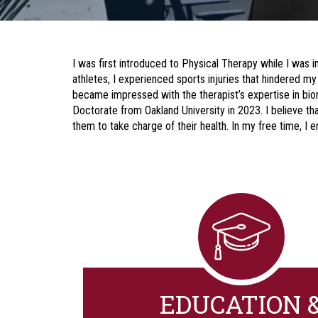
I was first introduced to Physical Therapy while I was in
athletes, I experienced sports injuries that hindered my
became impressed with the therapist’s expertise in biom
Doctorate from Oakland University in 2023. I believe t
them to take charge of their health. In my free time, I en
EDUCATION 