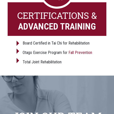
CERTIFICATIONS &
ADVANCED TRAINING
Board Certified in Tai Chi for Rehabilitation
Otago Exercise Program for
Fall Prevention
Total Joint Rehabilitation