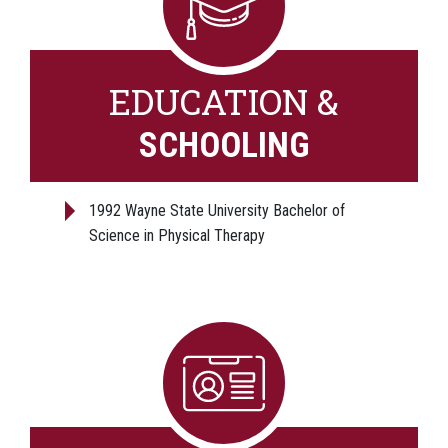
EDUCATION &
SCHOOLING
1992 Wayne State University Bachelor of
Science in Physical Therapy