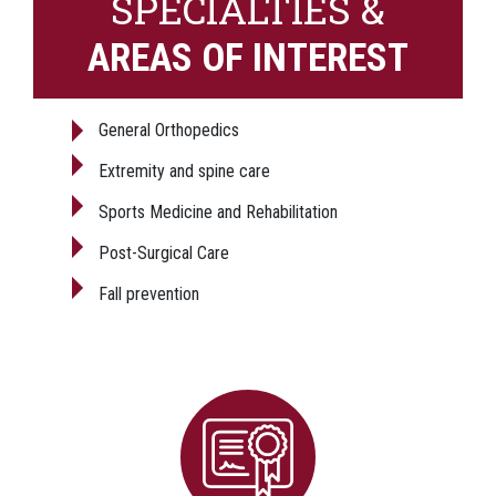
SPECIALTIES &
AREAS OF INTEREST
General Orthopedics
Extremity and spine care
Sports Medicine and Rehabilitation
Post-Surgical Care
Fall prevention