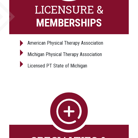
LICENSURE &
MEMBERSHIPS
American Physical Therapy Association
Michigan Physical Therapy Association
Licensed PT State of Michigan