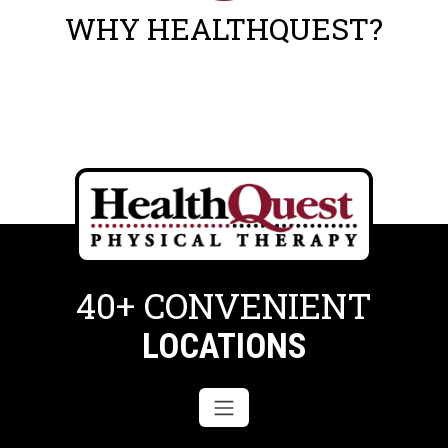
WHY HEALTHQUEST?
40+ CONVENIENT
LOCATIONS