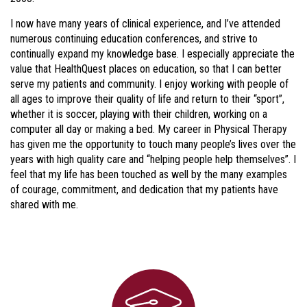
I now have many years of clinical experience, and I’ve attended
numerous continuing education conferences, and strive to
continually expand my knowledge base. I especially appreciate the
value that HealthQuest places on education, so that I can better
serve my patients and community. I enjoy working with people of
all ages to improve their quality of life and return to their “sport”,
whether it is soccer, playing with their children, working on a
computer all day or making a bed. My career in Physical Therapy
has given me the opportunity to touch many people’s lives over the
years with high quality care and “helping people help themselves”. I
feel that my life has been touched as well by the many examples
of courage, commitment, and dedication that my patients have
shared with me.