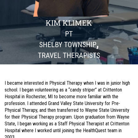
KIM KLIMEK
PT
,
SHELBY TOWNSHIP
TRAVEL THERAPISTS
I became interested in Physical Therapy when I was in junior high
school. I began volunteering as a “candy striper” at Crittenton
Hospital in Rochester, MI to become more familiar with the
profession. I attended Grand Valley State University for Pre-
Physical Therapy, and then transferred to Wayne State University
for their Physical Therapy program. Upon graduation from Wayne
State, I began working as a Staff Physical Therapist at Crittenton
Hospital where I worked until joining the HealthQuest team in
2003.