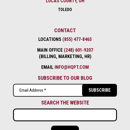
LUCAS COUNTY, OH
TOLEDO
CONTACT
LOCATIONS
(855) 477-8463
MAIN OFFICE
(248) 601-9207
(BILLING, MARKETING, HR)
EMAIL
INFO@HQPT.COM
SUBSCRIBE TO OUR BLOG
Email
(Required)
SEARCH THE WEBSITE