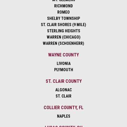
RICHMOND
ROMEO
SHELBY TOWNSHIP
ST. CLAIR SHORES (9 MILE)
STERLING HEIGHTS
WARREN (CHICAGO)
WARREN (SCHOENHERR)
WAYNE COUNTY
LIVONIA
PLYMOUTH
ST. CLAIR COUNTY
ALGONAC
ST. CLAIR
COLLIER COUNTY, FL
NAPLES