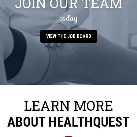
JOIN OUR TEAM
today
VIEW THE JOB BOARD
LEARN MORE
ABOUT HEALTHQUEST