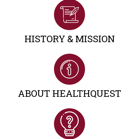
HISTORY & MISSION
ABOUT HEALTHQUEST