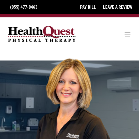
(855) 477-8463
PAY BILL
LEAVE A REVIEW