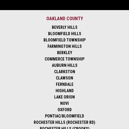
OAKLAND COUNTY
BEVERLY HILLS
BLOOMFIELD HILLS
BLOOMFIELD TOWNSHIP
FARMINGTON HILLS
BERKLEY
COMMERCE TOWNSHIP
AUBURN HILLS
CLARKSTON
CLAWSON
FERNDALE
HIGHLAND
LAKE ORION
NOVI
OXFORD
PONTIAC/BLOOMFIELD
ROCHESTER HILLS (ROCHESTER RD)
ROCHESTER HILLS (CROOKS)