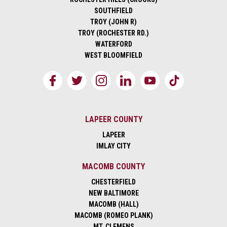
SOUTHFIELD
TROY (JOHN R)
TROY (ROCHESTER RD.)
WATERFORD
WEST BLOOMFIELD
LAPEER COUNTY
LAPEER
IMLAY CITY
MACOMB COUNTY
CHESTERFIELD
NEW BALTIMORE
MACOMB (HALL)
MACOMB (ROMEO PLANK)
MT. CLEMENS