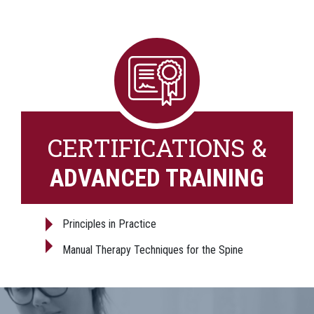
CERTIFICATIONS &
ADVANCED TRAINING
Principles in Practice
Manual Therapy Techniques for the Spine