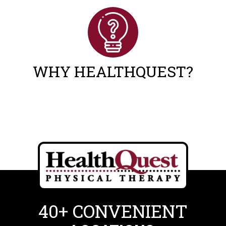
WHY HEALTHQUEST?
40+ CONVENIENT