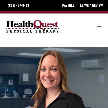
(855) 477-8463
PAY BILL
LEAVE A REVIEW