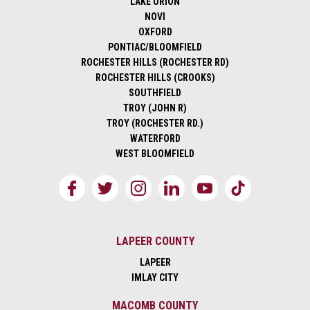
LAKE ORION
NOVI
OXFORD
PONTIAC/BLOOMFIELD
ROCHESTER HILLS (ROCHESTER RD)
ROCHESTER HILLS (CROOKS)
SOUTHFIELD
TROY (JOHN R)
TROY (ROCHESTER RD.)
WATERFORD
WEST BLOOMFIELD
LAPEER COUNTY
LAPEER
IMLAY CITY
MACOMB COUNTY