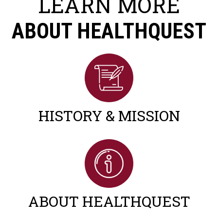
LEARN MORE
ABOUT HEALTHQUEST
HISTORY & MISSION
ABOUT HEALTHQUEST