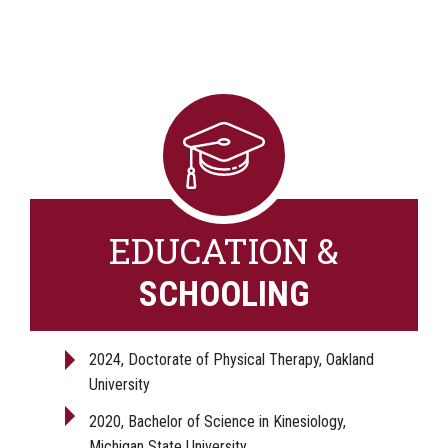
EDUCATION &
SCHOOLING
2024, Doctorate of Physical Therapy, Oakland
University
2020, Bachelor of Science in Kinesiology,
Michigan State University