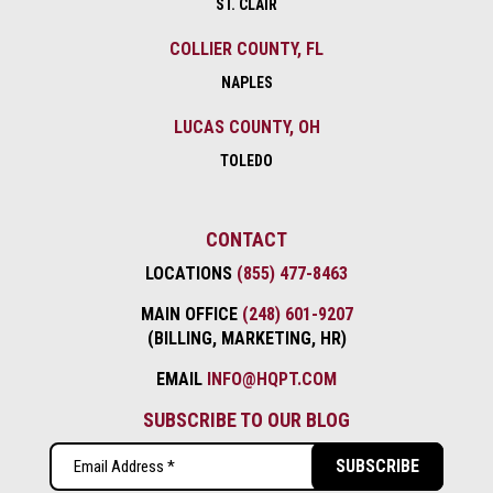
ST. CLAIR
COLLIER COUNTY, FL
NAPLES
LUCAS COUNTY, OH
TOLEDO
CONTACT
LOCATIONS
(855) 477-8463
MAIN OFFICE
(248) 601-9207
(BILLING, MARKETING, HR)
EMAIL
INFO@HQPT.COM
SUBSCRIBE TO OUR BLOG
Email
(Required)