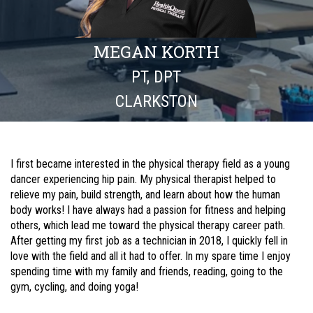
MEGAN KORTH
PT, DPT
CLARKSTON
I first became interested in the physical therapy field as a young
dancer experiencing hip pain. My physical therapist helped to
relieve my pain, build strength, and learn about how the human
body works! I have always had a passion for fitness and helping
others, which lead me toward the physical therapy career path.
After getting my first job as a technician in 2018, I quickly fell in
love with the field and all it had to offer. In my spare time I enjoy
spending time with my family and friends, reading, going to the
gym, cycling, and doing yoga!