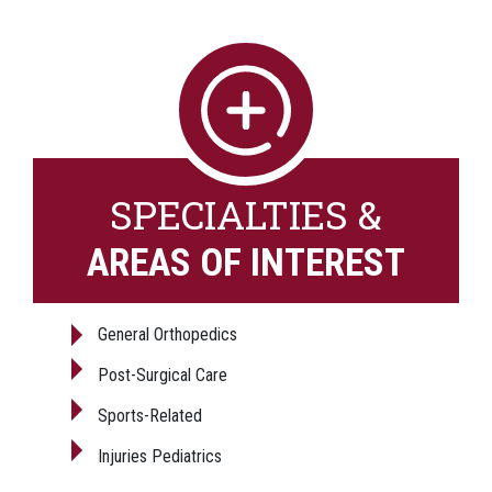
SPECIALTIES &
AREAS OF INTEREST
General Orthopedics
Post-Surgical Care
Sports-Related
Injuries Pediatrics