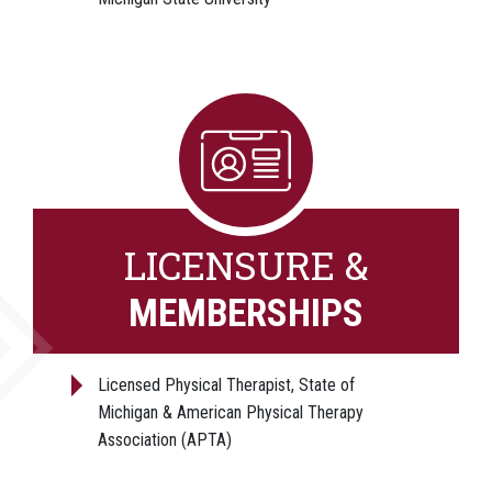
LICENSURE &
MEMBERSHIPS
Licensed Physical Therapist, State of
Michigan & American Physical Therapy
Association (APTA)