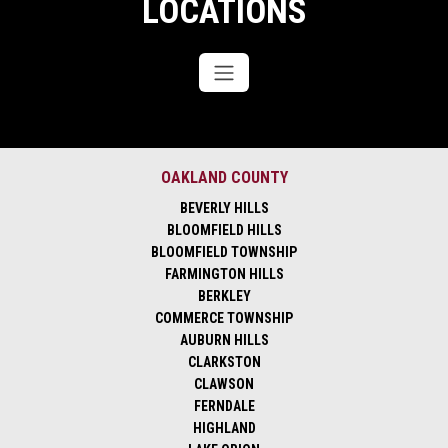
LOCATIONS
OAKLAND COUNTY
BEVERLY HILLS
BLOOMFIELD HILLS
BLOOMFIELD TOWNSHIP
FARMINGTON HILLS
BERKLEY
COMMERCE TOWNSHIP
AUBURN HILLS
CLARKSTON
CLAWSON
FERNDALE
HIGHLAND