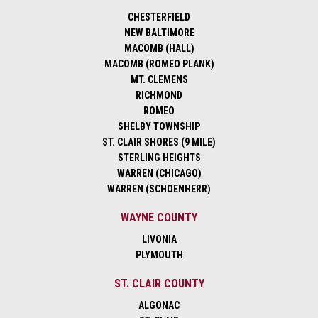
CHESTERFIELD
NEW BALTIMORE
MACOMB (HALL)
MACOMB (ROMEO PLANK)
MT. CLEMENS
RICHMOND
ROMEO
SHELBY TOWNSHIP
ST. CLAIR SHORES (9 MILE)
STERLING HEIGHTS
WARREN (CHICAGO)
WARREN (SCHOENHERR)
WAYNE COUNTY
LIVONIA
PLYMOUTH
ST. CLAIR COUNTY
ALGONAC