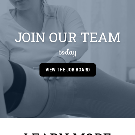
JOIN OUR TEAM
today
VIEW THE JOB BOARD