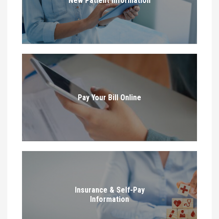
New Patient Information
Pay Your Bill Online
Insurance & Self-Pay
Information