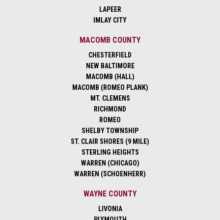
LAPEER
IMLAY CITY
MACOMB COUNTY
CHESTERFIELD
NEW BALTIMORE
MACOMB (HALL)
MACOMB (ROMEO PLANK)
MT. CLEMENS
RICHMOND
ROMEO
SHELBY TOWNSHIP
ST. CLAIR SHORES (9 MILE)
STERLING HEIGHTS
WARREN (CHICAGO)
WARREN (SCHOENHERR)
WAYNE COUNTY
LIVONIA
PLYMOUTH