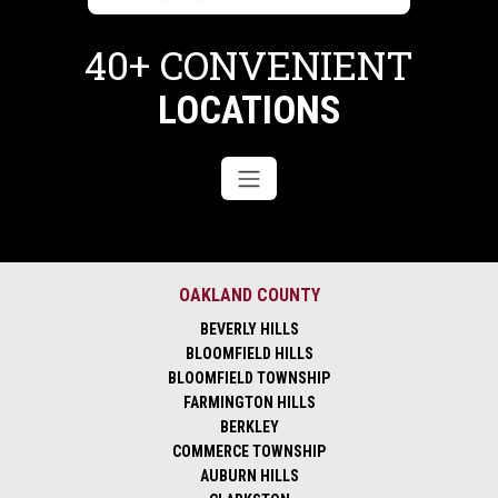
40+ CONVENIENT
LOCATIONS
OAKLAND COUNTY
BEVERLY HILLS
BLOOMFIELD HILLS
BLOOMFIELD TOWNSHIP
FARMINGTON HILLS
BERKLEY
COMMERCE TOWNSHIP
AUBURN HILLS