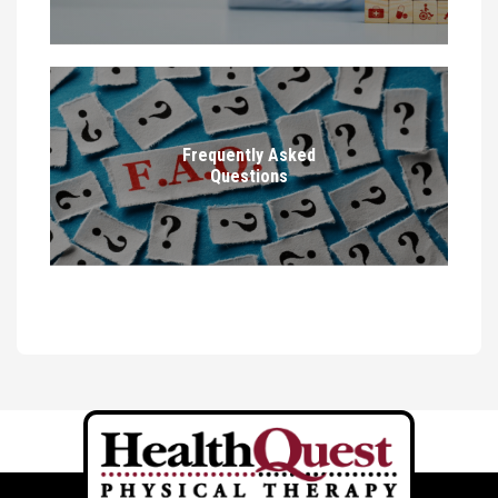
Frequently Asked
Questions