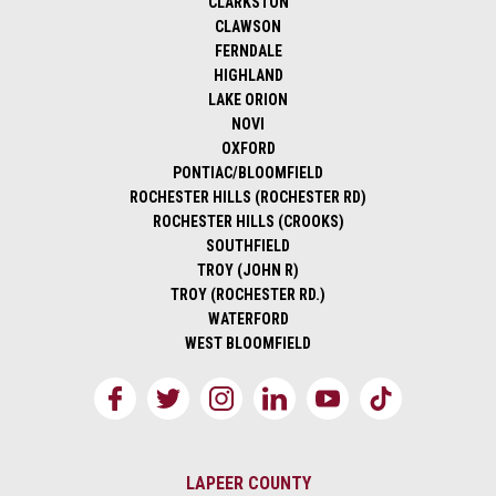
CLARKSTON
CLAWSON
FERNDALE
HIGHLAND
LAKE ORION
NOVI
OXFORD
PONTIAC/BLOOMFIELD
ROCHESTER HILLS (ROCHESTER RD)
ROCHESTER HILLS (CROOKS)
SOUTHFIELD
TROY (JOHN R)
TROY (ROCHESTER RD.)
WATERFORD
WEST BLOOMFIELD
LAPEER COUNTY