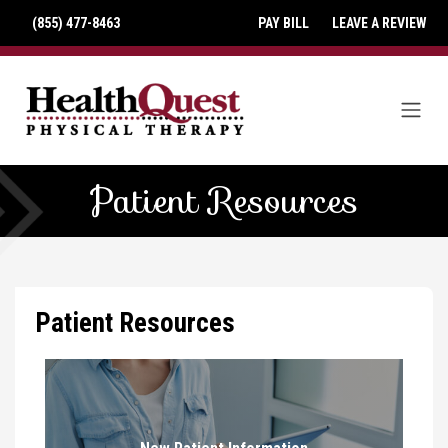
(855) 477-8463
PAY BILL
LEAVE A REVIEW
Patient Resources
Patient Resources