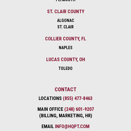
ST. CLAIR COUNTY
ALGONAC
ST. CLAIR
COLLIER COUNTY, FL
NAPLES
LUCAS COUNTY, OH
TOLEDO
CONTACT
LOCATIONS
(855) 477-8463
MAIN OFFICE
(248) 601-9207
(BILLING, MARKETING, HR)
EMAIL
INFO@HQPT.COM