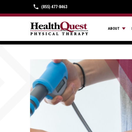
(855) 477-8463
ABOUT