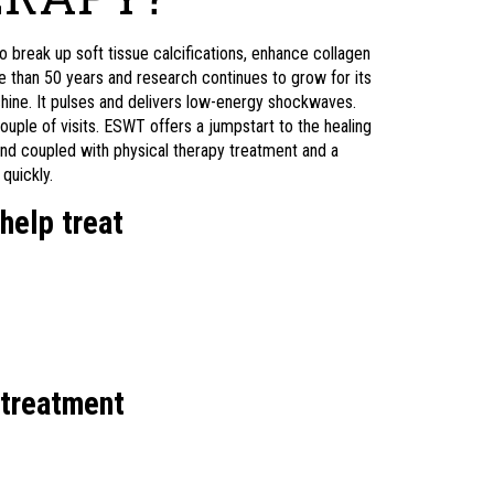
reak up soft tissue calcifications, enhance collagen
 than 50 years and research continues to grow for its
chine. It pulses and delivers low-energy shockwaves.
ouple of visits. ESWT offers a jumpstart to the healing
nd coupled with physical therapy treatment and a
quickly.
help treat
 treatment