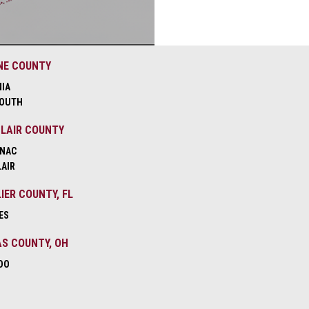
NE COUNTY
NIA
OUTH
CLAIR COUNTY
NAC
LAIR
IER COUNTY, FL
ES
S COUNTY, OH
DO