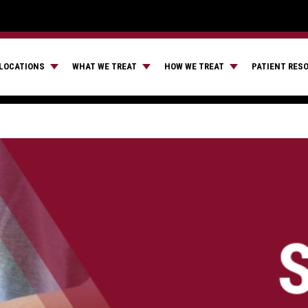
LOCATIONS
WHAT WE TREAT
HOW WE TREAT
PATIENT RES