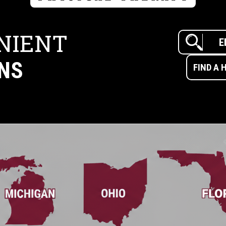
NIENT
NS