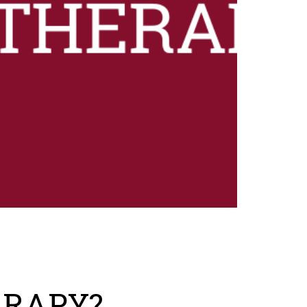
ERAPY?