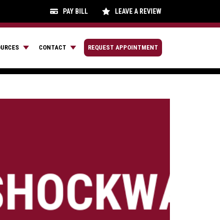
PAY BILL
LEAVE A REVIEW
OURCES
CONTACT
REQUEST APPOINTMENT