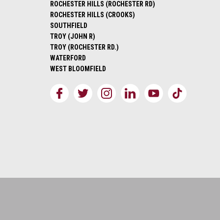
ROCHESTER HILLS (ROCHESTER RD)
ROCHESTER HILLS (CROOKS)
SOUTHFIELD
TROY (JOHN R)
TROY (ROCHESTER RD.)
WATERFORD
WEST BLOOMFIELD