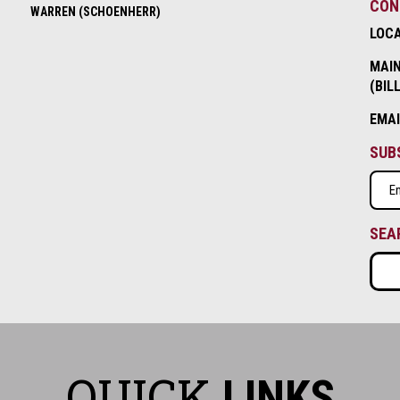
CON
WARREN (SCHOENHERR)
LOC
MAIN
(BIL
EMA
SUB
Emai
(Requ
SEA
QUICK
LINKS