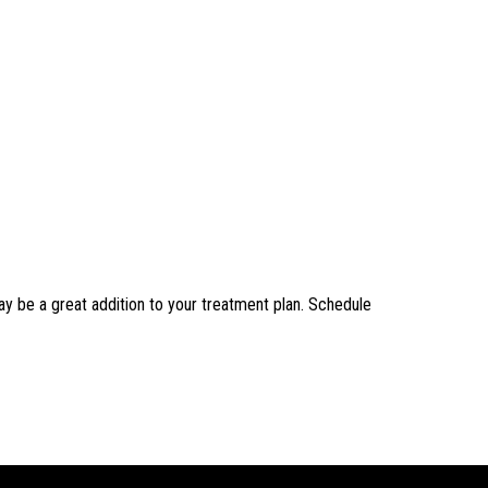
ay be a great addition to your treatment plan. Schedule