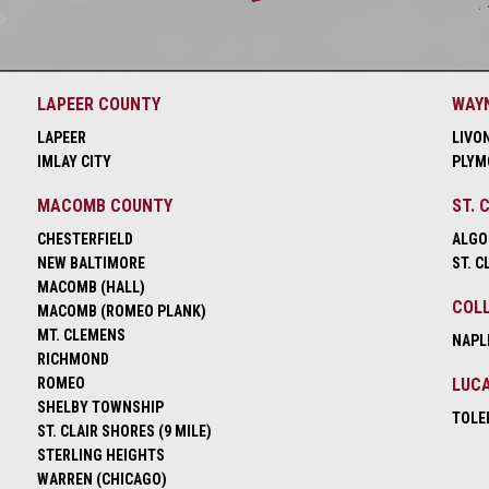
LAPEER COUNTY
WAY
LAPEER
LIVO
IMLAY CITY
PLYM
MACOMB COUNTY
ST. 
CHESTERFIELD
ALGO
NEW BALTIMORE
ST. C
MACOMB (HALL)
COLL
MACOMB (ROMEO PLANK)
MT. CLEMENS
NAPL
RICHMOND
ROMEO
LUCA
SHELBY TOWNSHIP
TOLE
ST. CLAIR SHORES (9 MILE)
STERLING HEIGHTS
WARREN (CHICAGO)