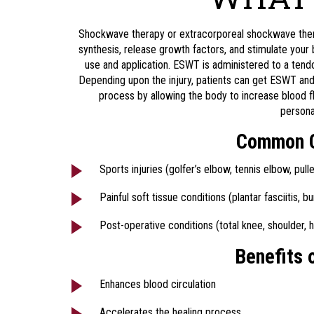
Shockwave therapy or extracorporeal shockwave thera
synthesis, release growth factors, and stimulate you
use and application. ESWT is administered to a tend
Depending upon the injury, patients can get ESWT and f
process by allowing the body to increase blood 
persona
Common Co
Sports injuries (golfer’s elbow, tennis elbow, pul
Painful soft tissue conditions (plantar fasciitis, bur
Post-operative conditions (total knee, shoulder, h
Benefits 
Enhances blood circulation
Accelerates the healing process