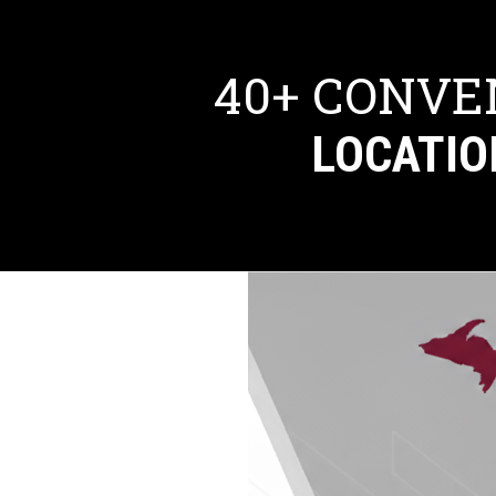
40+ CONVE
LOCATIO