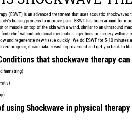
py (ESWT) is an advanced treatment that uses acoustic shockwaves to b
r body’s healing process to improve pain. ESWT has been around for more
on or muscle on top of the skin with a wand, similar to an ultrasound ma
ind relief without additional medication, injections or surgery within a c
flow and regenerate new tissue quickly. We do ESWT for 5-10 minutes a
lized program, it can make a vast improvement and get you back to life 
nditions that shockwave therapy can 
led hamstring)
sitis)
ip)
of using Shockwave in physical therapy