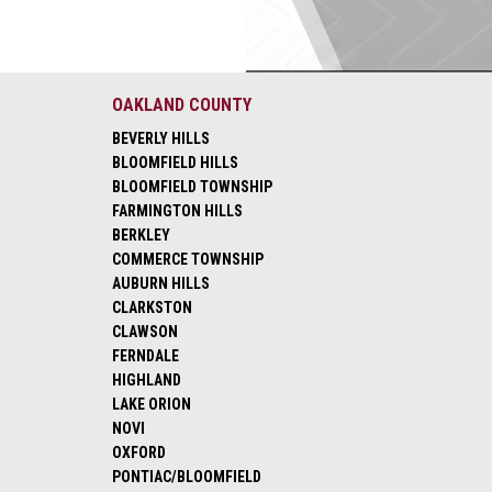
OAKLAND COUNTY
BEVERLY HILLS
BLOOMFIELD HILLS
BLOOMFIELD TOWNSHIP
FARMINGTON HILLS
BERKLEY
COMMERCE TOWNSHIP
AUBURN HILLS
CLARKSTON
CLAWSON
FERNDALE
HIGHLAND
LAKE ORION
NOVI
OXFORD
PONTIAC/BLOOMFIELD