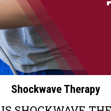
Shockwave Therapy
IS SHOCKWAVE TH