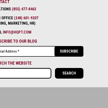
TACT
ATIONS
(855) 477-8463
 OFFICE
(248) 601-9207
LING, MARKETING, HR)
IL
INFO@HQPT.COM
SCRIBE TO OUR BLOG
l
ired)
RCH THE WEBSITE