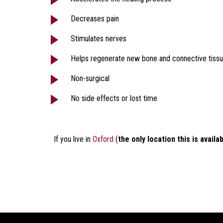
Decreases pain
Stimulates nerves
Helps regenerate new bone and connective tiss
Non-surgical
No side effects or lost time
If you live in
Oxford
(
the only location this is availa