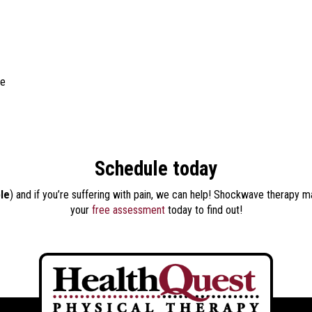
ue
Schedule today
ble
) and if you’re suffering with pain, we can help! Shockwave therapy m
your
free assessment
today to find out!