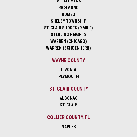
MT. CLEMENS
RICHMOND
ROMEO
SHELBY TOWNSHIP
ST. CLAIR SHORES (9 MILE)
STERLING HEIGHTS
WARREN (CHICAGO)
WARREN (SCHOENHERR)
WAYNE COUNTY
LIVONIA
PLYMOUTH
ST. CLAIR COUNTY
ALGONAC
ST. CLAIR
COLLIER COUNTY, FL
NAPLES