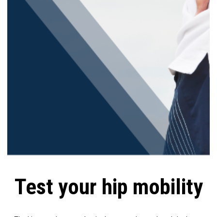
Test your hip mobility