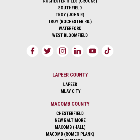
ROCHESTER HILLS (CROOKS)
SOUTHFIELD
TROY (JOHN R)
TROY (ROCHESTER RD.)
WATERFORD
WEST BLOOMFIELD
LAPEER COUNTY
LAPEER
IMLAY CITY
MACOMB COUNTY
CHESTERFIELD
NEW BALTIMORE
MACOMB (HALL)
MACOMB (ROMEO PLANK)