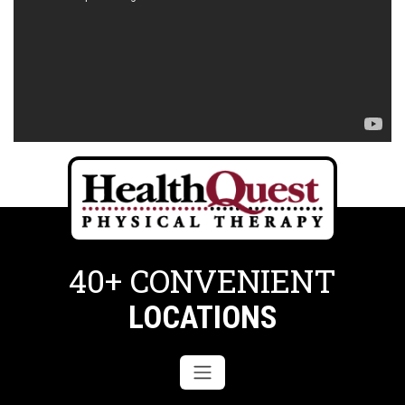
40+ CONVENIENT
LOCATIONS