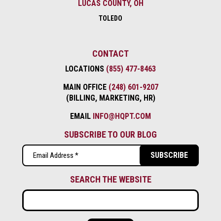
LUCAS COUNTY, OH
TOLEDO
CONTACT
LOCATIONS
(855) 477-8463
MAIN OFFICE
(248) 601-9207
(BILLING, MARKETING, HR)
EMAIL
INFO@HQPT.COM
SUBSCRIBE TO OUR BLOG
Email
(Required)
SEARCH THE WEBSITE