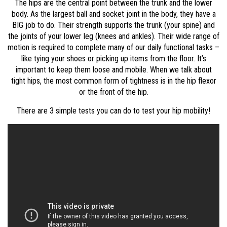
The hips are the central point between the trunk and the lower
body. As the largest ball and socket joint in the body, they have a
BIG job to do. Their strength supports the trunk (your spine) and
the joints of your lower leg (knees and ankles). Their wide range of
motion is required to complete many of our daily functional tasks –
like tying your shoes or picking up items from the floor. It’s
important to keep them loose and mobile. When we talk about
tight hips, the most common form of tightness is in the hip flexor
or the front of the hip.
There are 3 simple tests you can do to test your hip mobility!