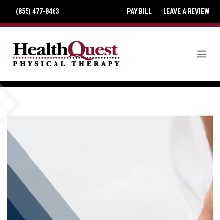
(855) 477-8463
PAY BILL
LEAVE A REVIEW