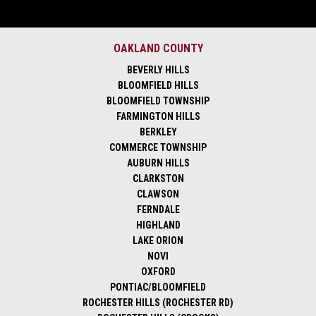
OAKLAND COUNTY
BEVERLY HILLS
BLOOMFIELD HILLS
BLOOMFIELD TOWNSHIP
FARMINGTON HILLS
BERKLEY
COMMERCE TOWNSHIP
AUBURN HILLS
CLARKSTON
CLAWSON
FERNDALE
HIGHLAND
LAKE ORION
NOVI
OXFORD
PONTIAC/BLOOMFIELD
ROCHESTER HILLS (ROCHESTER RD)