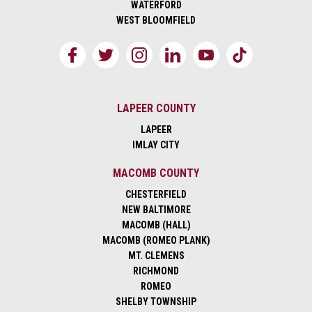
WATERFORD
WEST BLOOMFIELD
LAPEER COUNTY
LAPEER
IMLAY CITY
MACOMB COUNTY
CHESTERFIELD
NEW BALTIMORE
MACOMB (HALL)
MACOMB (ROMEO PLANK)
MT. CLEMENS
RICHMOND
ROMEO
SHELBY TOWNSHIP