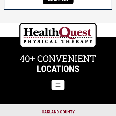
40+ CONVENIENT
LOCATIONS
OAKLAND COUNTY