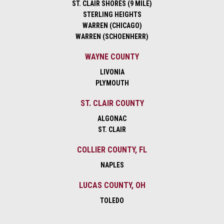
ST. CLAIR SHORES (9 MILE)
STERLING HEIGHTS
WARREN (CHICAGO)
WARREN (SCHOENHERR)
WAYNE COUNTY
LIVONIA
PLYMOUTH
ST. CLAIR COUNTY
ALGONAC
ST. CLAIR
COLLIER COUNTY, FL
NAPLES
LUCAS COUNTY, OH
TOLEDO