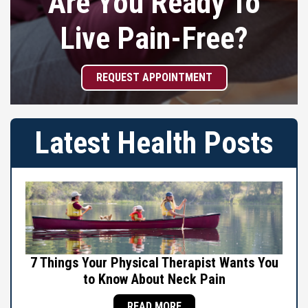
Are You Ready To
Live Pain-Free?
REQUEST APPOINTMENT
Latest Health Posts
7 Things Your Physical Therapist Wants You
to Know About Neck Pain
READ MORE