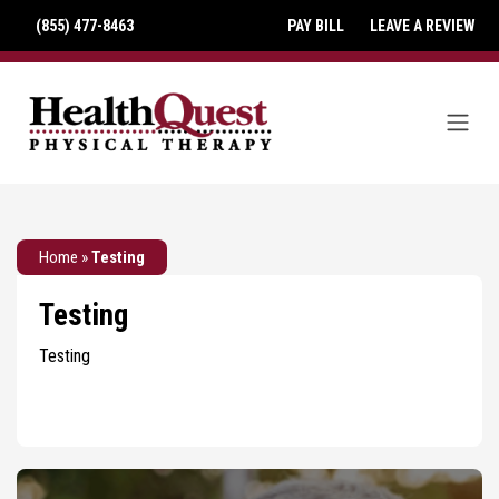
(855) 477-8463
PAY BILL
LEAVE A REVIEW
Home
»
Testing
Testing
Testing