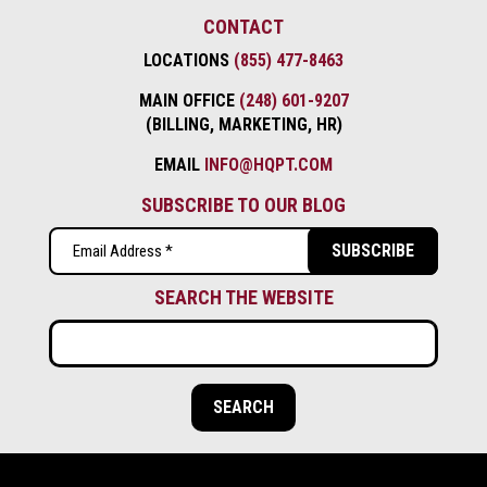
CONTACT
LOCATIONS
(855) 477-8463
MAIN OFFICE
(248) 601-9207
(BILLING, MARKETING, HR)
EMAIL
INFO@HQPT.COM
SUBSCRIBE TO OUR BLOG
Email
(Required)
SEARCH THE WEBSITE