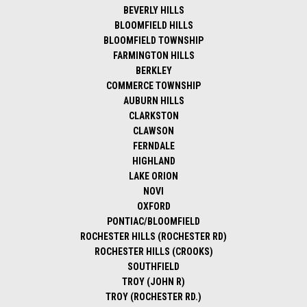
BEVERLY HILLS
BLOOMFIELD HILLS
BLOOMFIELD TOWNSHIP
FARMINGTON HILLS
BERKLEY
COMMERCE TOWNSHIP
AUBURN HILLS
CLARKSTON
CLAWSON
FERNDALE
HIGHLAND
LAKE ORION
NOVI
OXFORD
PONTIAC/BLOOMFIELD
ROCHESTER HILLS (ROCHESTER RD)
ROCHESTER HILLS (CROOKS)
SOUTHFIELD
TROY (JOHN R)
TROY (ROCHESTER RD.)