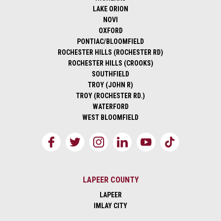
LAKE ORION
NOVI
OXFORD
PONTIAC/BLOOMFIELD
ROCHESTER HILLS (ROCHESTER RD)
ROCHESTER HILLS (CROOKS)
SOUTHFIELD
TROY (JOHN R)
TROY (ROCHESTER RD.)
WATERFORD
WEST BLOOMFIELD
LAPEER COUNTY
LAPEER
IMLAY CITY