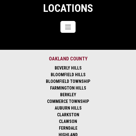
LOCATIONS
OAKLAND COUNTY
BEVERLY HILLS
BLOOMFIELD HILLS
BLOOMFIELD TOWNSHIP
FARMINGTON HILLS
BERKLEY
COMMERCE TOWNSHIP
AUBURN HILLS
CLARKSTON
CLAWSON
FERNDALE
HIGHLAND