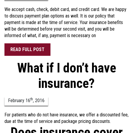
We accept cash, check, debit card, and credit card. We are happy
to discuss payment plan options as well. It is our policy that
payment is made at the time of service. Your insurance benefits
will be determined before your second visit, and you will be
informed of what, if any, payment is necessary on
READ FULL POST
What if I don’t have
insurance?
th
February
16
,
2016
For patients who do not have insurance, we offer a discounted fee,
due at the time of service and package pricing discounts.
Does insurance cover