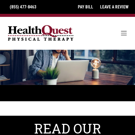
(855) 477-8463
PAY BILL
LEAVE A REVIEW
READ OUR