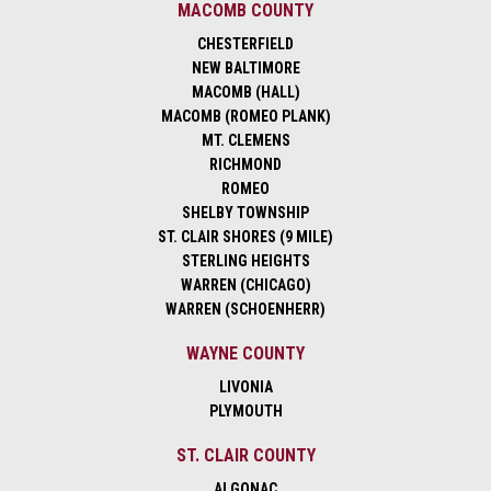
MACOMB COUNTY
CHESTERFIELD
NEW BALTIMORE
MACOMB (HALL)
MACOMB (ROMEO PLANK)
MT. CLEMENS
RICHMOND
ROMEO
SHELBY TOWNSHIP
ST. CLAIR SHORES (9 MILE)
STERLING HEIGHTS
WARREN (CHICAGO)
WARREN (SCHOENHERR)
WAYNE COUNTY
LIVONIA
PLYMOUTH
ST. CLAIR COUNTY
ALGONAC