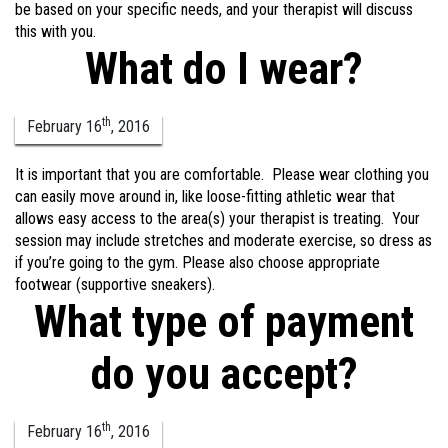
be based on your specific needs, and your therapist will discuss
this with you.
What do I wear?
th
February
16
,
2016
It is important that you are comfortable. Please wear clothing you
can easily move around in, like loose-fitting athletic wear that
allows easy access to the area(s) your therapist is treating. Your
session may include stretches and moderate exercise, so dress as
if you’re going to the gym. Please also choose appropriate
footwear (supportive sneakers).
What type of payment
do you accept?
th
February
16
,
2016