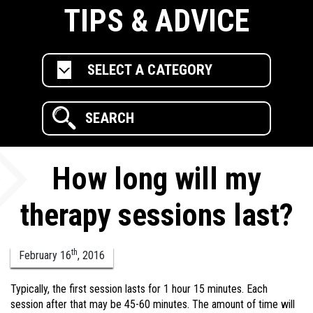
TIPS & ADVICE
SELECT A CATEGORY
How long will my
therapy sessions last?
th
February
16
,
2016
Typically, the first session lasts for 1 hour 15 minutes. Each
session after that may be 45-60 minutes. The amount of time will