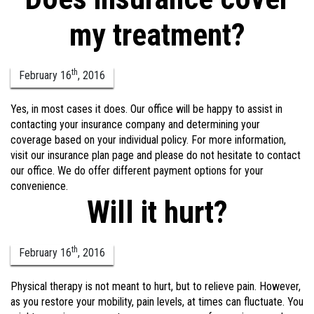
my treatment?
th
February
16
,
2016
Yes, in most cases it does. Our office will be happy to assist in
contacting your insurance company and determining your
coverage based on your individual policy. For more information,
visit our insurance plan page and please do not hesitate to contact
our office. We do offer different payment options for your
convenience.
Will it hurt?
th
February
16
,
2016
Physical therapy is not meant to hurt, but to relieve pain. However,
as you restore your mobility, pain levels, at times can fluctuate. You