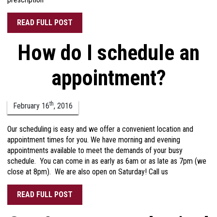
READ FULL POST
How do I schedule an
appointment?
th
February
16
,
2016
Our scheduling is easy and we offer a convenient location and
appointment times for you. We have morning and evening
appointments available to meet the demands of your busy
schedule. You can come in as early as 6am or as late as 7pm (we
close at 8pm). We are also open on Saturday! Call us
READ FULL POST