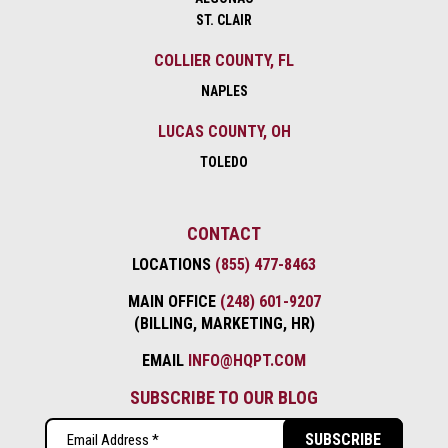
ST. CLAIR
COLLIER COUNTY, FL
NAPLES
LUCAS COUNTY, OH
TOLEDO
CONTACT
LOCATIONS
(855) 477-8463
MAIN OFFICE
(248) 601-9207
(BILLING, MARKETING, HR)
EMAIL
INFO@HQPT.COM
SUBSCRIBE TO OUR BLOG
Email