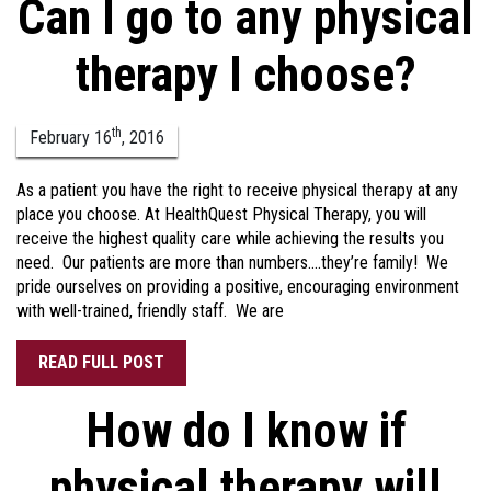
Can I go to any physical
therapy I choose?
th
February
16
,
2016
As a patient you have the right to receive physical therapy at any
place you choose. At HealthQuest Physical Therapy, you will
receive the highest quality care while achieving the results you
need. Our patients are more than numbers….they’re family! We
pride ourselves on providing a positive, encouraging environment
with well-trained, friendly staff. We are
READ FULL POST
How do I know if
physical therapy will