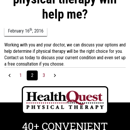
help me?
th
February
16
,
2016
Working with you and your doctor, we can discuss your options and
help determine if physical therapy will be the right choice for you.
Contact us today to discuss your current condition and even set up
a free consultation if you choose.
1
2
3
40+ CONVENIENT