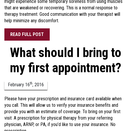
might experience some temporary soreness from using muscles
that are weakened or recovering. This is a normal response to
therapy treatment. Good communication with your therapist will
help minimize any discomfort.
READ FULL POST
What should I bring to
my first appointment?
th
February
16
,
2016
Please have your prescription and insurance card available when
you call. This will allow us to verify your insurance benefits and
provide you with an estimate of coverage. To bring on your first
visit: A prescription for physical therapy from your referring
physician, ARNP, or PA, if you’d like to use your insurance. No
prescription